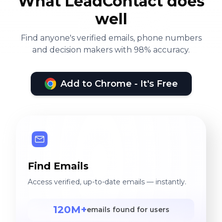
What LeadContact does
well
Find anyone's verified emails, phone numbers
and decision makers with 98% accuracy.
Add to Chrome - It's Free
Find Emails
Access verified, up-to-date emails — instantly.
120M+
emails found for users