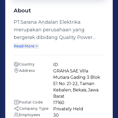
About
PT.Sarana Andalan Elektrika
merupakan perusahaan yang
bergerak dibidang Quality Power
System, Telekomunikasi, dan
Read More
Penyedia peralatan Power
Generation. Didirikan pada tahun
Country
ID
2008 dengan landasan Konsisten dan
Address
GRAHA SAE Villa 
Professional menjadikan kami dapat
Mutiara Gading 3 Blok 
berkembang dan dipercaya oleh
E1 No. 21-22, Taman 
Kebalen, Bekasi, Jawa 
banyak Vendor yang tersebar
Barat
diseluruh penjuru indonesia.
Postal Code
17160
Perusahaan kami adalah agen
Company Type
Privately Held
tunggal Produk PMI (Power
Employees
30