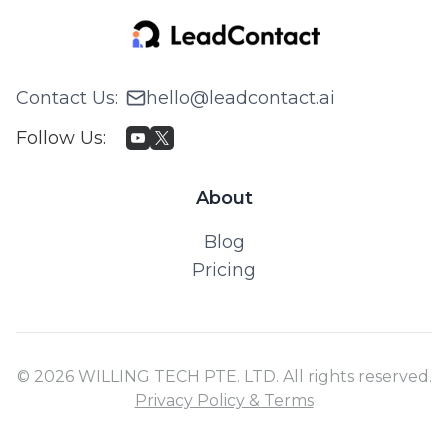
Contact Us
:
hello@leadcontact.ai
Follow Us
:
About
Blog
Pricing
© 2026 WILLING TECH PTE. LTD. All rights reserved.
Privacy Policy & Terms