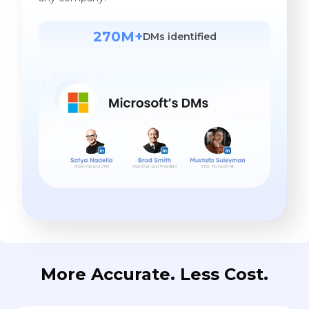
270M+
DMs identified
More Accurate. Less Cost.