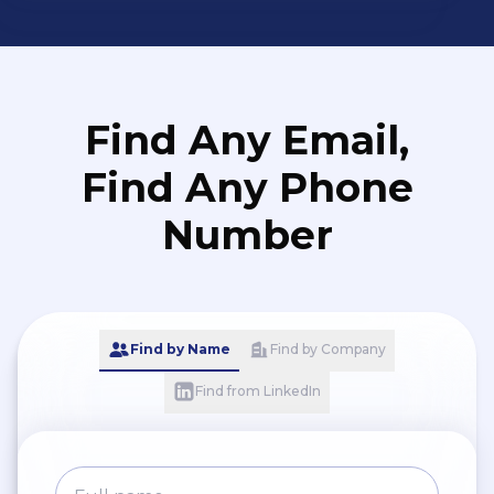
Generator - Bearings - Industrial Valve
- Seal / Equipment Sparepart -
Lighting Tools - Measuring Tools
Find Any Email,
Find Any Phone
Number
Find by Name
Find by Company
Find from LinkedIn