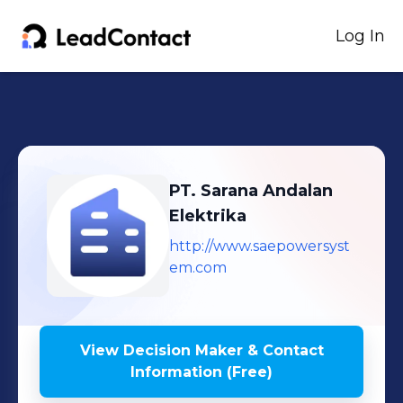
Log In
PT. Sarana Andalan
Elektrika
http://www.saepowersyst
em.com
View Decision Maker & Contact
Information (Free)