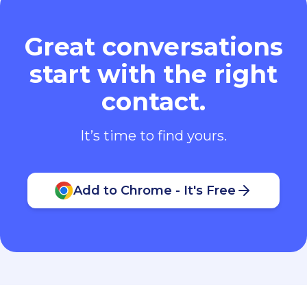
Great conversations
start with the right
contact.
It’s time to find yours.
Add to Chrome - It's Free