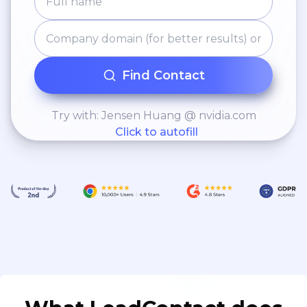
Find Contact
Try with: Jensen Huang @ nvidia.com
Click to autofill