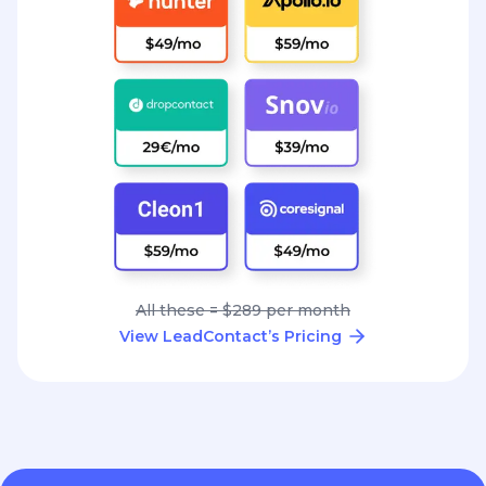
All these = $289 per month
View LeadContact’s Pricing