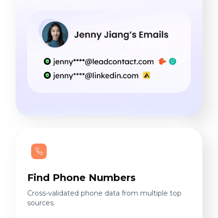
Find Phone Numbers
Cross-validated phone data from multiple top
sources.