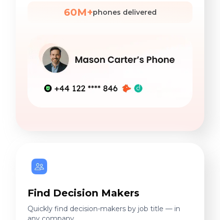
60M+
phones delivered
Find Decision Makers
Quickly find decision-makers by job title — in
any company.