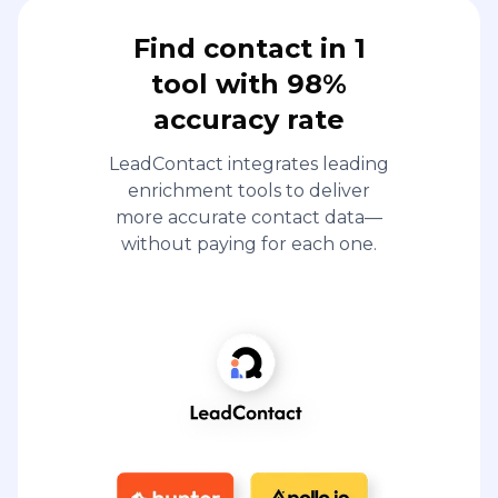
Find contact in 1
tool with 98%
accuracy rate
LeadContact integrates leading
enrichment tools to deliver
more accurate contact data—
without paying for each one.