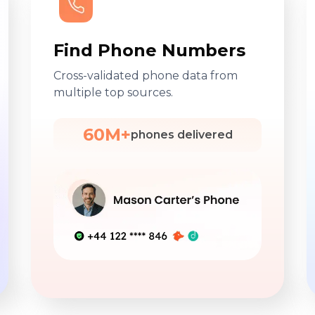
Find Phone Numbers
Cross-validated phone data from
multiple top sources.
60M+
phones delivered