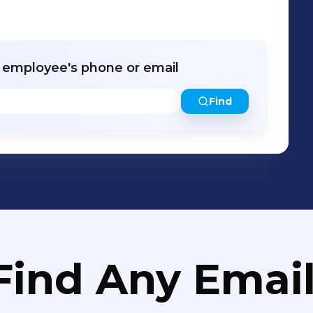
r employee's phone or email
Find
Find Any Email