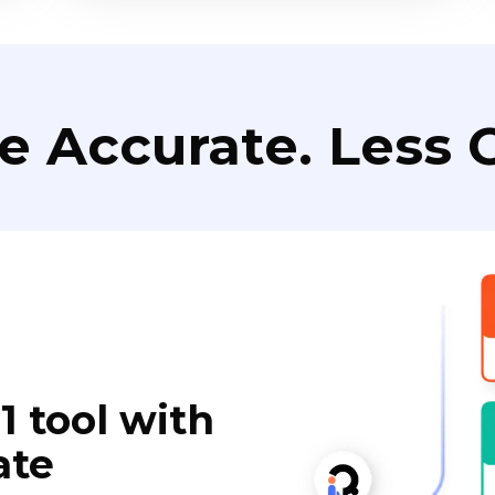
e Accurate. Less C
1 tool with
ate