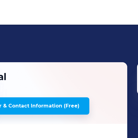
al
 & Contact Information (Free)