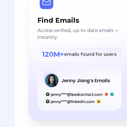
Find Emails
Access verified, up-to-date emails —
instantly.
120M+
emails found for users