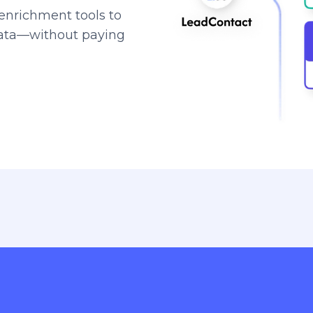
enrichment tools to
data—without paying