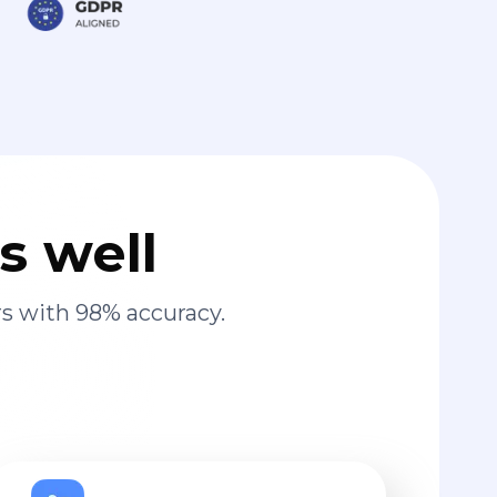
s well
s with 98% accuracy.