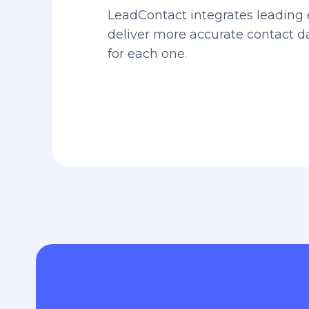
LeadContact integrates leading 
deliver more accurate contact 
for each one.