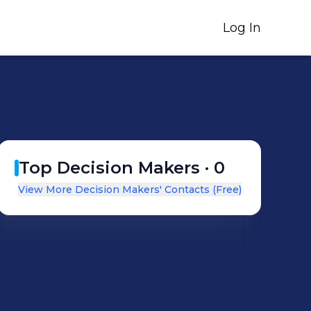
Log In
Top Decision Makers ·
0
View More Decision Makers' Contacts (Free)