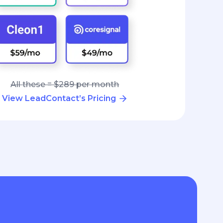
All these = $289 per month
View LeadContact’s Pricing