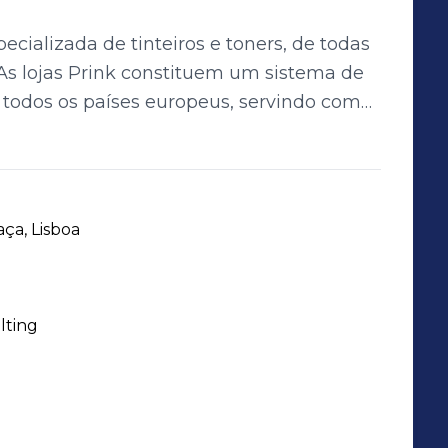
ecializada de tinteiros e toners, de todas
todos os países europeus, servindo com
 000 clientes por dia. Com as suas lojas, a
es produtos, oferecendo aos consumidores
a experiência totalmente nova na
ilização mais criativa, flexível e
ça, Lisboa
lting