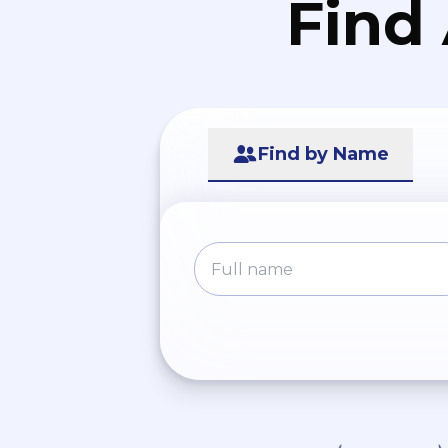
Find
Find by Name