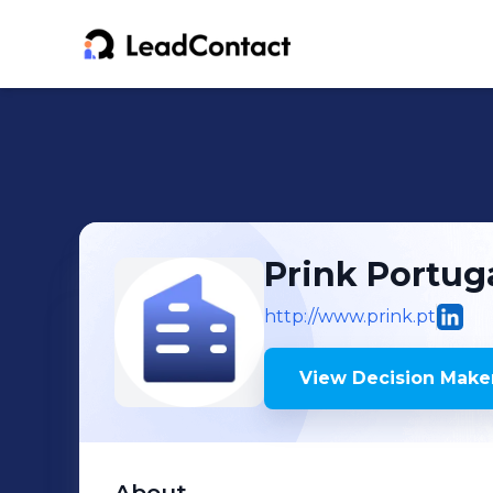
Prink Portug
http://www.prink.pt
View Decision Maker