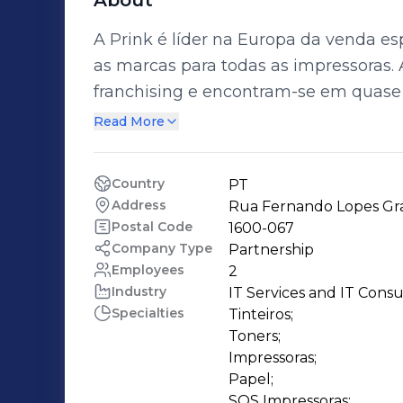
About
A Prink é líder na Europa da venda esp
as marcas para todas as impressoras. As lojas Prink constituem um sistema de
franchising e encontram-se em quase 
profissionalismo e eficácia mais de 100
Read More
Prink mudou as regras de venda dest
europeus a oportunidade de viver um
Country
PT
utilização das suas impressoras. Uma ut
Address
Rua Fernando Lopes Gra
económica.
Postal Code
1600-067
Company Type
Partnership
Employees
2
Industry
IT Services and IT Consu
Specialties
Tinteiros;

Toners;

Impressoras;

Papel;

SOS Impressoras;
