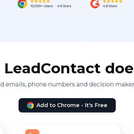
LeadContact doe
ied emails, phone numbers and decision maker
Add to Chrome - It's Free