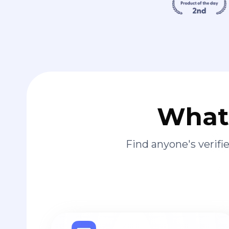
What 
Find anyone's verif