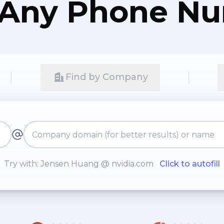
 Any Phone N
Find by Company
Try with: Jensen Huang @ nvidia.com
Click to autofill