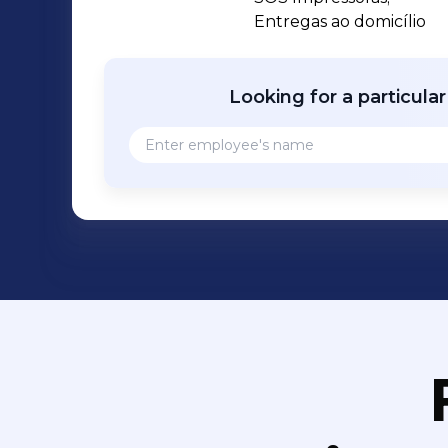
Entregas ao domicílio
Looking for a particula