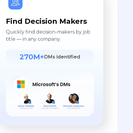
Find Decision Makers
Quickly find decision-makers by job
title — in any company.
270M+
DMs identified