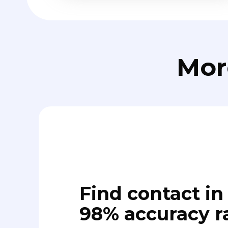
Mor
Find contact in 
98% accuracy r