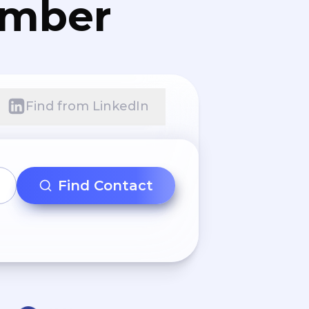
umber
Find from LinkedIn
Find Contact