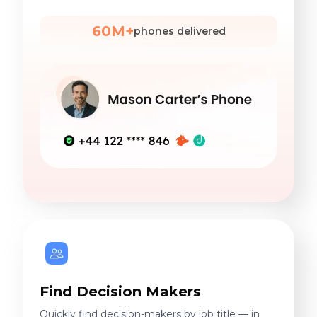
60M+
phones delivered
Find Decision Makers
Quickly find decision-makers by job title — in