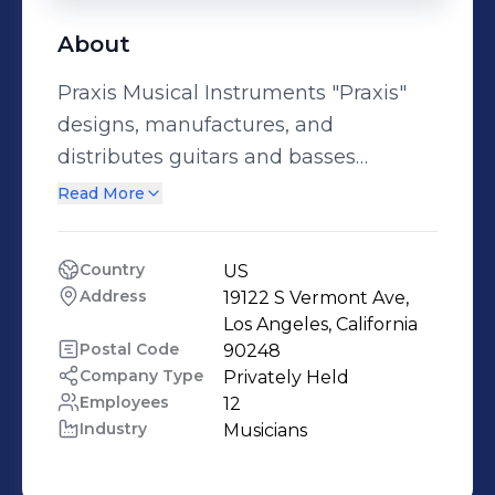
About
Praxis Musical Instruments "Praxis"
designs, manufactures, and
distributes guitars and basses
globally, connecting the world
Read More
through music. With over 100 years of
industry experience combined, Praxis
Country
US
Musical continues to strive for
Address
19122 S Vermont Ave, 
excellence in quality and customer
Los Angeles, California
experience. Learn more about Praxis
Postal Code
90248
Company Type
Privately Held
on praxismusical.com
Employees
12
Industry
Musicians