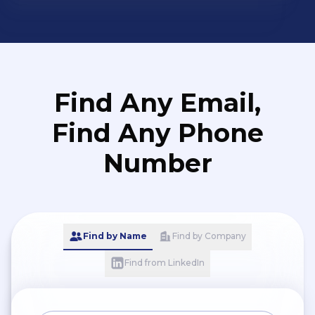
Find Any Email,
Find Any Phone
Number
Find by Name
Find by Company
Find from LinkedIn