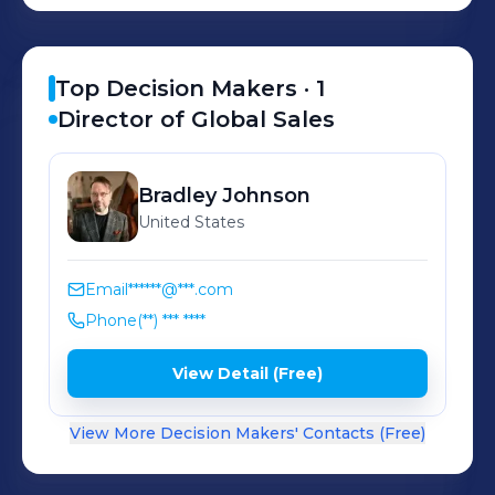
Top Decision Makers ·
1
Director of Global Sales
Bradley
Johnson
United States
Email
******@***.com
Phone
(**) *** ****
View Detail (Free)
View More Decision Makers' Contacts (Free)