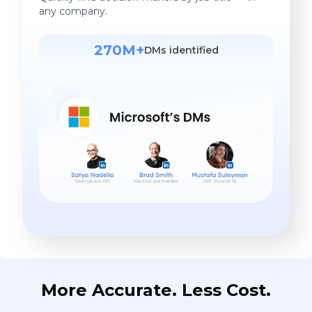
any company.
270M+
DMs identified
More Accurate. Less Cost.