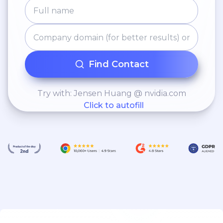
Find Contact
Try with: Jensen Huang @ nvidia.com
Click to autofill