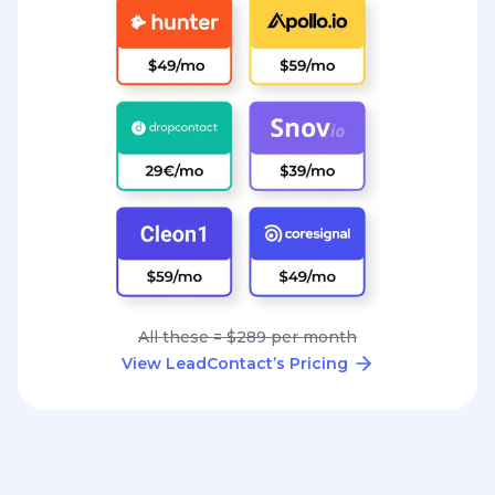
All these = $289 per month
View LeadContact’s Pricing