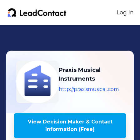
Log In
Praxis Musical
Instruments
http://praxismusical.com
View Decision Maker & Contact
Information (Free)