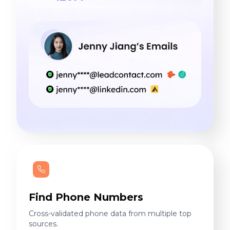
Find Phone Numbers
Cross-validated phone data from multiple top
sources.