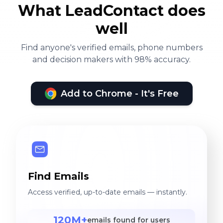
What LeadContact does
well
Find anyone's verified emails, phone numbers
and decision makers with 98% accuracy.
Add to Chrome - It's Free
Find Emails
Access verified, up-to-date emails — instantly.
120M+
emails found for users