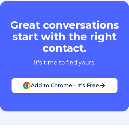
Great conversations
start with the right
contact.
It’s time to find yours.
Add to Chrome - It's Free