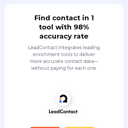
Find contact in 1
tool with 98%
accuracy rate
LeadContact integrates leading
enrichment tools to deliver
more accurate contact data—
without paying for each one.