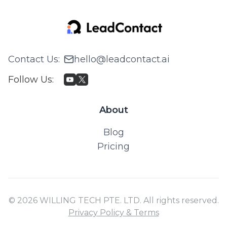
Contact Us
:
hello@leadcontact.ai
Follow Us
:
About
Blog
Pricing
© 2026 WILLING TECH PTE. LTD. All rights reserved.
Privacy Policy & Terms