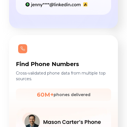
Find Phone Numbers
Cross-validated phone data from multiple top
sources.
60M+
phones delivered