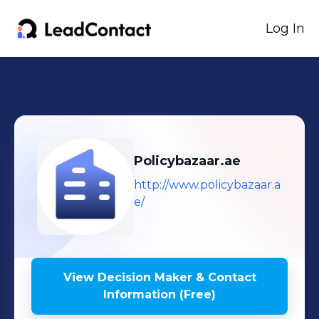
Log In
Policybazaar.ae
http://www.policybazaar.a
e/
View Decision Maker & Contact
Information (Free)