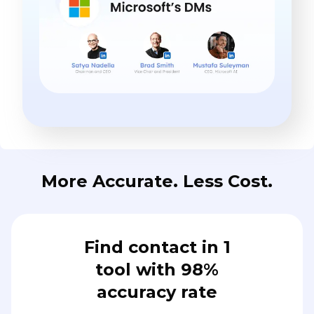
More Accurate. Less Cost.
Find contact in 1
tool with 98%
accuracy rate