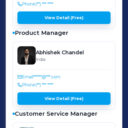
helping individuals and families in
Phone
(**) *** ****
the UAE secure their futures, protect
what matters, and achieve their
View Detail (Free)
financial goals.
Product Manager
Abhishek
Chandel
India
Email
******@***.com
Phone
(**) *** ****
View Detail (Free)
Customer Service Manager