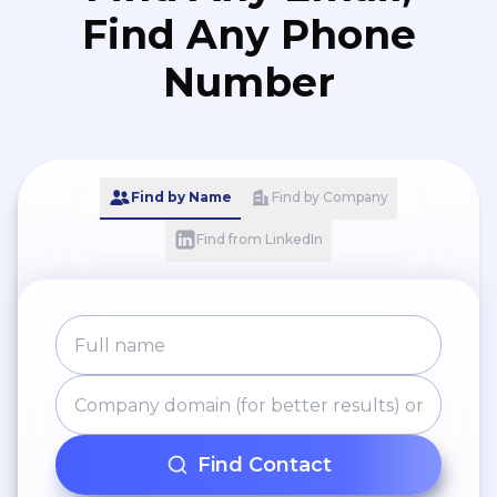
Find Any Phone
Number
Find by Name
Find by Company
Find from LinkedIn
Find Contact