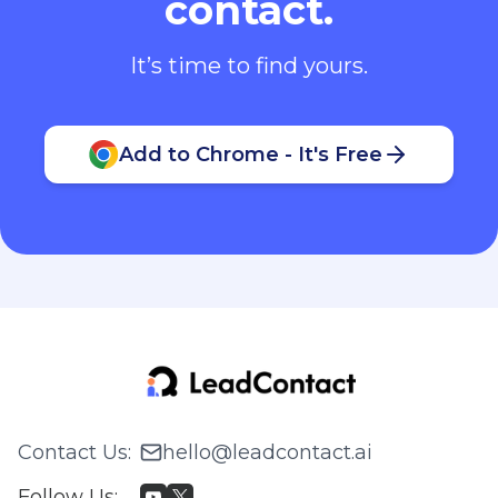
contact.
It’s time to find yours.
Add to Chrome - It's Free
Contact Us
:
hello@leadcontact.ai
Follow Us
: