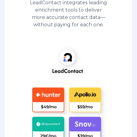
LeadContact integrates leading
enrichment tools to deliver
more accurate contact data—
without paying for each one.