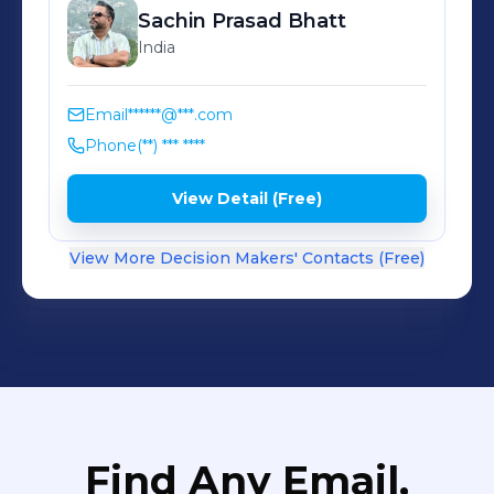
Sachin Prasad
Bhatt
India
Email
******@***.com
Phone
(**) *** ****
View Detail (Free)
View More Decision Makers' Contacts (Free)
Find Any Email,