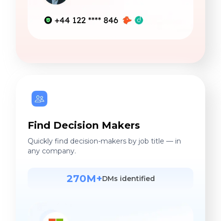
Find Decision Makers
Quickly find decision-makers by job title — in
any company.
270M+
DMs identified