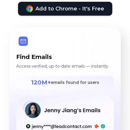
Add to Chrome - It's Free
Find Emails
Access verified, up-to-date emails — instantly.
120M+
emails found for users