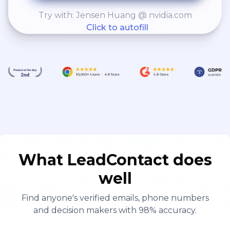
Try with: Jensen Huang @ nvidia.com
Click to autofill
What LeadContact does
well
Find anyone's verified emails, phone numbers
and decision makers with 98% accuracy.