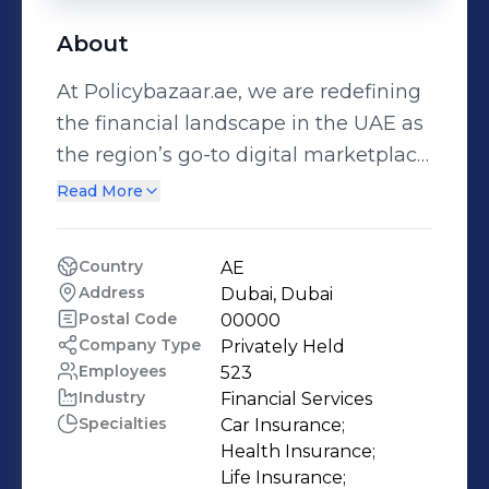
About
At Policybazaar.ae, we are redefining
the financial landscape in the UAE as
the region’s go-to digital marketplace
for insurance and personal finance
Read More
solutions. As the first international
venture of the Policybazaar Group,
Country
AE
we are committed to making
Address
Dubai, Dubai
insurance and financial services
Postal Code
00000
simpler, smarter, and more accessible
Company Type
Privately Held
Employees
523
for everyone. Partnering with 35+
Industry
Financial Services
leading insurers and financial
Specialties
Car Insurance;

institutions, we offer a wide range of
Health Insurance;

products, from comprehensive
Life Insurance;
