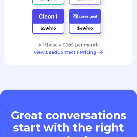
All these = $289 per month
View LeadContact’s Pricing
Great conversations
start with the right