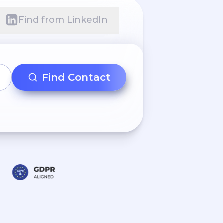
Find from LinkedIn
Find Contact