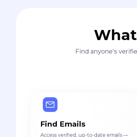
What 
Find anyone's verif
Find Emails
Access verified, up-to-date emails —