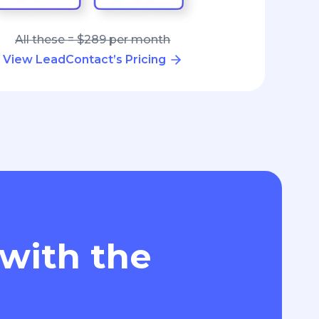
All these = $289 per month
View LeadContact’s Pricing
 with the