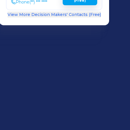
(Free)
Phone
(**) *** ****
View More Decision Makers' Contacts (Free)