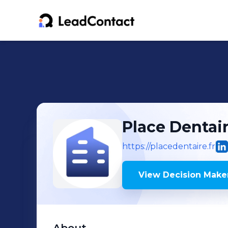
Place Dentai
https://placedentaire.fr
View Decision Maker