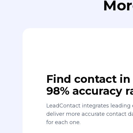
Mor
Find contact in 
98% accuracy r
LeadContact integrates leading 
deliver more accurate contact 
for each one.