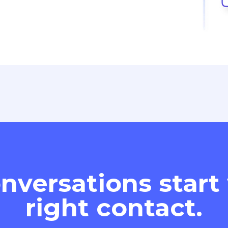
nversations start
right contact.