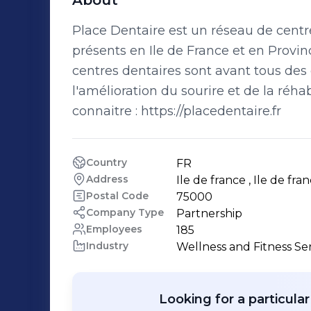
About
Place Dentaire est un réseau de centre
présents en Ile de France et en Provinc
centres dentaires sont avant tous de
l'amélioration du sourire et de la réha
connaitre : https://placedentaire.fr
Country
FR
Address
Ile de france , Ile de fran
Postal Code
75000
Company Type
Partnership
Employees
185
Industry
Wellness and Fitness Se
Looking for a particula