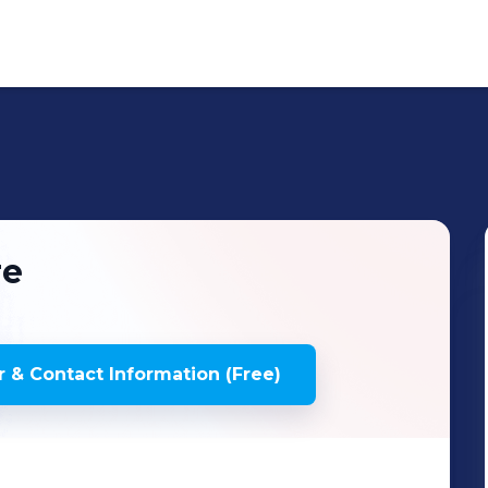
re
 & Contact Information (Free)