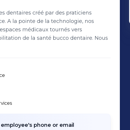
s dentaires créé par des praticiens
e. A la pointe de la technologie, nos
s espaces médicaux tournés vers
bilitation de la santé bucco dentaire. Nous
ce 
rvices
r employee's phone or email