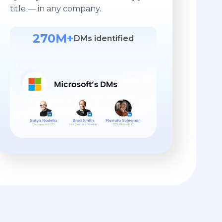
title — in any company.
270M+
DMs identified