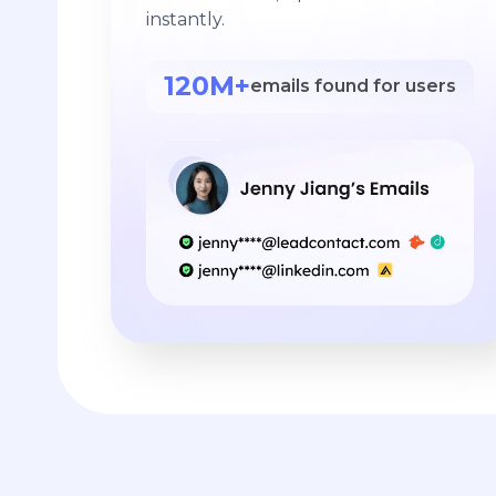
instantly.
120M+
emails found for users