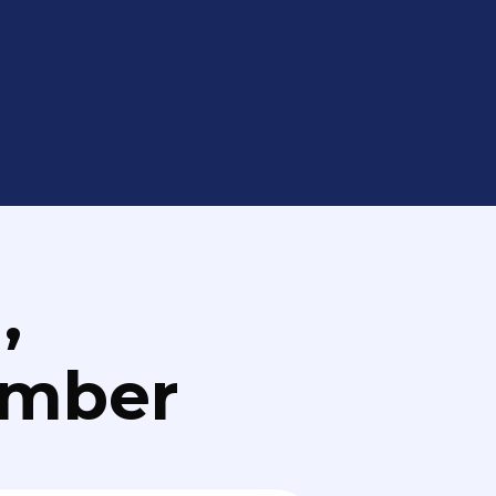
,
umber