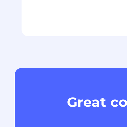
Great co