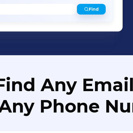
Find
Find Any Email
 Any Phone N