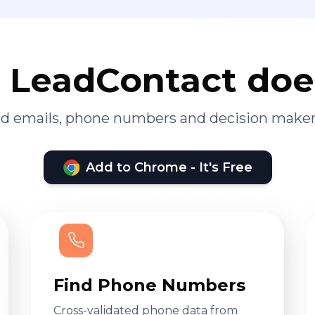
LeadContact doe
ied emails, phone numbers and decision maker
Add to Chrome - It's Free
Find Phone Numbers
Cross-validated phone data from