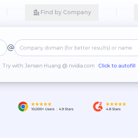
Find by Company
Try with: Jensen Huang @ nvidia.com
Click to autofill