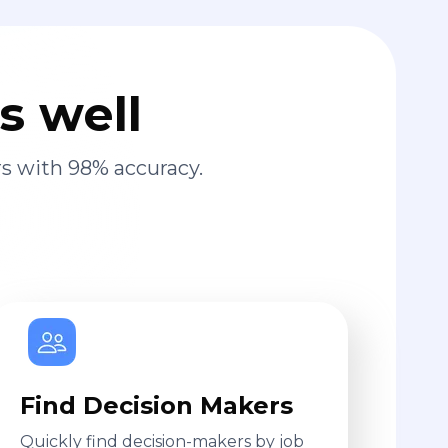
s well
s with 98% accuracy.
Find Decision Makers
Quickly find decision-makers by job