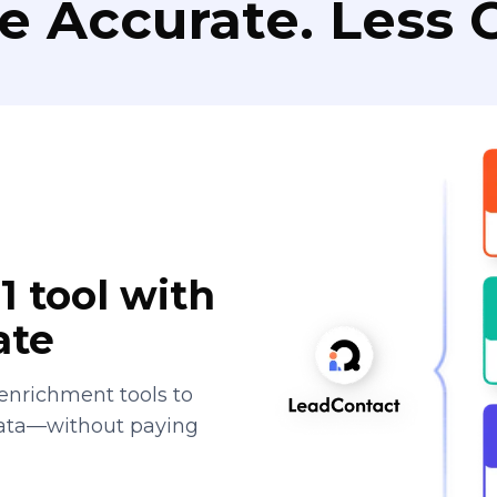
e Accurate. Less C
1 tool with
ate
enrichment tools to
data—without paying