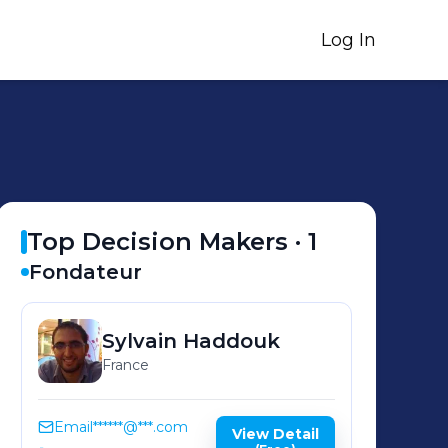
Log In
Top Decision Makers ·
1
Fondateur
Sylvain
Haddouk
France
Email
******@***.com
View Detail