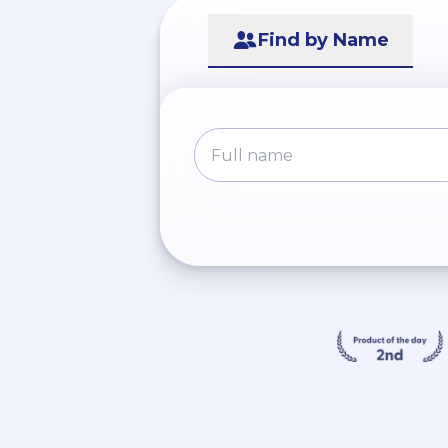
Find by Name