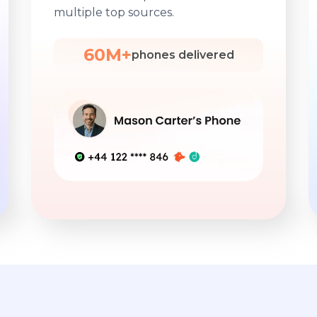
multiple top sources.
60M+
phones delivered