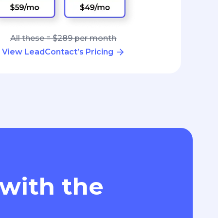
All these = $289 per month
View LeadContact’s Pricing
 with the