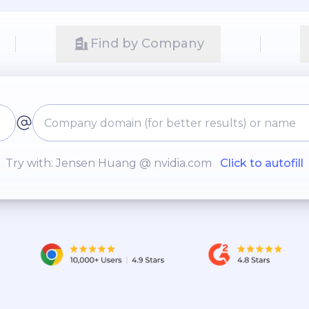
Find by Company
Try with: Jensen Huang @ nvidia.com
Click to autofill