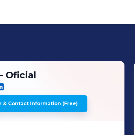
 Oficial
 & Contact Information (Free)