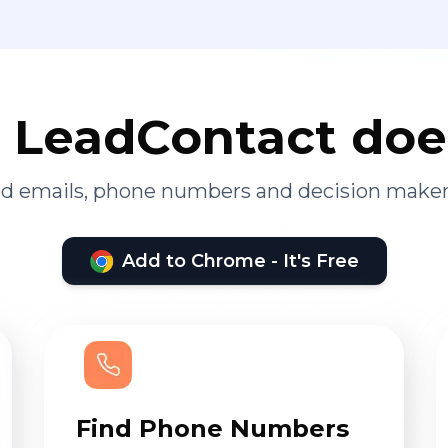
LeadContact doe
ied emails, phone numbers and decision maker
Add to Chrome - It's Free
Find Phone Numbers