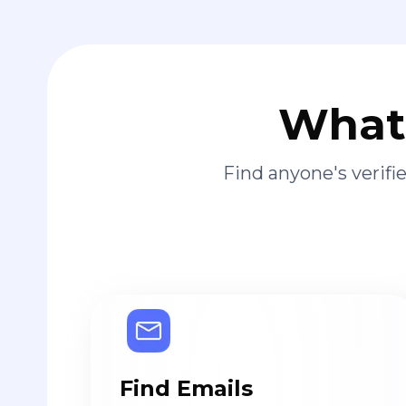
What 
Find anyone's verif
Find Emails