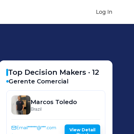
Log In
Top Decision Makers ·
12
Gerente Comercial
Marcos
Toledo
Brazil
Email
******@***.com
View Detail