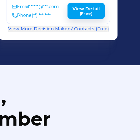
Email
******@***.com
View Detail
(Free)
Phone
(**) *** ****
View More Decision Makers' Contacts (Free)
,
umber