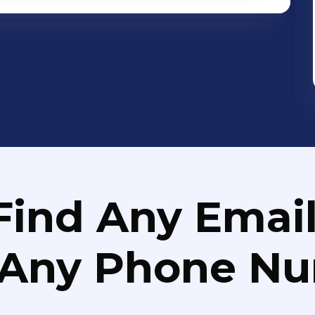
Find Any Email
 Any Phone N