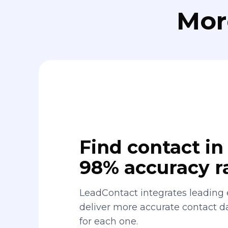
Mor
Find contact in 
98% accuracy r
LeadContact integrates leading 
deliver more accurate contact 
for each one.