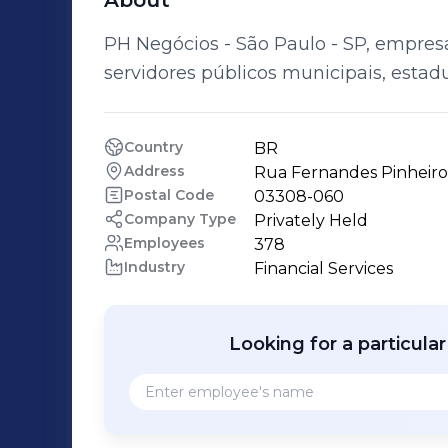
About
PH Negócios - São Paulo - SP, empre
servidores públicos municipais, estadu
Country
BR
Address
Rua Fernandes Pinheiro 
Postal Code
03308-060
Company Type
Privately Held
Employees
378
Industry
Financial Services
Looking for a particula