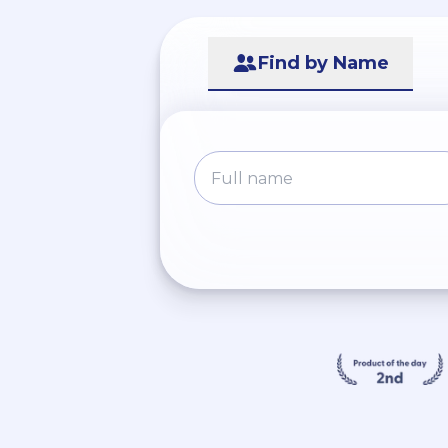
Find by Name