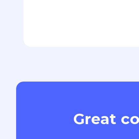
Great co