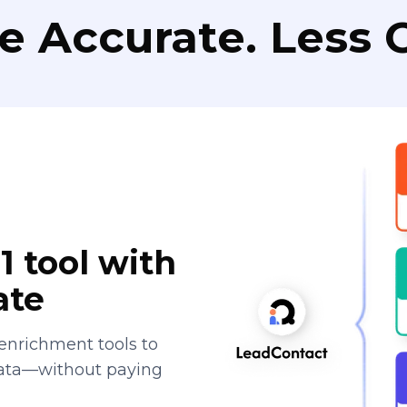
e Accurate. Less C
1 tool with
ate
enrichment tools to
data—without paying