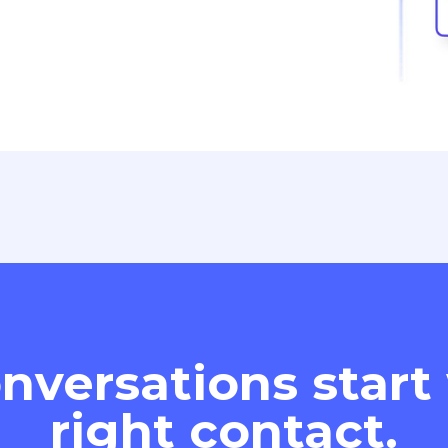
nversations start
right contact.