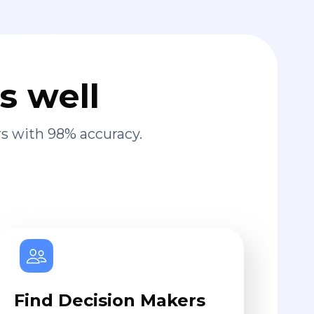
s well
s with 98% accuracy.
Find Decision Makers