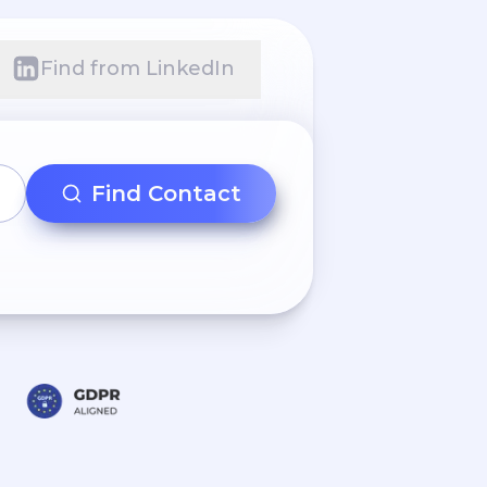
Find from LinkedIn
Find Contact