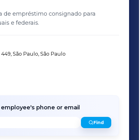
sa de empréstimo consignado para
ais e federais.
449, São Paulo, São Paulo
r employee's phone or email
Find