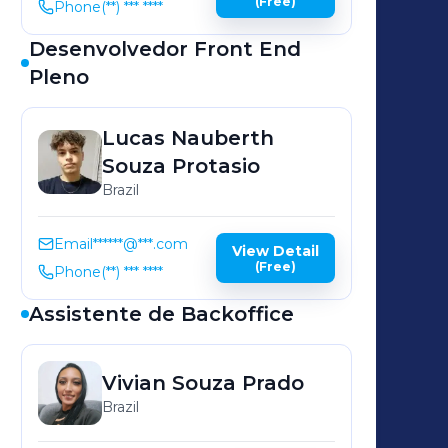
(Free)
Phone
(**) *** ****
Desenvolvedor Front End
Pleno
Lucas Nauberth
Souza Protasio
Brazil
Email
******@***.com
View Detail
(Free)
Phone
(**) *** ****
Assistente de Backoffice
Vivian Souza
Prado
Brazil