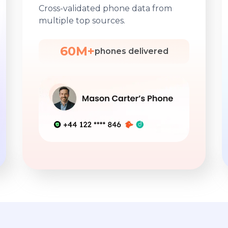
Cross-validated phone data from
multiple top sources.
60M+
phones delivered