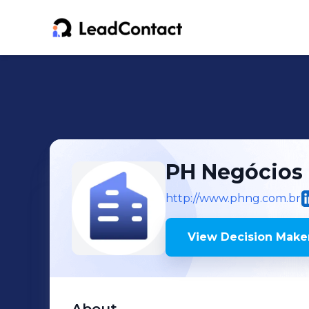
PH Negócios -
http://www.phng.com.br
View Decision Maker