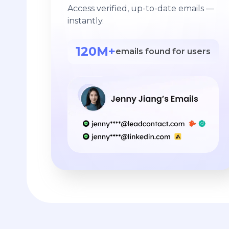
Access verified, up-to-date emails —
instantly.
120M+
emails found for users