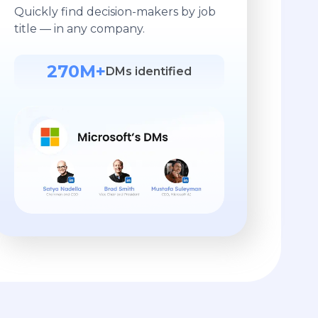
Quickly find decision-makers by job
title — in any company.
270M+
DMs identified