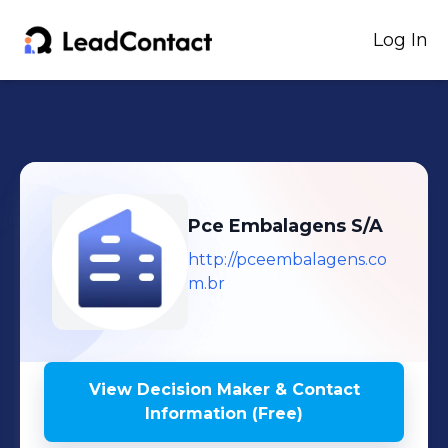
Log In
Pce Embalagens S/A
http://pceembalagens.co
m.br
View Decision Maker & Contact
Information (Free)