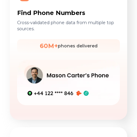
Find Phone Numbers
Cross-validated phone data from multiple top
sources.
60M+
phones delivered