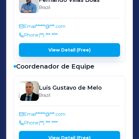
Fernando
Villas Boas
Brazil
Email
******@***.com
Phone
(**) *** ****
View Detail (Free)
Coordenador de Equipe
Luís Gustavo
de Melo
Brazil
Email
******@***.com
Phone
(**) *** ****
View Detail (Free)