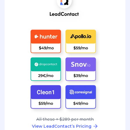
All these = $289 per month
View LeadContact’s Pricing