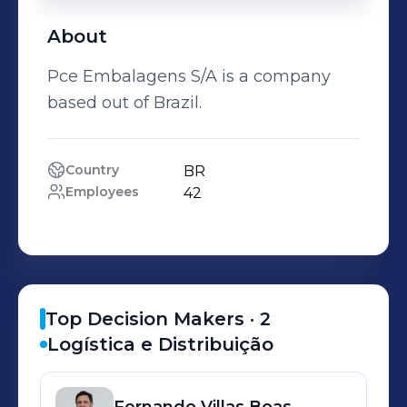
About
Pce Embalagens S/A is a company
based out of Brazil.
Country
BR
Employees
42
Top Decision Makers ·
2
Logística e Distribuição