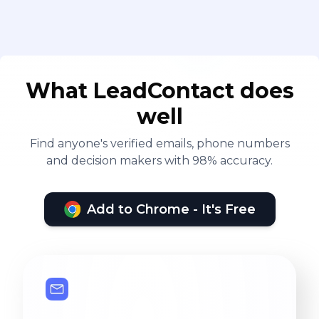
What LeadContact does
well
Find anyone's verified emails, phone numbers
and decision makers with 98% accuracy.
Add to Chrome - It's Free