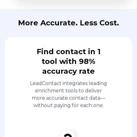
More Accurate. Less Cost.
Find contact in 1
tool with 98%
accuracy rate
LeadContact integrates leading
enrichment tools to deliver
more accurate contact data—
without paying for each one.