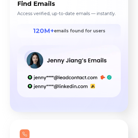
Find Emails
Access verified, up-to-date emails — instantly.
120M+
emails found for users