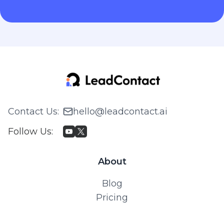
Contact Us
:
hello@leadcontact.ai
Follow Us
:
About
Blog
Pricing