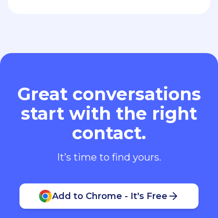
Great conversations
start with the right
contact.
It’s time to find yours.
Add to Chrome - It's Free