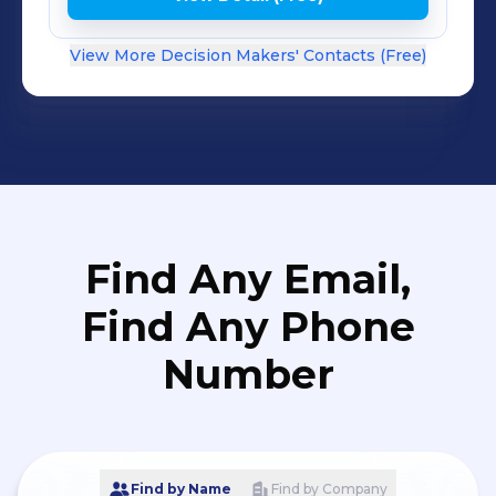
View More Decision Makers' Contacts (Free)
Find Any Email,
Find Any Phone
Number
Find by Name
Find by Company