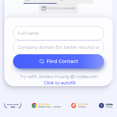
Find from LinkedIn
Find Contact
Try with: Jensen Huang @ nvidia.com
Click to autofill