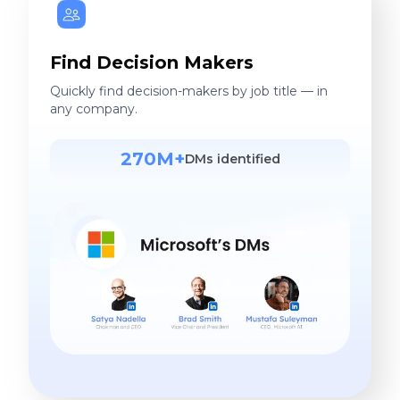
Find Decision Makers
Quickly find decision-makers by job title — in
any company.
270M+
DMs identified