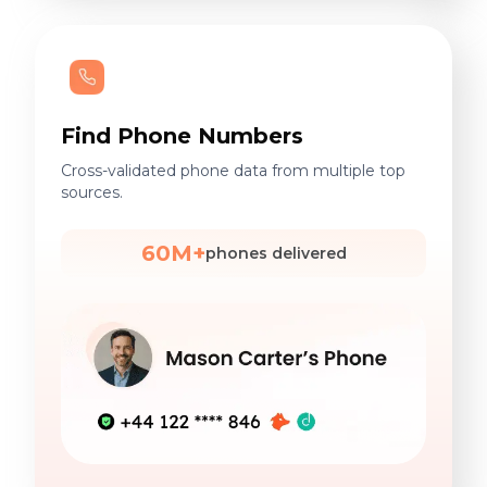
Find Phone Numbers
Cross-validated phone data from multiple top
sources.
60M+
phones delivered