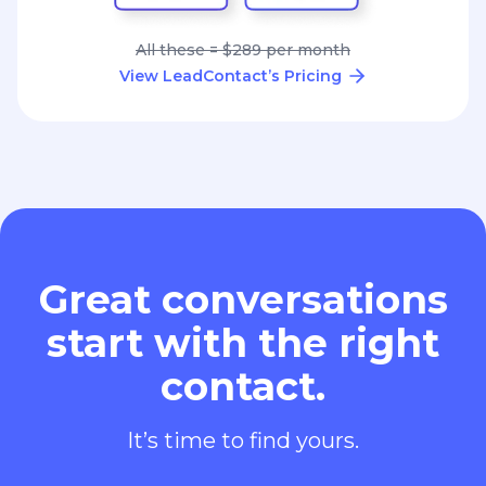
All these = $289 per month
View LeadContact’s Pricing
Great conversations
start with the right
contact.
It’s time to find yours.