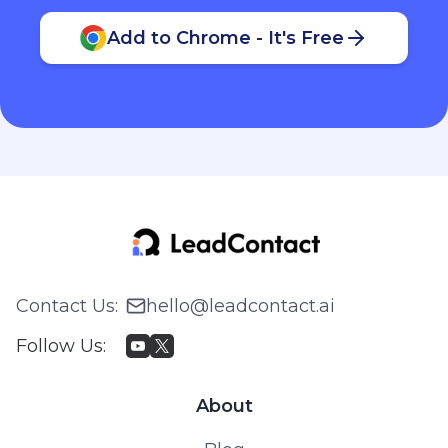
Add to Chrome - It's Free
Contact Us
:
hello@leadcontact.ai
Follow Us
:
About