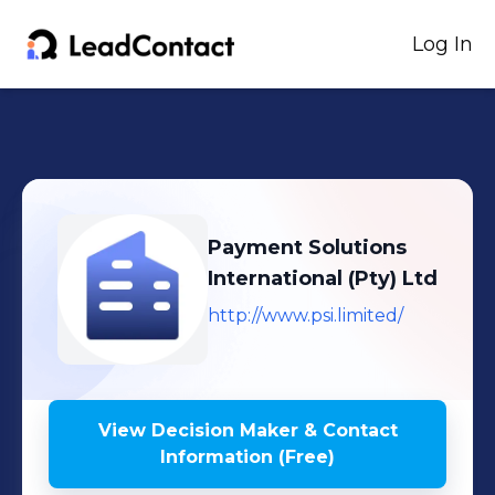
Log In
Payment Solutions
International (Pty) Ltd
http://www.psi.limited/
View Decision Maker & Contact
Information (Free)