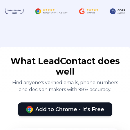
What LeadContact does
well
Find anyone's verified emails, phone numbers
and decision makers with 98% accuracy.
Add to Chrome - It's Free