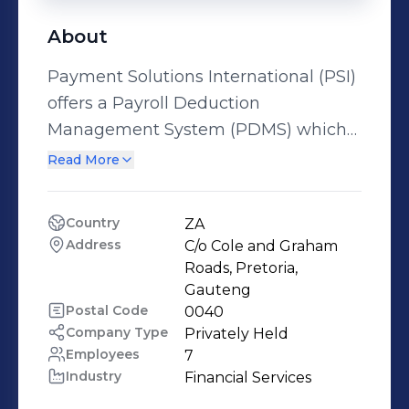
About
Payment Solutions International (PSI)
offers a Payroll Deduction
Management System (PDMS) which
is focussed on creating an efficient
Read More
eco-system of financial safety that
allows low and middle income
Country
ZA
employees in emerging markets to
Address
C/o Cole and Graham 
successfully leverage their earnings to
Roads, Pretoria, 
create more value in their lives. Given
Gauteng
Postal Code
0040
that financial literacy and education is
Company Type
Privately Held
still in its infancy for most of world’s
Employees
7
burgeoning low and middle income
Industry
Financial Services
communities, for whom property