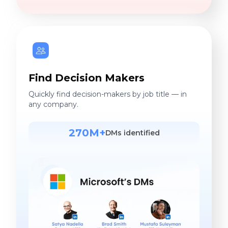
Find Decision Makers
Quickly find decision-makers by job title — in
any company.
270M+
DMs identified