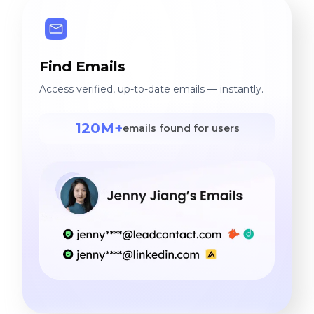
Find Emails
Access verified, up-to-date emails — instantly.
120M+
emails found for users