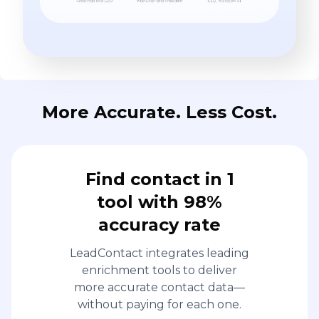
More Accurate. Less Cost.
Find contact in 1
tool with 98%
accuracy rate
LeadContact integrates leading
enrichment tools to deliver
more accurate contact data—
without paying for each one.