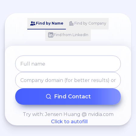
Find by Name
Find by Company
Find from LinkedIn
Find Contact
Try with: Jensen Huang @ nvidia.com
Click to autofill