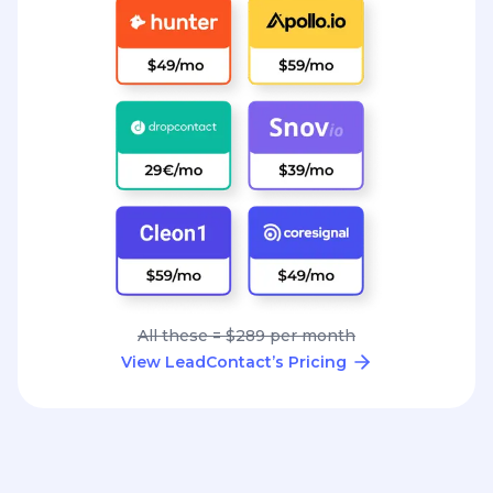
All these = $289 per month
View LeadContact’s Pricing