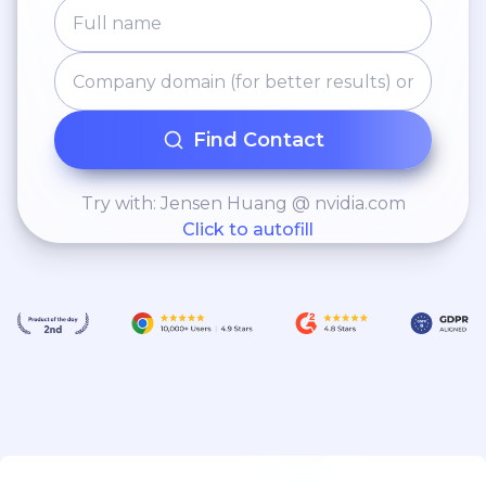
Find Contact
Try with: Jensen Huang @ nvidia.com
Click to autofill