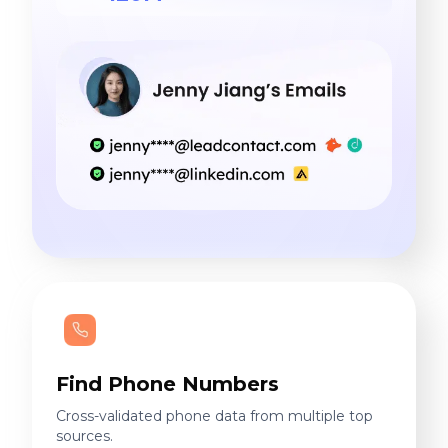
Find Phone Numbers
Cross-validated phone data from multiple top
sources.