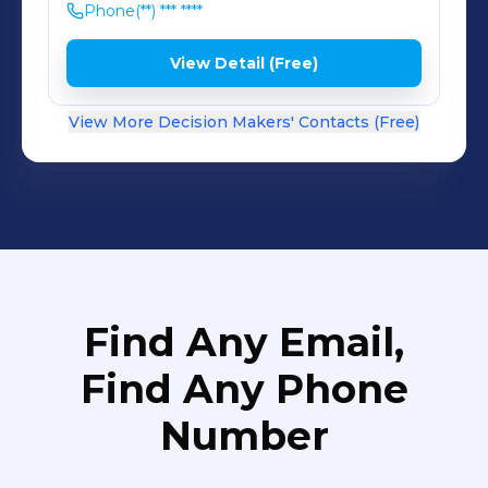
Phone
(**) *** ****
View Detail (Free)
View More Decision Makers' Contacts (Free)
Find Any Email,
Find Any Phone
Number