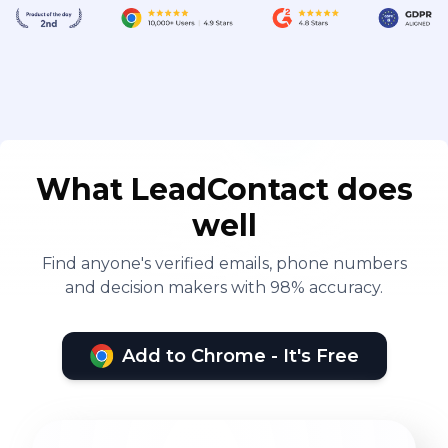
What LeadContact does
well
Find anyone's verified emails, phone numbers
and decision makers with 98% accuracy.
Add to Chrome - It's Free