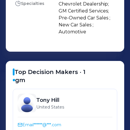
Specialties
Chevrolet Dealership;

GM Certified Services;

Pre-Owned Car Sales ;

New Car Sales ;

Automotive
Top Decision Makers ·
1
gm
Tony
Hill
United States
Email
******@***.com