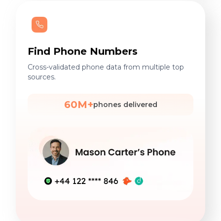
Find Phone Numbers
Cross-validated phone data from multiple top
sources.
60M+
phones delivered