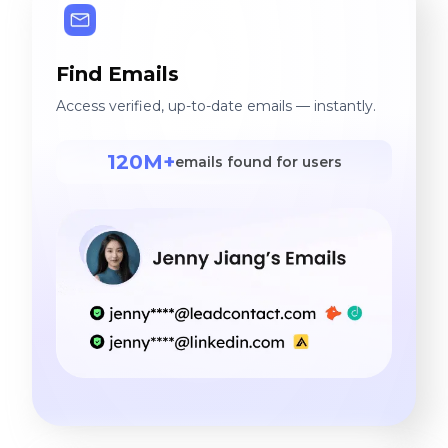
Find Emails
Access verified, up-to-date emails — instantly.
120M+
emails found for users