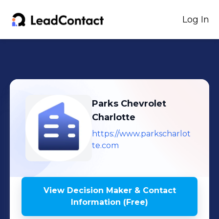
Log In
Parks Chevrolet
Charlotte
https://www.parkscharlot
te.com
View Decision Maker & Contact
Information (Free)