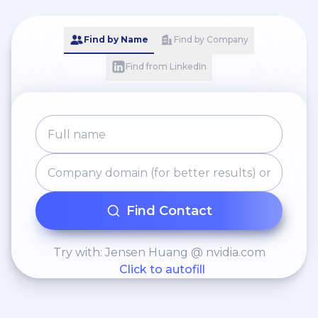
Find by Name
Find by Company
Find from LinkedIn
Find Contact
Try with: Jensen Huang @ nvidia.com
Click to autofill