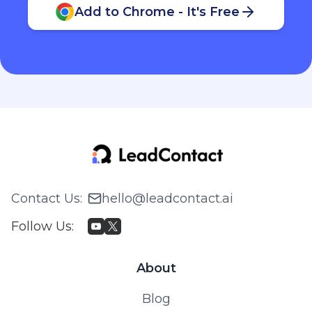
Add to Chrome - It's Free
Contact Us
:
hello@leadcontact.ai
Follow Us
:
About
Blog