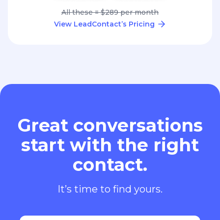
All these = $289 per month
View LeadContact’s Pricing
Great conversations
start with the right
contact.
It’s time to find yours.