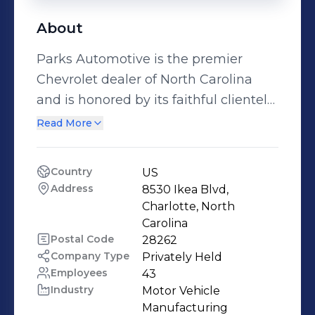
About
Parks Automotive is the premier
Chevrolet dealer of North Carolina
and is honored by its faithful clientele
and dedicated to top quality
Read More
customer service. We have a
committed sales staff with many
Country
US
years of experience satisfying our
Address
8530 Ikea Blvd, 
customers'​ inquiries and automotive
Charlotte, North 
needs. Browse our thorough inventory
Carolina
Postal Code
28262
online, request more information
Company Type
Privately Held
about vehicles, set up a test drive or
Employees
43
inquire about financing!
Industry
Motor Vehicle 
Manufacturing