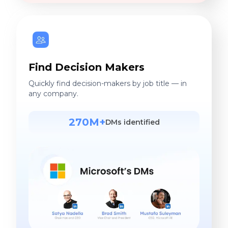
Find Decision Makers
Quickly find decision-makers by job title — in
any company.
270M+
DMs identified