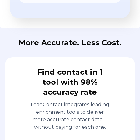
More Accurate. Less Cost.
Find contact in 1
tool with 98%
accuracy rate
LeadContact integrates leading
enrichment tools to deliver
more accurate contact data—
without paying for each one.