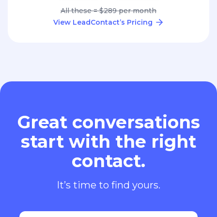
All these = $289 per month
View LeadContact’s Pricing
Great conversations
start with the right
contact.
It’s time to find yours.