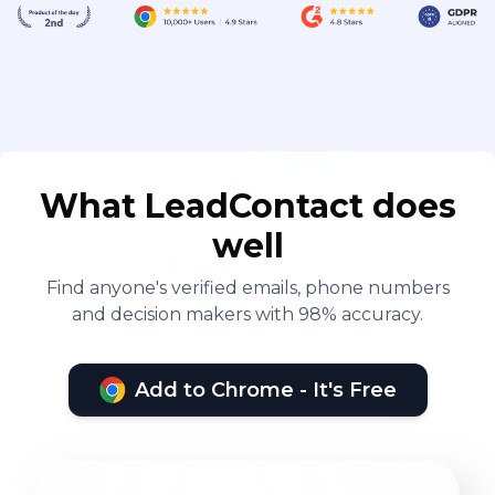
What LeadContact does
well
Find anyone's verified emails, phone numbers
and decision makers with 98% accuracy.
Add to Chrome - It's Free