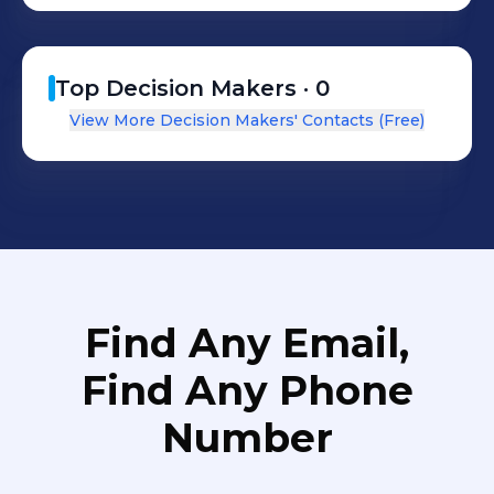
baseados na confiança mútua e na
plena satisfação dos clientes.
Top Decision Makers ·
0
View More Decision Makers' Contacts (Free)
Find Any Email,
Find Any Phone
Number