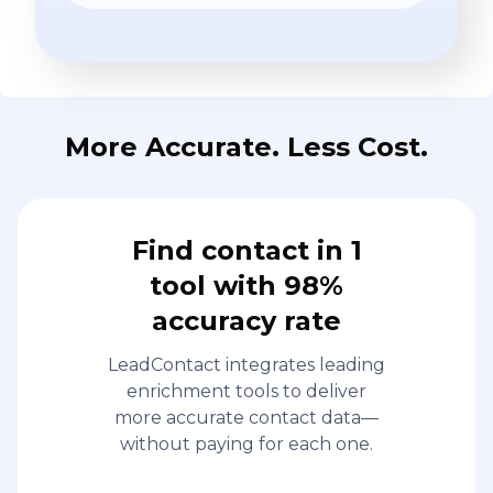
More Accurate. Less Cost.
Find contact in 1
tool with 98%
accuracy rate
LeadContact integrates leading
enrichment tools to deliver
more accurate contact data—
without paying for each one.