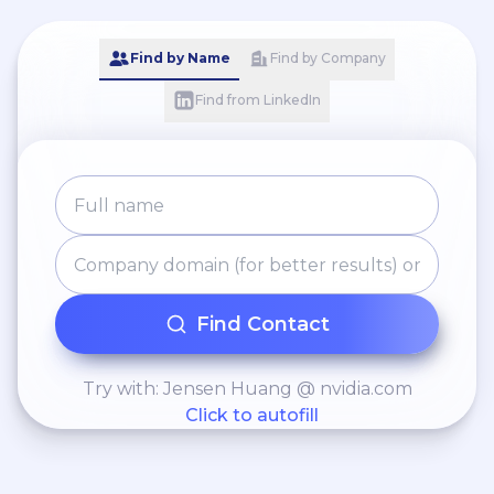
Find by Name
Find by Company
Find from LinkedIn
Find Contact
Try with: Jensen Huang @ nvidia.com
Click to autofill