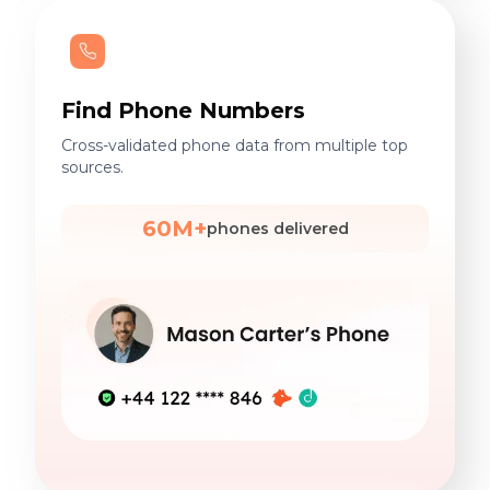
Find Phone Numbers
Cross-validated phone data from multiple top
sources.
60M+
phones delivered