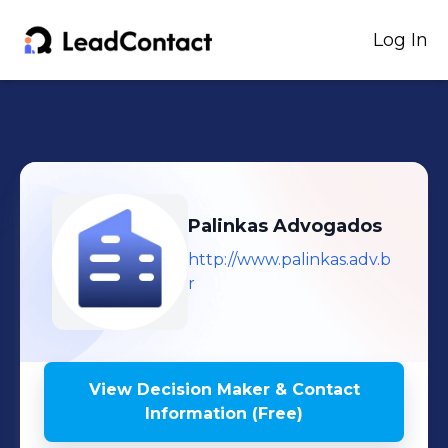
Log In
Palinkas Advogados
http://www.palinkas.adv.b
r
View Decision Maker & Contact
Information (Free)