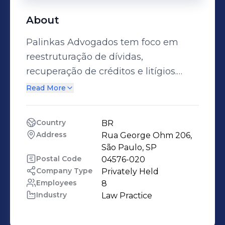
About
Palinkas Advogados tem foco em
reestruturação de dívidas,
recuperação de créditos e litígios.
Fundado em 2018, o escritório nasceu
Read More
com a visão de revolucionar a
experiência jurídica. Nossa
Country
BR
abordagem moderna e eficiente foca
Address
Rua George Ohm 206, 
na compreensão das necessidades e
São Paulo, SP
desafios dos clientes, oferecendo
Postal Code
04576-020
Company Type
Privately Held
soluções estratégicas voltadas à
Employees
8
geração de valor e resultado. Nosso
Industry
Law Practice
objetivo é estabelecer
relacionamentos duradouros,