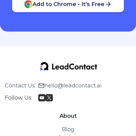
Add to Chrome - It's Free
Contact Us
:
hello@leadcontact.ai
Follow Us
:
About
Blog