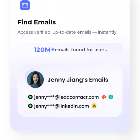
Find Emails
Access verified, up-to-date emails — instantly.
120M+
emails found for users