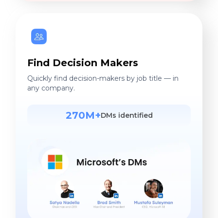
Find Decision Makers
Quickly find decision-makers by job title — in
any company.
270M+
DMs identified