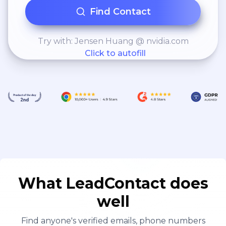
Find Contact
Try with: Jensen Huang @ nvidia.com
Click to autofill
What LeadContact does
well
Find anyone's verified emails, phone numbers