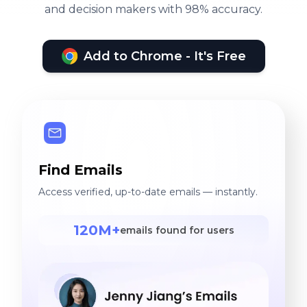
and decision makers with 98% accuracy.
Add to Chrome - It's Free
Find Emails
Access verified, up-to-date emails — instantly.
120M+
emails found for users