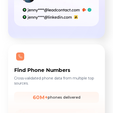
Find Phone Numbers
Cross-validated phone data from multiple top
sources.
60M+
phones delivered