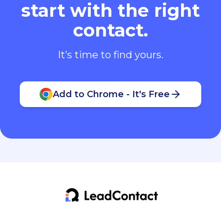
start with the right
contact.
It’s time to find yours.
Add to Chrome - It's Free