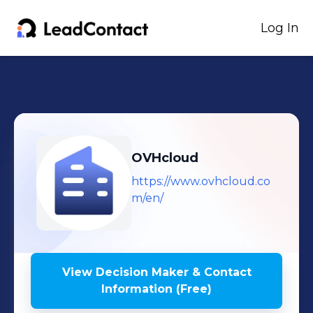
Log In
OVHcloud
https://www.ovhcloud.co
m/en/
View Decision Maker & Contact
Information (Free)