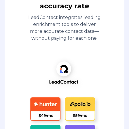
accuracy rate
LeadContact integrates leading
enrichment tools to deliver
more accurate contact data—
without paying for each one.