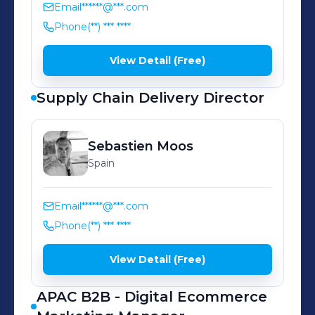
their unfettered growth.
Email
******@***.com
Phone
(**) *** ****
View Detail (Free)
Supply Chain Delivery Director
Sebastien
Moos
Spain
Email
******@***.com
Phone
(**) *** ****
View Detail (Free)
APAC B2B - Digital Ecommerce