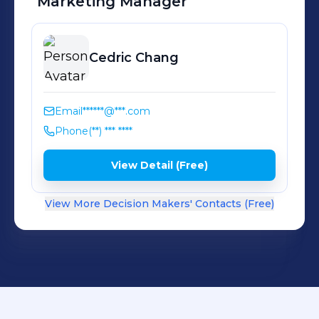
Marketing Manager
Cedric
Chang
Email
******@***.com
Phone
(**) *** ****
View Detail (Free)
View More Decision Makers' Contacts (Free)