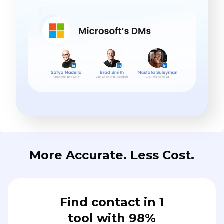
More Accurate. Less Cost.
Find contact in 1
tool with 98%