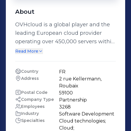
About
OVHcloud is a global player and the
leading European cloud provider
operating over 450,000 servers within
43 data centers across 4 continents to
Read More
reach 1,6 million customers in over
140 countries. Spearheading a trusted
Country
FR
cloud and pioneering a sustainable
Address
2 rue Kellermann, 
cloud with the best price-
Roubaix
performance ratio, the Group has
Postal Code
59100
Company Type
Partnership
been leveraging for over 20 years an
Employees
3268
integrated model that guarantees
Industry
Software Development
total control of its value chain: from
Specialties
Cloud technologies;

the design of its servers to the
Cloud;
