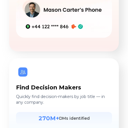
Find Decision Makers
Quickly find decision-makers by job title — in
any company.
270M+
DMs identified