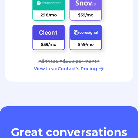
All these = $289 per month
View LeadContact’s Pricing
Great conversations