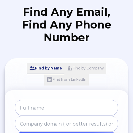
Find Any Email,
Find Any Phone
Number
Find by Name
Find by Company
Find from LinkedIn