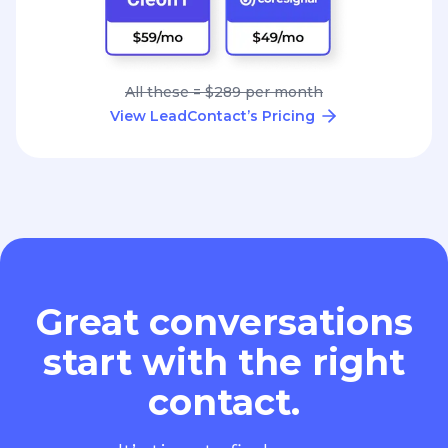
All these = $289 per month
View LeadContact’s Pricing
Great conversations
start with the right
contact.