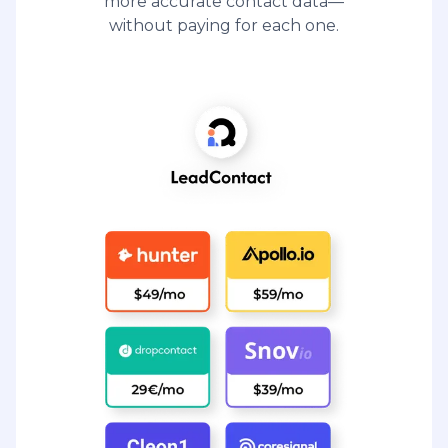
more accurate contact data—
without paying for each one.