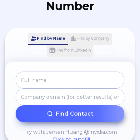
Number
Find by Name
Find by Company
Find from LinkedIn
Find Contact
Try with: Jensen Huang @ nvidia.com
Click to autofill