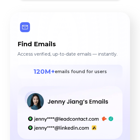
Find Emails
Access verified, up-to-date emails — instantly.
120M+
emails found for users