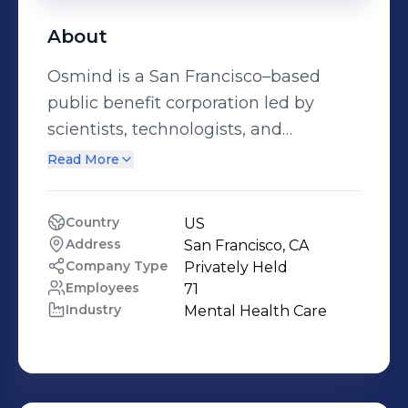
About
Osmind is a San Francisco–based
public benefit corporation led by
scientists, technologists, and
psychiatrists to advance new
Read More
evidence-generating medicine that
helps people living with moderate to
Country
US
severe mental health conditions. For
Address
San Francisco, CA
more information, please visit
Company Type
Privately Held
osmind.org. We're hiring! Learn more
Employees
71
Industry
Mental Health Care
at osmind.org/careers