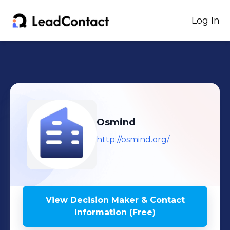
Log In
Osmind
http://osmind.org/
View Decision Maker & Contact
Information (Free)