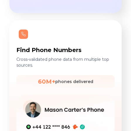
Find Phone Numbers
Cross-validated phone data from multiple top
sources.
60M+
phones delivered