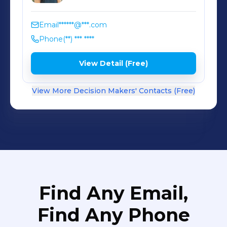
Email
******@***.com
Phone
(**) *** ****
View Detail (Free)
View More Decision Makers' Contacts (Free)
Find Any Email,
Find Any Phone