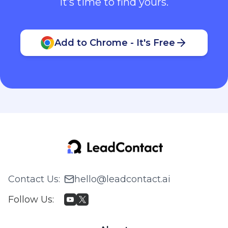
It’s time to find yours.
Add to Chrome - It's Free
Contact Us
:
hello@leadcontact.ai
Follow Us
: