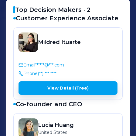
Top Decision Makers ·
2
Customer Experience Associate
Mildred
Ituarte
Email
******@***.com
Phone
(**) *** ****
View Detail (Free)
Co-founder and CEO
Lucia
Huang
United States