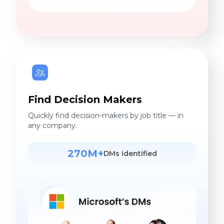
Find Decision Makers
Quickly find decision-makers by job title — in
any company.
270M+
DMs identified