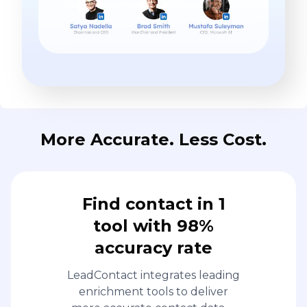
More Accurate. Less Cost.
Find contact in 1
tool with 98%
accuracy rate
LeadContact integrates leading
enrichment tools to deliver