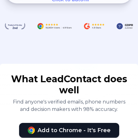
What LeadContact does
well
Find anyone's verified emails, phone numbers
and decision makers with 98% accuracy.
Add to Chrome - It's Free