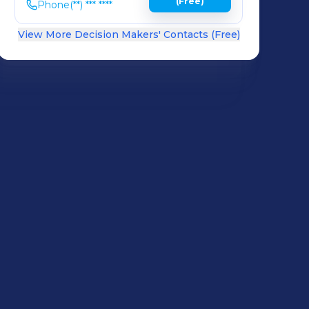
(Free)
Phone
(**) *** ****
View More Decision Makers' Contacts (Free)