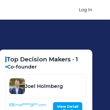
Log In
Top Decision Makers ·
1
Co-founder
Joel
Holmberg
Email
******@***.com
View Detail