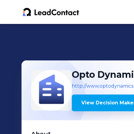
Opto Dynami
http://www.optodynamics
View Decision Maker