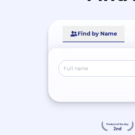
Find by Name