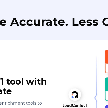
e Accurate. Less C
1 tool with
ate
enrichment tools to