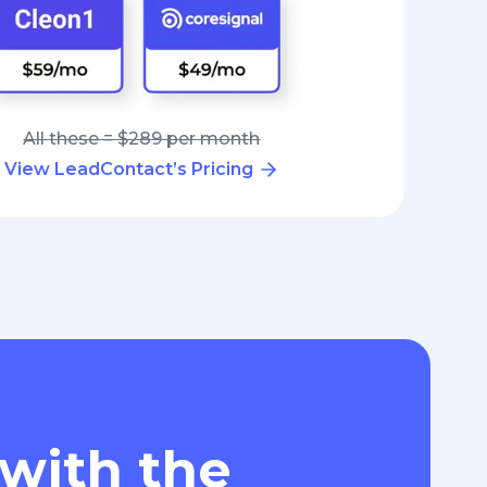
All these = $289 per month
View LeadContact’s Pricing
 with the