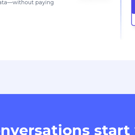
data—without paying
nversations start