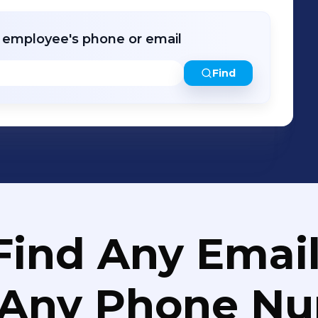
r employee's phone or email
Find
Find Any Email
 Any Phone N