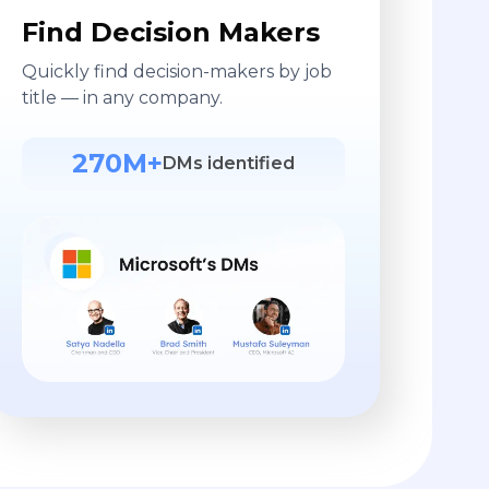
Find Decision Makers
Quickly find decision-makers by job
title — in any company.
270M+
DMs identified