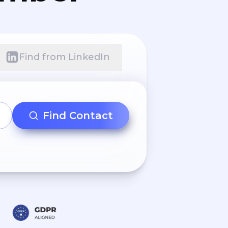
Find from LinkedIn
Find Contact