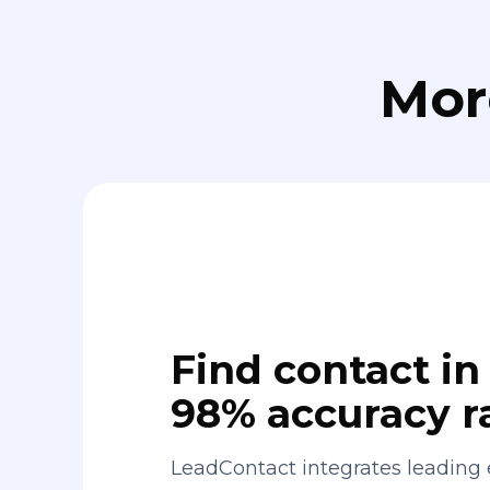
Mor
Find contact in 
98% accuracy r
LeadContact integrates leading 