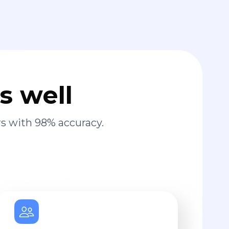
s well
s with 98% accuracy.