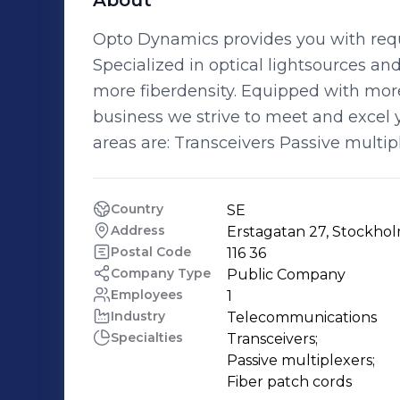
About
Opto Dynamics provides you with requ
Specialized in optical lightsources an
more fiberdensity. Equipped with mor
business we strive to meet and excel 
areas are: Transceivers Passive multip
Country
SE
Address
Erstagatan 27, Stockho
Postal Code
116 36
Company Type
Public Company
Employees
1
Industry
Telecommunications
Specialties
Transceivers;

Passive multiplexers;

Fiber patch cords