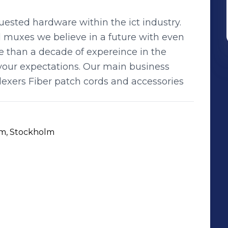
ested hardware within the ict industry.
d muxes we believe in a future with even
e than a decade of expereince in the
your expectations. Our main business
lexers Fiber patch cords and accessories
lm, Stockholm