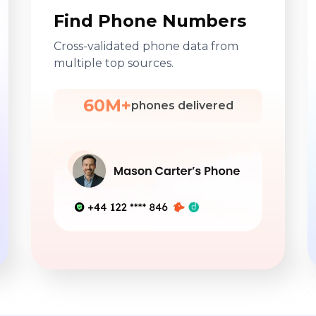
Find Phone Numbers
Cross-validated phone data from
multiple top sources.
60M+
phones delivered