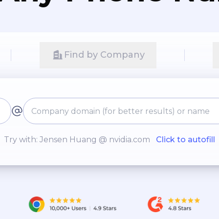
Find by Company
Try with: Jensen Huang @ nvidia.com
Click to autofill