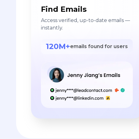
Find Emails
Access verified, up-to-date emails —
instantly.
120M+
emails found for users