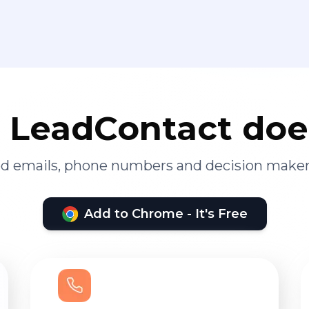
LeadContact doe
ied emails, phone numbers and decision maker
Add to Chrome - It's Free