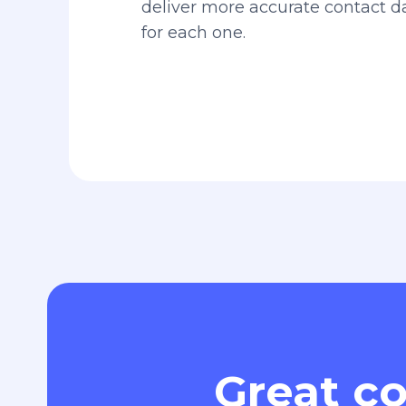
deliver more accurate contact 
for each one.
Great co