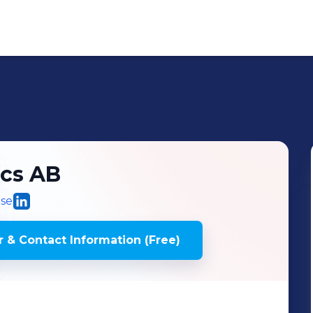
cs AB
.se
 & Contact Information (Free)