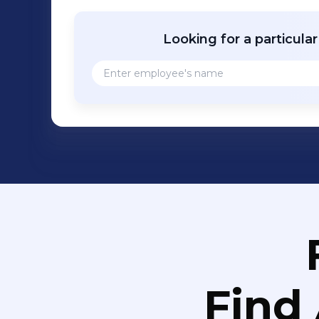
Looking for a particula
Find