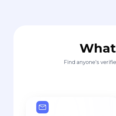
What 
Find anyone's verif