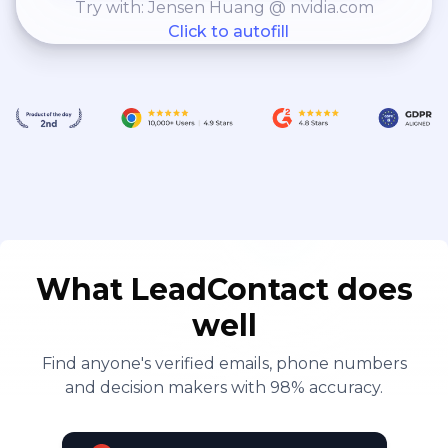
Try with: Jensen Huang @ nvidia.com
Click to autofill
What LeadContact does
well
Find anyone's verified emails, phone numbers
and decision makers with 98% accuracy.