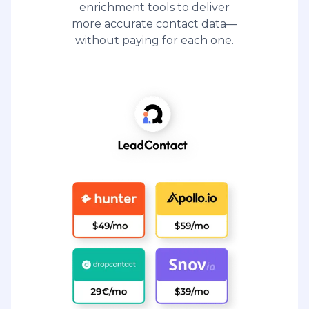
enrichment tools to deliver
more accurate contact data—
without paying for each one.