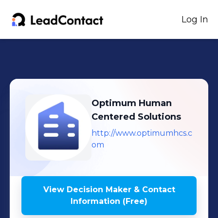
Log In
Optimum Human
Centered Solutions
http://www.optimumhcs.c
om
View Decision Maker & Contact
Information (Free)