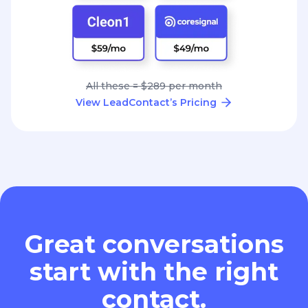
All these = $289 per month
View LeadContact’s Pricing
Great conversations
start with the right
contact.