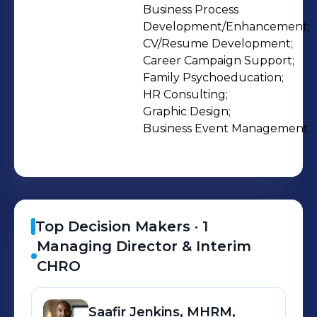
work for you. Recognized for
Business Process 
Development/Enhancement;

outstanding service quality,
CV/Resume Development;

Optimum's project managers work to
Career Campaign Support;

ensure that your People Strategy is
Family Psychoeducation;

executed the right way - the first
HR Consulting;

time. We bring Payroll, Benefits,
Graphic Design;

Business Event Management
Compensation, Recruiting,
Onboarding, Learning &
Development, and Business
Intelligence together to deiver a
single source solution that adds value
Top Decision Makers ·
1
to your business while adding
Managing Director & Interim
capacity to your associates.
CHRO
CONSULTING Expert Guidance
Already have a Project Manager and
Saafir
Jenkins, MHRM,