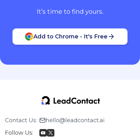
It’s time to find yours.
Add to Chrome - It's Free
Contact Us
:
hello@leadcontact.ai
Follow Us
: