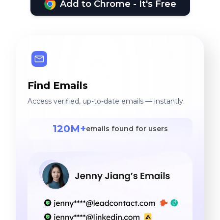
Add to Chrome - It's Free
Find Emails
Access verified, up-to-date emails — instantly.
120M+
emails found for users