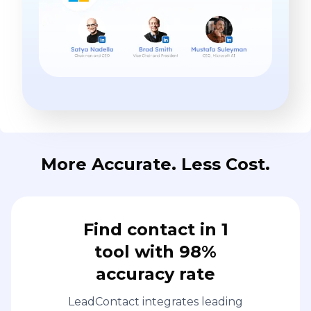
More Accurate. Less Cost.
Find contact in 1
tool with 98%
accuracy rate
LeadContact integrates leading