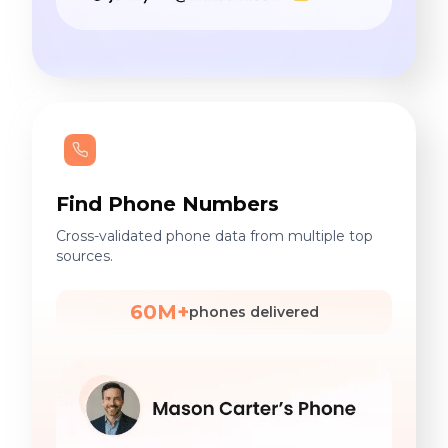
Find Phone Numbers
Cross-validated phone data from multiple top
sources.
60M+
phones delivered