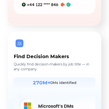
Find Decision Makers
Quickly find decision-makers by job title — in
any company.
270M+
DMs identified