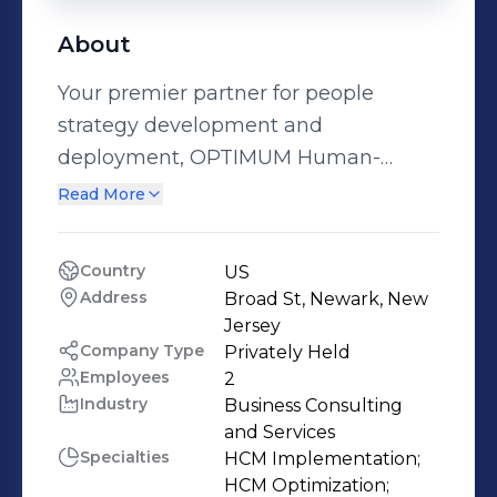
About
Your premier partner for people
strategy development and
deployment, OPTIMUM Human-
Centered Solutions empowers you to
Read More
effectively engage your employees
with winning results. PROJECT
Country
US
MANAGEMENT HCM Project
Address
Broad St, Newark, New 
Management & Service Delivery Need
Jersey
to implement a new Human Capital
Company Type
Privately Held
Employees
2
Management System (HCMS) or
Industry
Business Consulting 
optimize your existing HR Information
and Services
System (HRIS)? Let us put our HCM
Specialties
HCM Implementation;

Project Management expertise to
HCM Optimization;
