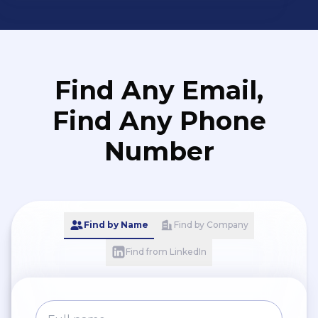
Find Any Email,
Find Any Phone
Number
Find by Name
Find by Company
Find from LinkedIn