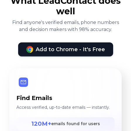
What LeadContact does
well
Find anyone's verified emails, phone numbers
and decision makers with 98% accuracy.
Add to Chrome - It's Free
Find Emails
Access verified, up-to-date emails — instantly.
120M+
emails found for users