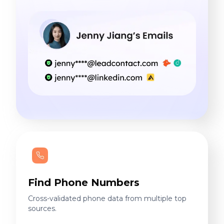
Find Phone Numbers
Cross-validated phone data from multiple top
sources.