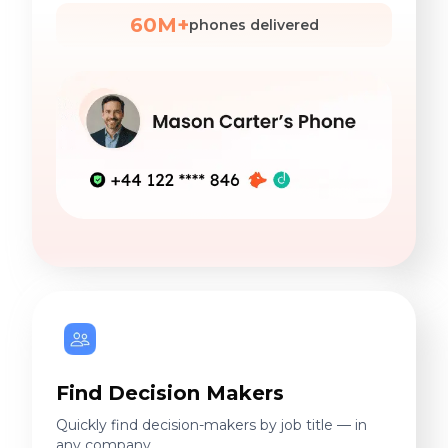
60M+
phones delivered
Find Decision Makers
Quickly find decision-makers by job title — in
any company.