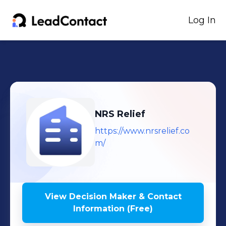
Log In
NRS Relief
https://www.nrsrelief.co
m/
View Decision Maker & Contact
Information (Free)