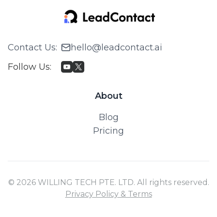
Contact Us
:
hello@leadcontact.ai
Follow Us
:
About
Blog
Pricing
© 2026 WILLING TECH PTE. LTD. All rights reserved.
Privacy Policy & Terms