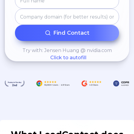
Find Contact
Try with: Jensen Huang @ nvidia.com
Click to autofill