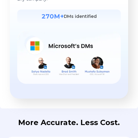
270M+
DMs identified
More Accurate. Less Cost.