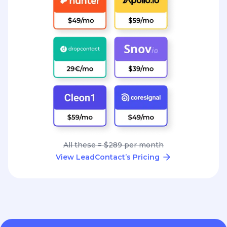
All these = $289 per month
View LeadContact’s Pricing