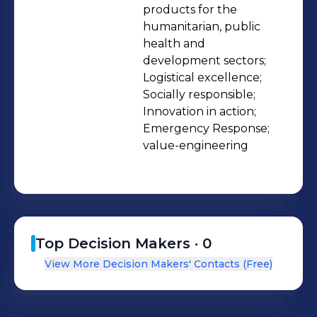
products for the 
humanitarian, public 
health and 
development sectors;

Logistical excellence;

Socially responsible;

Innovation in action;

Emergency Response;

value-engineering
Top Decision Makers ·
0
View More Decision Makers' Contacts (Free)