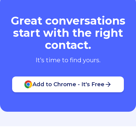
Great conversations
start with the right
contact.
It’s time to find yours.
Add to Chrome - It's Free