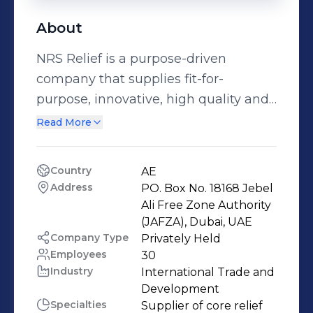
About
NRS Relief is a purpose-driven
company that supplies fit-for-
purpose, innovative, high quality and
cost-effective refugee shelters, core
Read More
relief items such as tarpaulins,
multipurpose tents, mobile storage
Country
AE
units and solar products. We are
Address
PO. Box No. 18168 Jebel 
trusted by UN agencies, NGOs and
Ali Free Zone Authority 
international organizations to deliver
(JAFZA), Dubai, UAE
Company Type
Privately Held
the products required by those
Employees
30
affected by humanitarian crises or
Industry
International Trade and 
natural disasters.
Development
Specialties
Supplier of core relief 