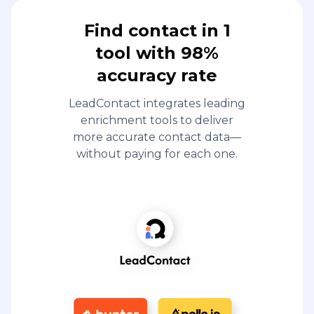
Find contact in 1
tool with 98%
accuracy rate
LeadContact integrates leading
enrichment tools to deliver
more accurate contact data—
without paying for each one.