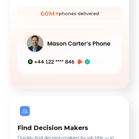
60M+
phones delivered
Find Decision Makers
Quickly find decision-makers by job title — in