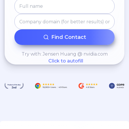
Find Contact
Try with: Jensen Huang @ nvidia.com
Click to autofill