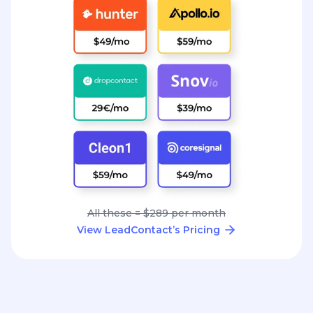
All these = $289 per month
View LeadContact’s Pricing