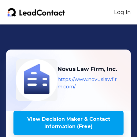
Log In
Novus Law Firm, Inc.
https://www.novuslawfir
m.com/
View Decision Maker & Contact
Information (Free)