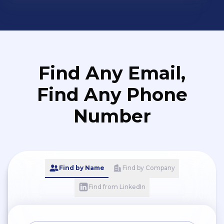
want to lawfully implement pay
equity, effective labor relations,
diversity and inclusivity goals, sexual
harassment mitigation techniques,
and other best practices.
Find Any Email,
Find Any Phone
Number
Find by Name
Find by Company
Find from LinkedIn