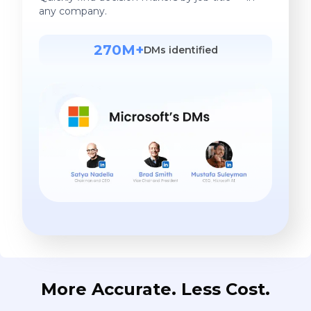
any company.
270M+
DMs identified
More Accurate. Less Cost.