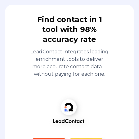
Find contact in 1
tool with 98%
accuracy rate
LeadContact integrates leading
enrichment tools to deliver
more accurate contact data—
without paying for each one.