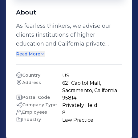
About
As fearless thinkers, we advise our
clients (institutions of higher
education and California private
sector employers) in the areas where
Read More
we have significant depth of legal
and practical knowledge: -California &
Country
US
Federal Employment (Advice, Policy
Address
621 Capitol Mall, 
Work & Training) -Faculty Labor
Sacramento, California
Relations -Higher Education
Postal Code
95814
Company Type
Privately Held
Governance -High-Level Internal
Employees
8
Investigations -Strategic Partnerships
Industry
Law Practice
and Mergers in Higher Education -
Student Affairs (Advice, Policy Work &