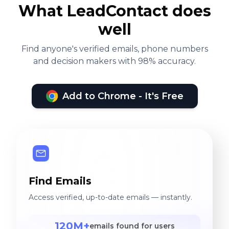
What LeadContact does
well
Find anyone's verified emails, phone numbers
and decision makers with 98% accuracy.
Add to Chrome - It's Free
Find Emails
Access verified, up-to-date emails — instantly.
120M+
emails found for users