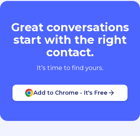
Great conversations
start with the right
contact.
It’s time to find yours.
Add to Chrome - It's Free