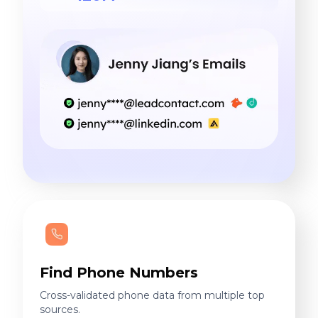
Find Phone Numbers
Cross-validated phone data from multiple top
sources.