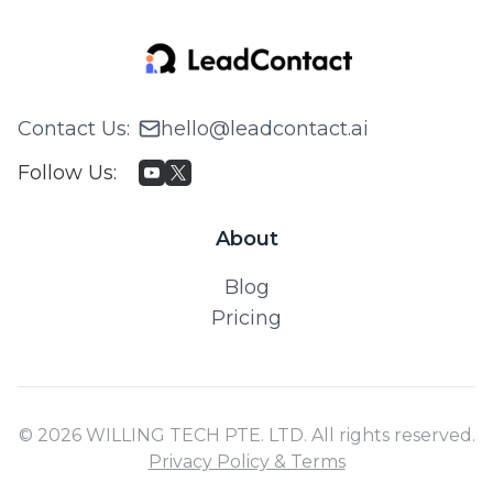
Contact Us
:
hello@leadcontact.ai
Follow Us
:
About
Blog
Pricing
© 2026 WILLING TECH PTE. LTD. All rights reserved.
Privacy Policy & Terms