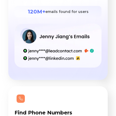
120M+
emails found for users
Find Phone Numbers