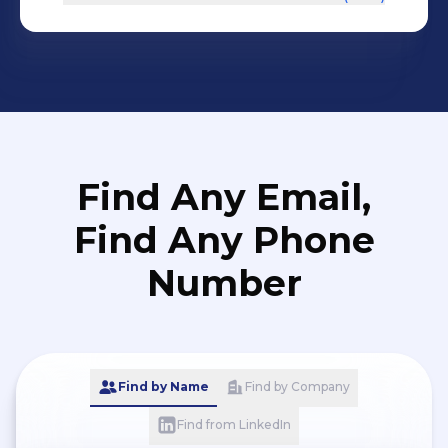
Find Any Email,
Find Any Phone
Number
Find by Name
Find by Company
Find from LinkedIn