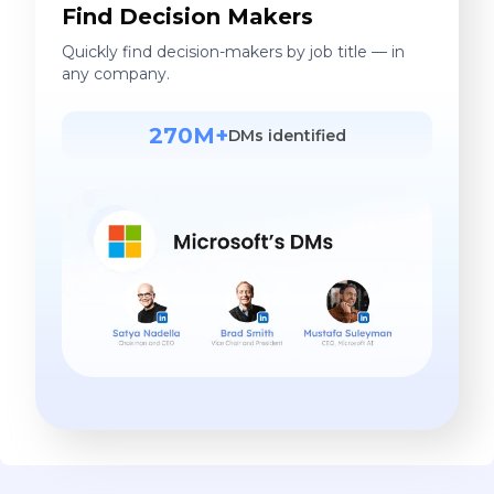
Find Decision Makers
Quickly find decision-makers by job title — in
any company.
270M+
DMs identified