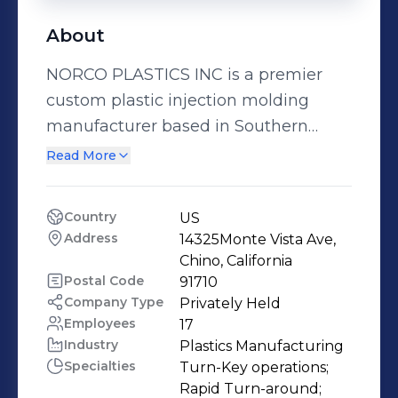
About
NORCO PLASTICS INC is a premier
custom plastic injection molding
manufacturer based in Southern
California since 1974. From our 88,000
Read More
sq. ft. facility in Chino, we provide
comprehensive injection molding
Country
US
solutions with capabilities ranging
Address
14325Monte Vista Ave, 
from 30 to 2800 ton - offering one of
Chino, California
the largest tonnage capacities in the
Postal Code
91710
Company Type
Privately Held
region. Our versatility allows us to
Employees
17
produce both precision components
Industry
Plastics Manufacturing
and large-scale parts with
Specialties
Turn-Key operations;

exceptional quality. With 25 molding
Rapid Turn-around;
