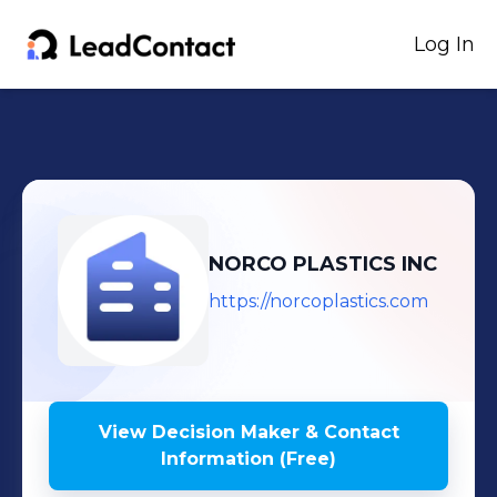
Log In
NORCO PLASTICS INC
https://norcoplastics.com
View Decision Maker & Contact
Information (Free)