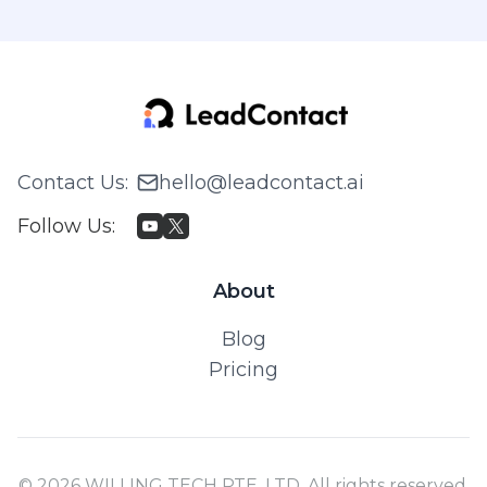
Contact Us
:
hello@leadcontact.ai
Follow Us
:
About
Blog
Pricing
© 2026 WILLING TECH PTE. LTD. All rights reserved.