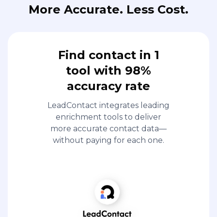
More Accurate. Less Cost.
Find contact in 1
tool with 98%
accuracy rate
LeadContact integrates leading
enrichment tools to deliver
more accurate contact data—
without paying for each one.