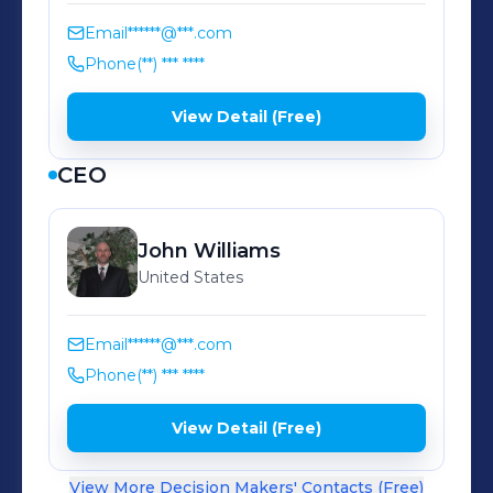
Precision quality control with
advanced CMM technology Founded
Email
******@***.com
by the Williams family and now in its
Phone
(**) *** ****
second generation of leadership,
View Detail (Free)
Norco Plastics combines 50 years of
technical expertise with continuous
CEO
innovation to deliver plastic
manufacturing excellence that others
John
Williams
simply cannot match.
United States
Email
******@***.com
Phone
(**) *** ****
View Detail (Free)
View More Decision Makers' Contacts (Free)