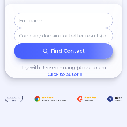
Find Contact
Try with: Jensen Huang @ nvidia.com
Click to autofill