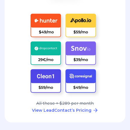
All these = $289 per month
View LeadContact’s Pricing