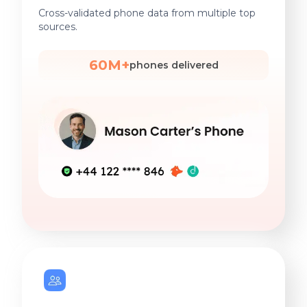
Cross-validated phone data from multiple top
sources.
60M+
phones delivered