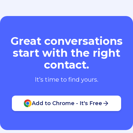
Great conversations
start with the right
contact.
It’s time to find yours.
Add to Chrome - It's Free