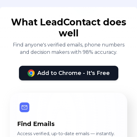
What LeadContact does
well
Find anyone's verified emails, phone numbers
and decision makers with 98% accuracy.
Add to Chrome - It's Free
Find Emails
Access verified, up-to-date emails — instantly.