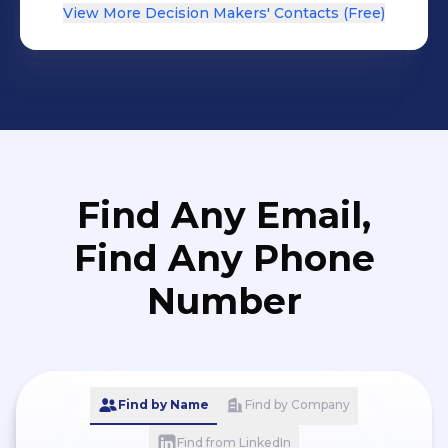
View More Decision Makers' Contacts (Free)
Find Any Email,
Find Any Phone
Number
Find by Name
Find by Company
Find from LinkedIn