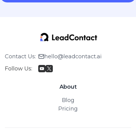
Contact Us
:
hello@leadcontact.ai
Follow Us
:
About
Blog
Pricing