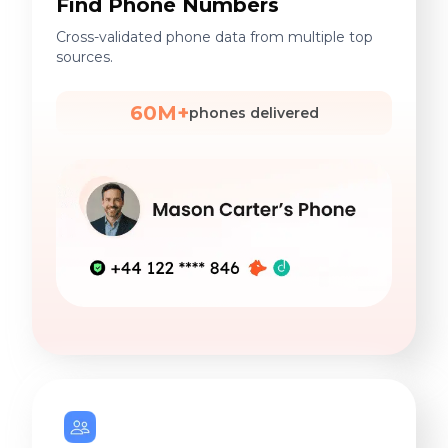
Find Phone Numbers
Cross-validated phone data from multiple top
sources.
60M+
phones delivered