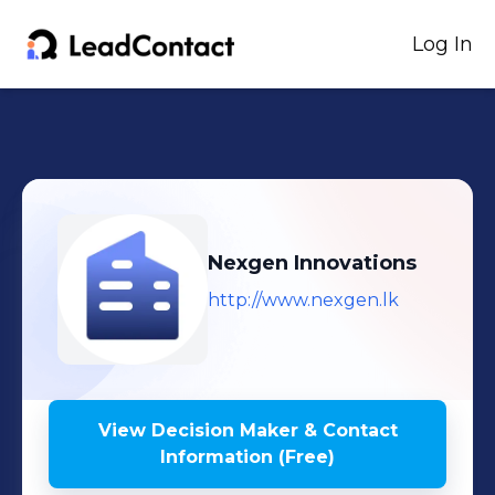
Log In
Nexgen Innovations
http://www.nexgen.lk
View Decision Maker & Contact
Information (Free)