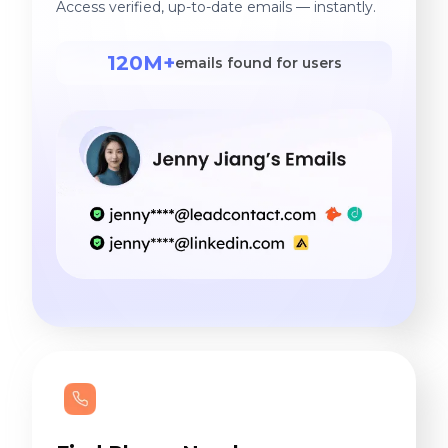
Access verified, up-to-date emails — instantly.
120M+
emails found for users