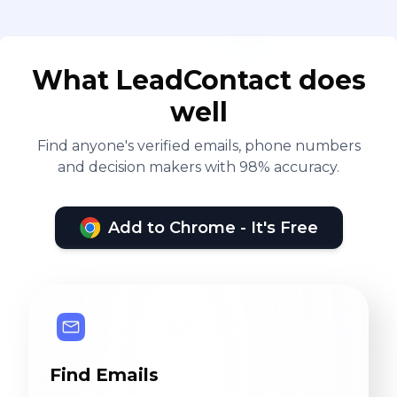
What LeadContact does
well
Find anyone's verified emails, phone numbers
and decision makers with 98% accuracy.
Add to Chrome - It's Free
Find Emails