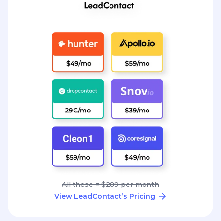
All these = $289 per month
View LeadContact’s Pricing