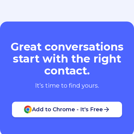
Great conversations
start with the right
contact.
It’s time to find yours.
Add to Chrome - It's Free