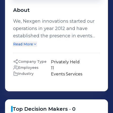
About
We, Nexgen innovations started our
operations in year 2012 and have
established the presence in events
related to different areas in Sri Lanka.
Read More
Company Type
Privately Held
Employees
11
Industry
Events Services
Top Decision Makers ·
0