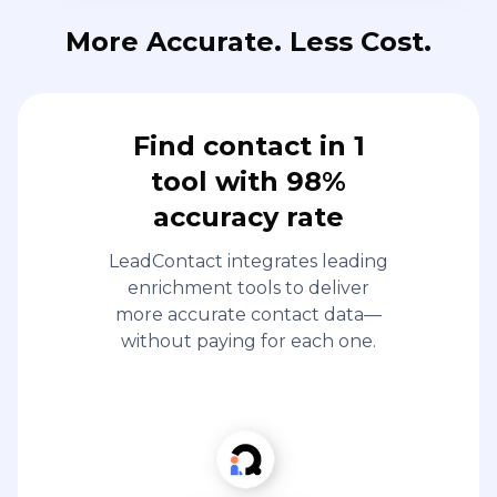
More Accurate. Less Cost.
Find contact in 1
tool with 98%
accuracy rate
LeadContact integrates leading
enrichment tools to deliver
more accurate contact data—
without paying for each one.