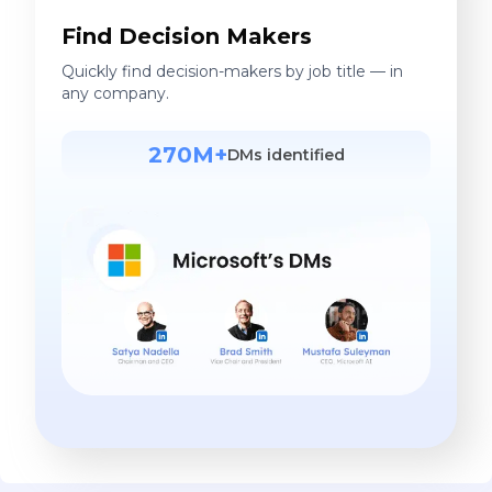
Find Decision Makers
Quickly find decision-makers by job title — in
any company.
270M+
DMs identified