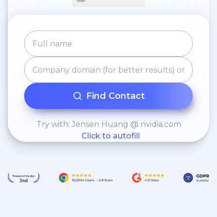
Find Contact
Try with: Jensen Huang @ nvidia.com
Click to autofill