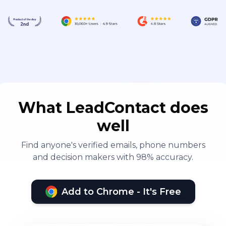
What LeadContact does
well
Find anyone's verified emails, phone numbers
and decision makers with 98% accuracy.
Add to Chrome - It's Free