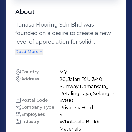
About
Tanasa Flooring Sdn Bhd was
founded on a desire to create a new
level of appreciation for solid
hardwood flooring in Malaysia. Since
Read More
2000, Tanasa Flooring Sdn Bhd has
risen to become a leading supplier of
Country
MY
hardwood flooring and decking under
Address
20, Jalan PJU 3/40, 
the NETWOOD label. Our
Sunway Damansara,, 
specialisation in exotic hardwood
Petaling Jaya, Selangor
Postal Code
47810
varieties is made possible by the
Company Type
Privately Held
intimate knowledge we possess –
Employees
5
knowledge only years of experience
Industry
Wholesale Building 
provides. With over 18 hardwood
Materials