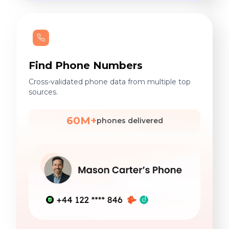
Find Phone Numbers
Cross-validated phone data from multiple top
sources.
60M+
phones delivered