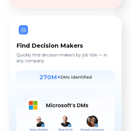
Find Decision Makers
Quickly find decision-makers by job title — in
any company.
270M+
DMs identified