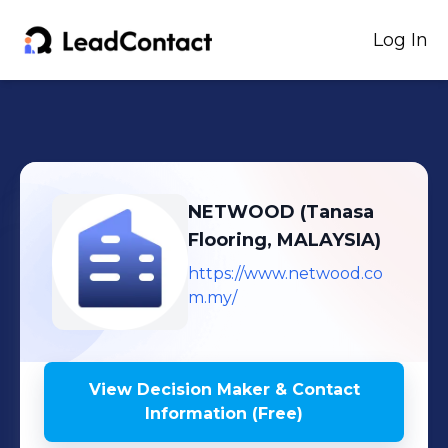
Log In
NETWOOD (Tanasa
Flooring, MALAYSIA)
https://www.netwood.co
m.my/
View Decision Maker & Contact
Information (Free)