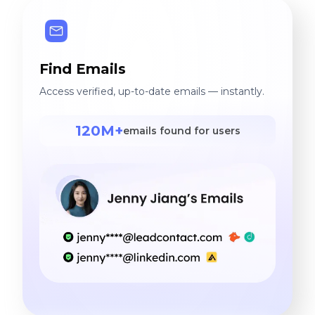
Find Emails
Access verified, up-to-date emails — instantly.
120M+
emails found for users