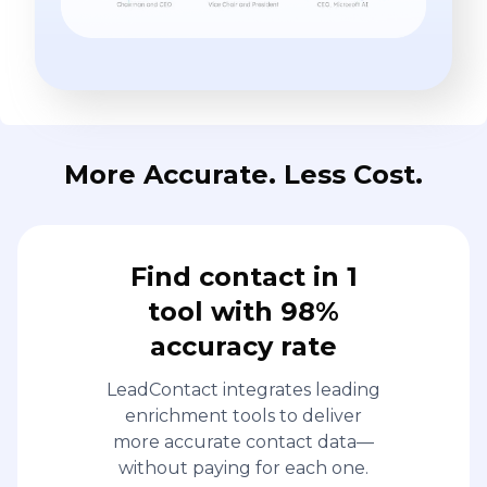
More Accurate. Less Cost.
Find contact in 1
tool with 98%
accuracy rate
LeadContact integrates leading
enrichment tools to deliver
more accurate contact data—
without paying for each one.