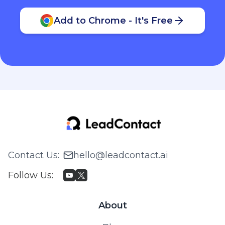
Add to Chrome - It's Free
Contact Us
:
hello@leadcontact.ai
Follow Us
:
About