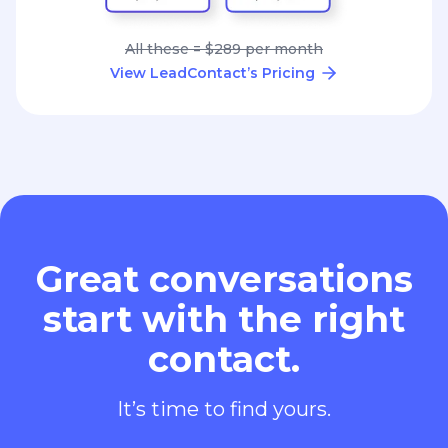
All these = $289 per month
View LeadContact’s Pricing
Great conversations
start with the right
contact.
It’s time to find yours.