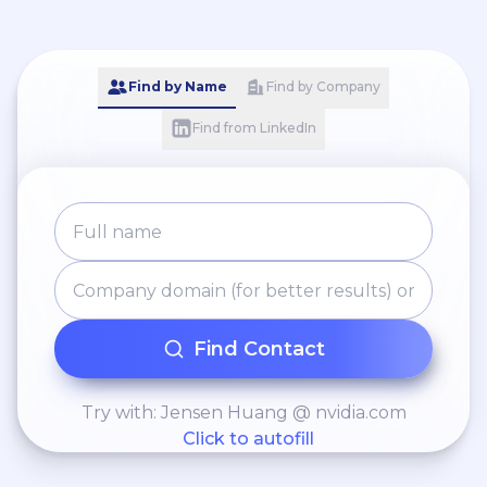
Find by Name
Find by Company
Find from LinkedIn
Find Contact
Try with: Jensen Huang @ nvidia.com
Click to autofill