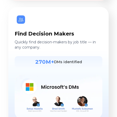
Find Decision Makers
Quickly find decision-makers by job title — in
any company.
270M+
DMs identified