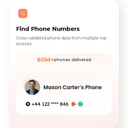
Find Phone Numbers
Cross-validated phone data from multiple top
sources.
60M+
phones delivered