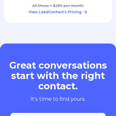
All these = $289 per month
View LeadContact’s Pricing
Great conversations
start with the right
contact.
It’s time to find yours.