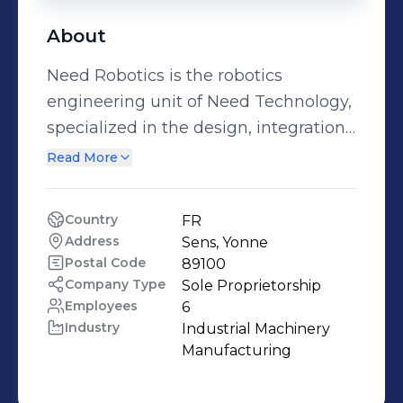
About
Need Robotics is the robotics
engineering unit of Need Technology,
specialized in the design, integration,
and industrialization of ready-to-
Read More
deploy robotic solutions. From
collaborative robotics to AMRs, and
Country
FR
fully customized automated
Address
Sens, Yonne
production lines, our team delivers
Postal Code
89100
concrete answers to industrial players
Company Type
Sole Proprietorship
Employees
6
seeking efficiency, agility, and
Industry
Industrial Machinery 
competitiveness. 👉 Our mission:
Manufacturing
democratize access to robotics with
modular, reliable, customizable, and