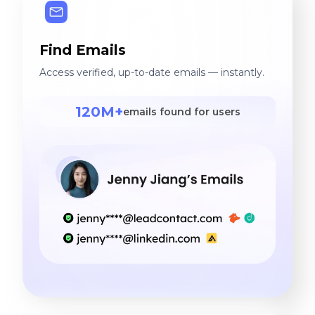
Find Emails
Access verified, up-to-date emails — instantly.
120M+
emails found for users