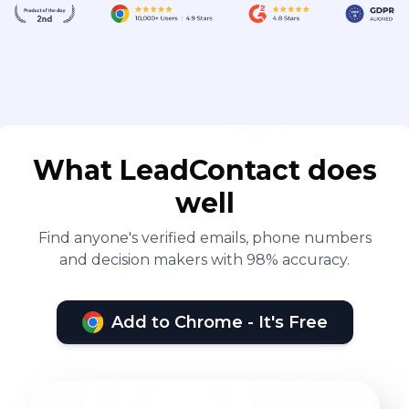
What LeadContact does
well
Find anyone's verified emails, phone numbers
and decision makers with 98% accuracy.
Add to Chrome - It's Free