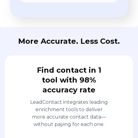
More Accurate. Less Cost.
Find contact in 1
tool with 98%
accuracy rate
LeadContact integrates leading
enrichment tools to deliver
more accurate contact data—
without paying for each one.