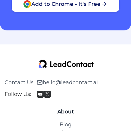
Add to Chrome - It's Free
Contact Us
:
hello@leadcontact.ai
Follow Us
:
About
Blog