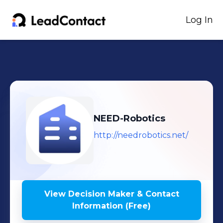
Log In
NEED-Robotics
http://needrobotics.net/
View Decision Maker & Contact
Information (Free)