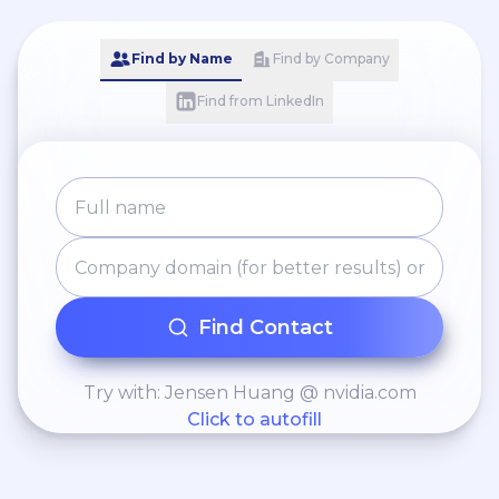
manufacturing — in France and
around the world. 🌐
Find by Name
Find by Company
www.needrobotics.net 📧
ndr@needrobotics.net 📍 Sens
Find from LinkedIn
(France) | International projects 🔧
#Cobot #IndustrialRobotics
#Automation #AMR #AGV
#SmartFactory #MadeInFrance
Find Contact
Try with: Jensen Huang @ nvidia.com
Click to autofill