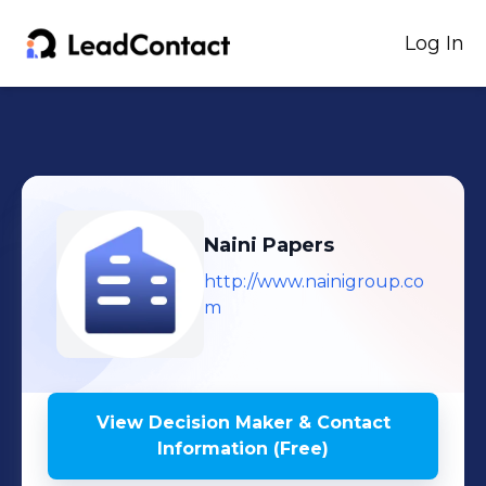
Log In
Naini Papers
http://www.nainigroup.co
m
View Decision Maker & Contact
Information (Free)