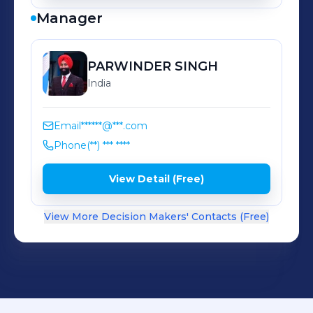
Manager
PARWINDER
SINGH
India
Email
******@***.com
Phone
(**) *** ****
View Detail (Free)
View More Decision Makers' Contacts (Free)