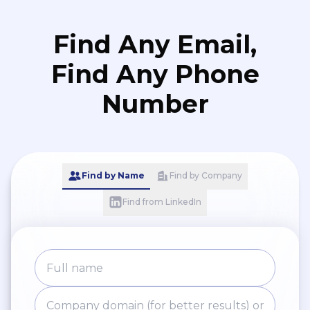
Find Any Email,
Find Any Phone
Number
Find by Name
Find by Company
Find from LinkedIn