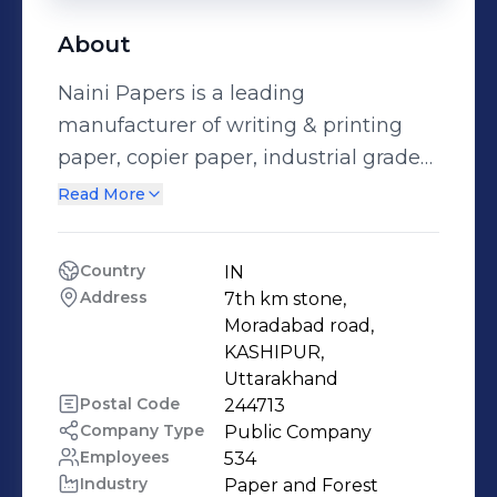
About
Naini Papers is a leading
manufacturer of writing & printing
paper, copier paper, industrial grade
and specialty papers in India, with an
Read More
annual capacity of 250,000 MT. We
operate three advanced production
Country
IN
lines, including a newly
Address
7th km stone, 
commissioned state-of-the-art
Moradabad road, 
machine for coated and uncoated
KASHIPUR, 
Uttarakhand
papers, designed for plastic-
Postal Code
244713
alternative flexible packaging
Company Type
Public Company
solutions. With a strong focus on
Employees
534
automation, quality, and sustainable
Industry
Paper and Forest 