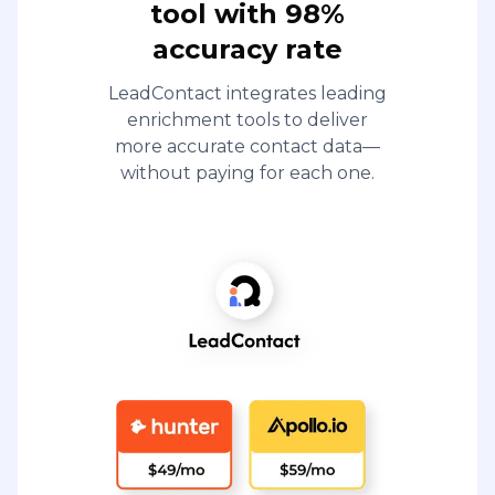
tool with 98%
accuracy rate
LeadContact integrates leading
enrichment tools to deliver
more accurate contact data—
without paying for each one.