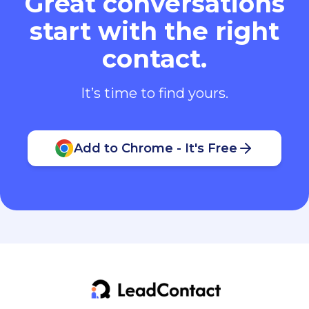
Great conversations
start with the right
contact.
It’s time to find yours.
Add to Chrome - It's Free