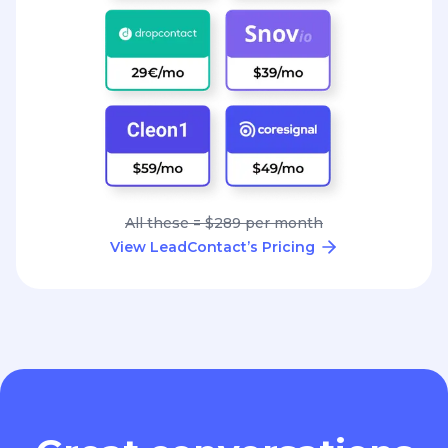
All these = $289 per month
View LeadContact’s Pricing