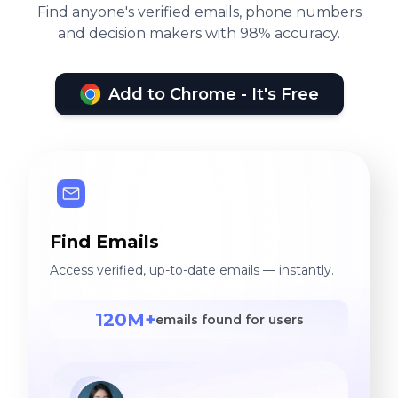
Find anyone's verified emails, phone numbers
and decision makers with 98% accuracy.
Add to Chrome - It's Free
Find Emails
Access verified, up-to-date emails — instantly.
120M+
emails found for users