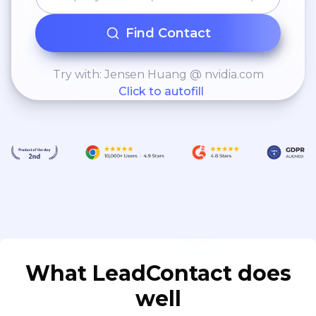
Find Contact
Try with: Jensen Huang @ nvidia.com
Click to autofill
What LeadContact does
well