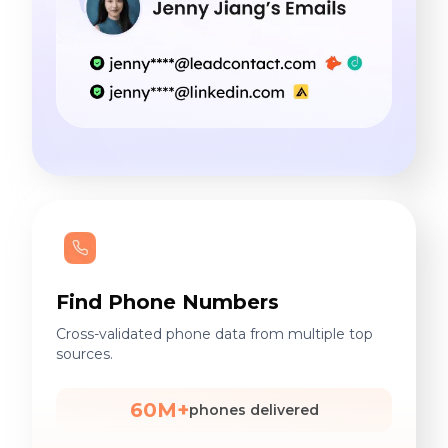
Find Phone Numbers
Cross-validated phone data from multiple top
sources.
60M+
phones delivered