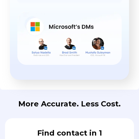
More Accurate. Less Cost.
Find contact in 1