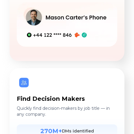
Find Decision Makers
Quickly find decision-makers by job title — in
any company.
270M+
DMs identified