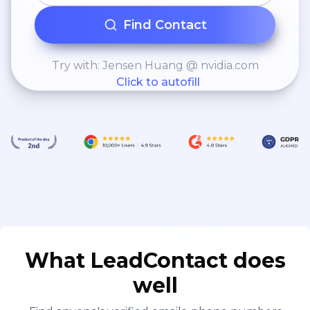
Find Contact
Try with: Jensen Huang @ nvidia.com
Click to autofill
What LeadContact does
well