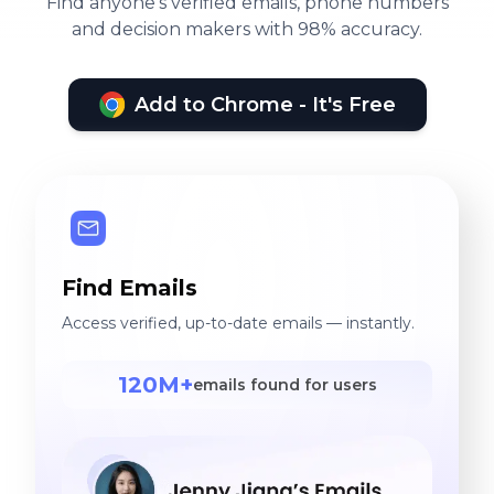
Find anyone's verified emails, phone numbers
and decision makers with 98% accuracy.
Add to Chrome - It's Free
Find Emails
Access verified, up-to-date emails — instantly.
120M+
emails found for users