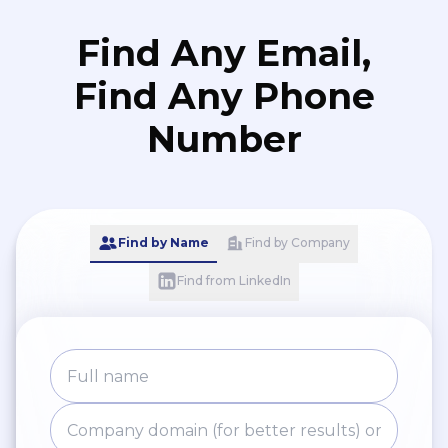
Find Any Email,
Find Any Phone
Number
Find by Name
Find by Company
Find from LinkedIn