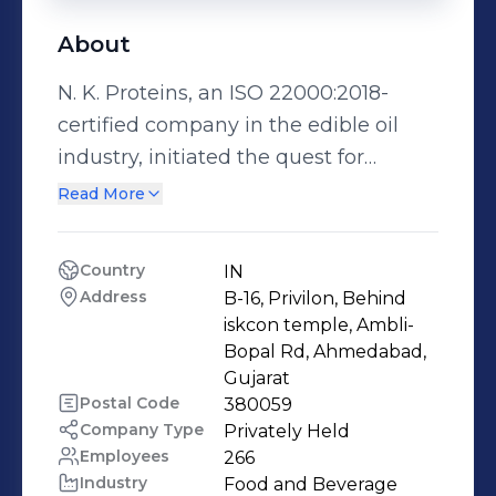
About
N. K. Proteins, an ISO 22000:2018-
certified company in the edible oil
industry, initiated the quest for
excellence in 1992. We market our
Read More
products under the brand name
“Tirupati” oils. Today, we are one of
Country
IN
the leading edible oil manufacturers
Address
B-16, Privilon, Behind 
in India. Over the years, gauging the
iskcon temple, Ambli-
changing needs of customers, we
Bopal Rd, Ahmedabad, 
Gujarat
have added expertise in refining all
Postal Code
380059
types of edible oils like cottonseed,
Company Type
Privately Held
sunflower, corn/maize, groundnut,
Employees
266
soybean, mustard, rice bran, palm,
Industry
Food and Beverage 