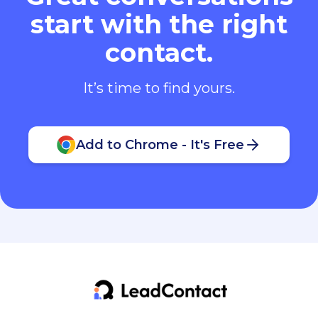
start with the right
contact.
It’s time to find yours.
Add to Chrome - It's Free