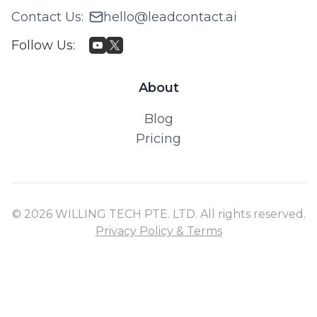
Contact Us
:
hello@leadcontact.ai
Follow Us
:
About
Blog
Pricing
© 2026 WILLING TECH PTE. LTD. All rights reserved.
Privacy Policy & Terms