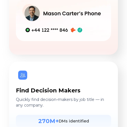
Find Decision Makers
Quickly find decision-makers by job title — in
any company.
270M+
DMs identified