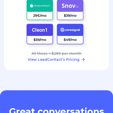
All these = $289 per month
View LeadContact’s Pricing
Great conversations