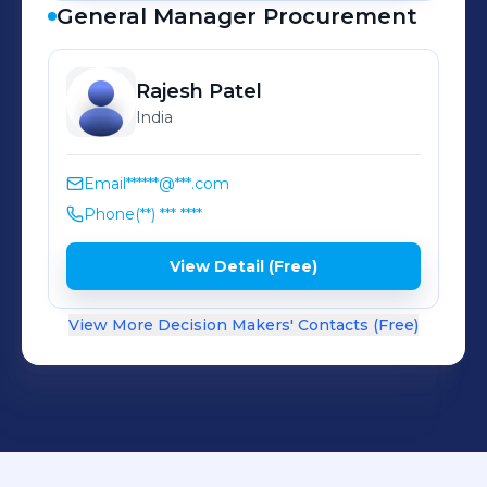
General Manager Procurement
Rajesh
Patel
India
Email
******@***.com
Phone
(**) *** ****
View Detail (Free)
View More Decision Makers' Contacts (Free)