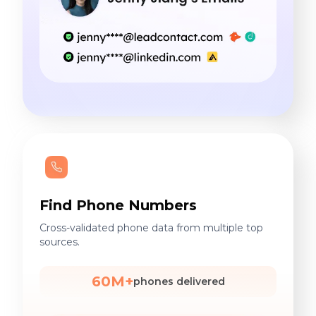
Find Phone Numbers
Cross-validated phone data from multiple top
sources.
60M+
phones delivered