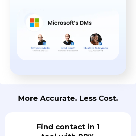
More Accurate. Less Cost.
Find contact in 1