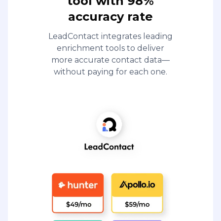
tool with 98%
accuracy rate
LeadContact integrates leading
enrichment tools to deliver
more accurate contact data—
without paying for each one.