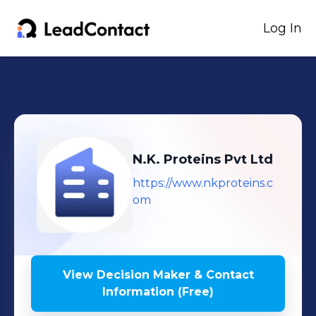
Log In
N.K. Proteins Pvt Ltd
https://www.nkproteins.c
om
View Decision Maker & Contact
Information (Free)