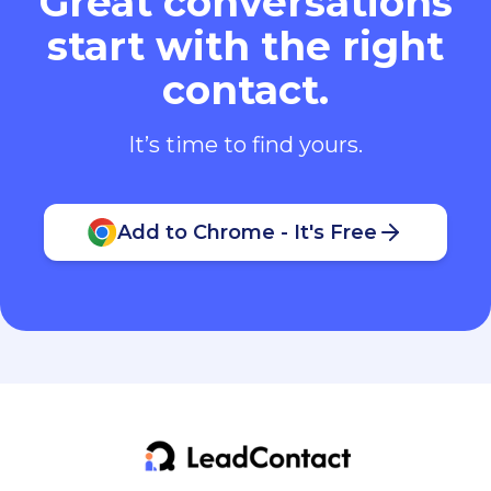
Great conversations
start with the right
contact.
It’s time to find yours.
Add to Chrome - It's Free