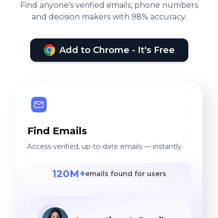
Find anyone's verified emails, phone numbers
and decision makers with 98% accuracy.
Add to Chrome - It's Free
Find Emails
Access verified, up-to-date emails — instantly.
120M+
emails found for users