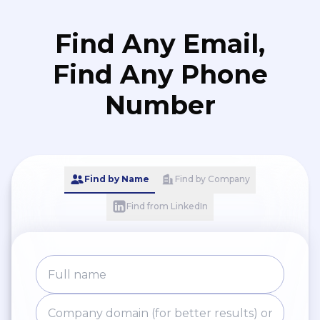
Find Any Email,
Find Any Phone
Number
Find by Name
Find by Company
Find from LinkedIn