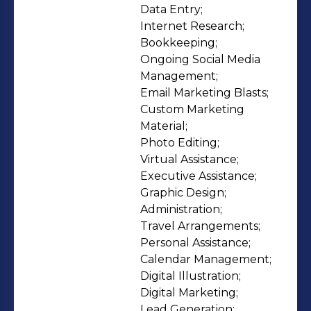
clients worldwide—individuals, small
Data Entry;

Internet Research;

businesses, enterprises, and
Bookkeeping;

nonprofits—rely on us to streamline
Ongoing Social Media 
operations, improve execution, and
Management;

free up time for high-value work.
Email Marketing Blasts;

Whether you need ongoing support
Custom Marketing 
Material;

or project-based help, we provide
Photo Editing;

flexible capacity, reliable
Virtual Assistance;

communication, and measurable
Executive Assistance;

time savings. Why teams choose
Graphic Design;

myVA360: - Reduce risk by
Administration;

Travel Arrangements;

outsourcing through a trusted, A+
Personal Assistance;

rated, BBB-accredited agency. -
Calendar Management;

Access experienced, rigorously vetted
Digital Illustration;

virtual assistants. - Delegate a broad
Digital Marketing;

Lead Generation;
