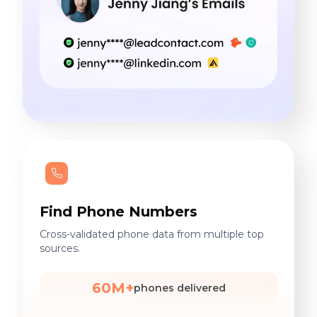
Find Phone Numbers
Cross-validated phone data from multiple top
sources.
60M+
phones delivered