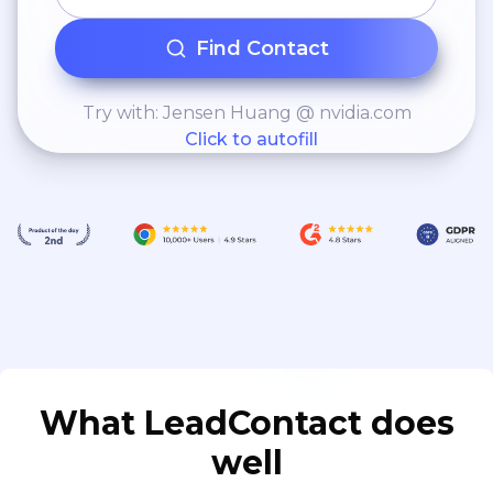
Find Contact
Try with: Jensen Huang @ nvidia.com
Click to autofill
What LeadContact does
well