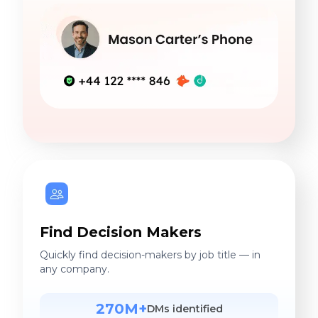
Find Decision Makers
Quickly find decision-makers by job title — in
any company.
270M+
DMs identified