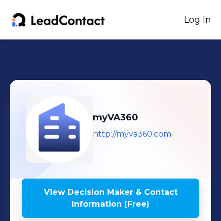
Log In
myVA360
http://myva360.com
View Decision Maker & Contact
Information (Free)