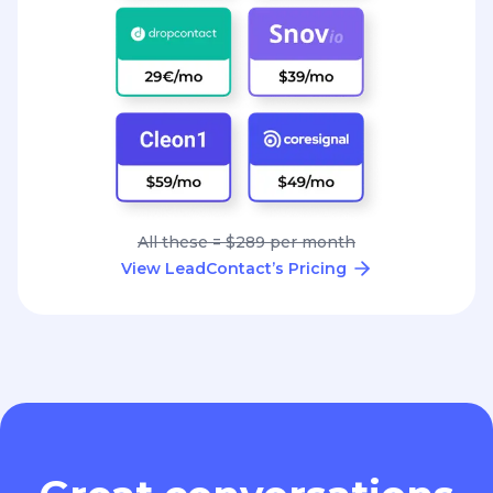
All these = $289 per month
View LeadContact’s Pricing