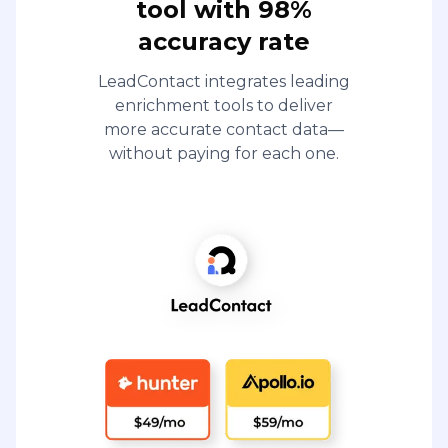
tool with 98%
accuracy rate
LeadContact integrates leading
enrichment tools to deliver
more accurate contact data—
without paying for each one.