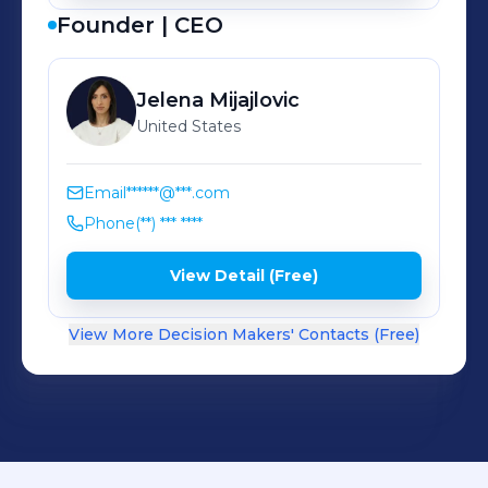
Founder | CEO
Jelena
Mijajlovic
United States
Email
******@***.com
Phone
(**) *** ****
View Detail (Free)
View More Decision Makers' Contacts (Free)