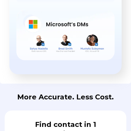
More Accurate. Less Cost.
Find contact in 1