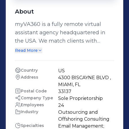
About
myVA360 is a fully remote virtual
assistant agency headquartered in
the USA. We match clients with
rigorously vetted virtual assistants
Read More
skilled in administration, digital
marketing, bookkeeping, invoicing,
Country
US
CRM, social media, graphic design,
Address
4300 BISCAYNE BLVD , 
data entry, travel planning, research,
MIAMI, FL
project management, lead
Postal Code
33137
Company Type
Sole Proprietorship
generation, and more - backed by
Employees
24
streamlined onboarding, clear SOPs,
Industry
Outsourcing and 
and coverage across time zones
Offshoring Consulting
(including U.S. business hours). Our
Specialties
Email Management;
