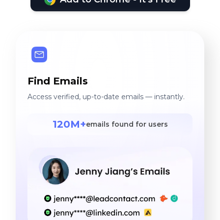
Find Emails
Access verified, up-to-date emails — instantly.
120M+
emails found for users