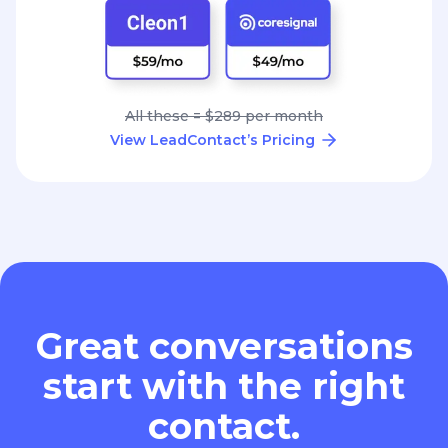
All these = $289 per month
View LeadContact’s Pricing
Great conversations
start with the right
contact.