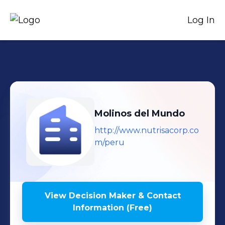
Log In
Molinos del Mundo
http://www.nutrisacorp.co
m/peru
View Decision Maker & Contact
Information (Free)