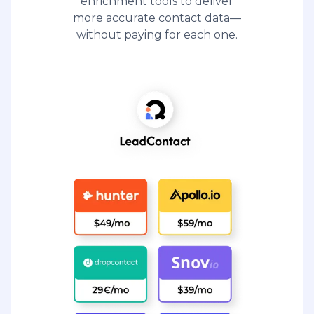
enrichment tools to deliver
more accurate contact data—
without paying for each one.