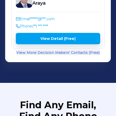
Molinos del Mundo® - Nutrisa® - Mi
Araya
Tierra® - Santiveri® - Bicentury® -
Dietmil® FIND US AT: www.
Email
******@***.com
nutrisacorp.com/peru and:
Phone
(**) *** ****
www.facebook.com/molinosdelmundo
View Detail (Free)
View More Decision Makers' Contacts (Free)
Find Any Email,