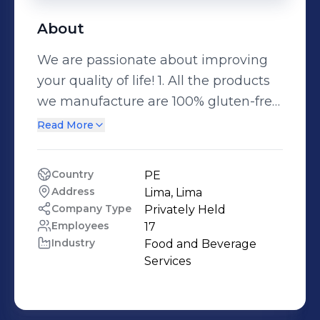
About
We are passionate about improving
your quality of life! 1. All the products
we manufacture are 100% gluten-free,
always guaranteeing the quality of
Read More
our processes and the raw materials
we use. 2. We manufacture
Country
PE
specialized products, with the
Address
Lima, Lima
commitment to improve the quality
Company Type
Privately Held
of life of people, always with the
Employees
17
Industry
Food and Beverage 
highest degree of commitment,
Services
excellence and professionalism. 3 We
comply with the most stringent
quality specifications, complying the