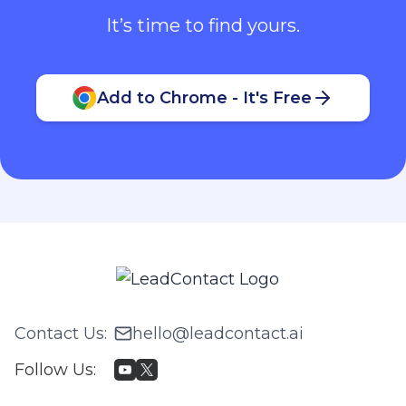
It’s time to find yours.
Add to Chrome - It's Free
Contact Us
:
hello@leadcontact.ai
Follow Us
: