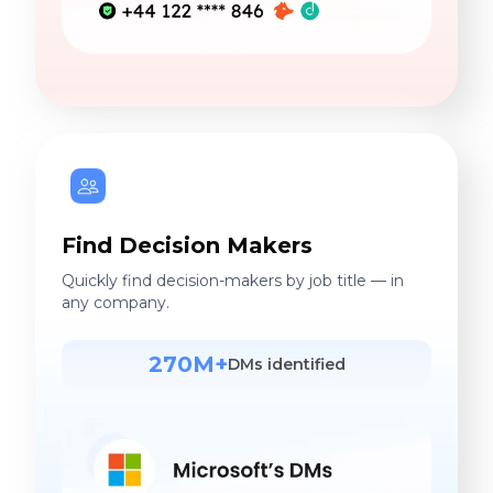
Find Decision Makers
Quickly find decision-makers by job title — in
any company.
270M+
DMs identified