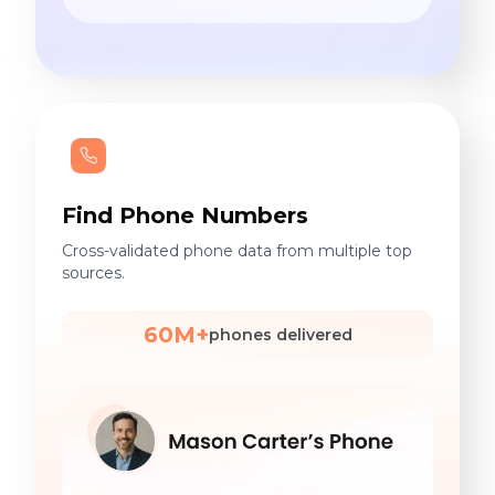
Find Phone Numbers
Cross-validated phone data from multiple top
sources.
60M+
phones delivered