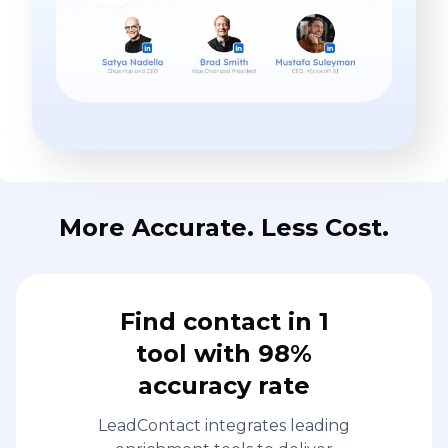
More Accurate. Less Cost.
Find contact in 1
tool with 98%
accuracy rate
LeadContact integrates leading