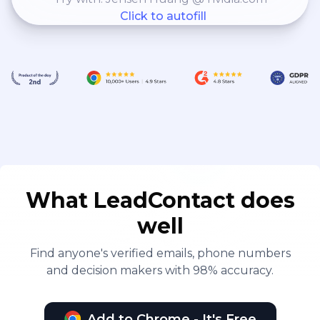
Click to autofill
What LeadContact does
well
Find anyone's verified emails, phone numbers
and decision makers with 98% accuracy.
Add to Chrome - It's Free