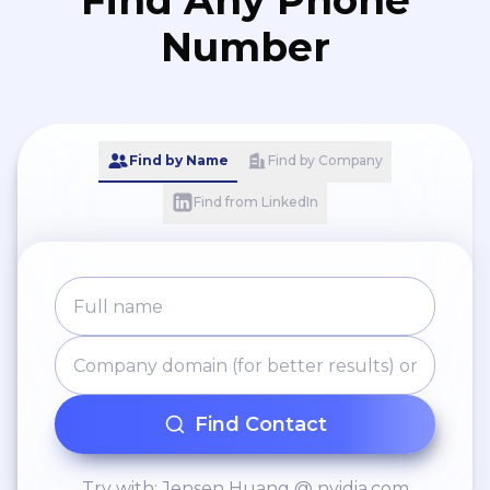
Find Any Phone
Number
Find by Name
Find by Company
Find from LinkedIn
Find Contact
Try with: Jensen Huang @ nvidia.com