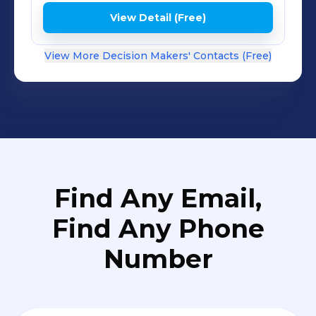
View Detail (Free)
View More Decision Makers' Contacts (Free)
Find Any Email,
Find Any Phone
Number