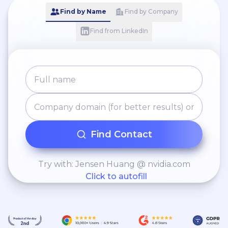
Find by Name
Find by Company
Find from LinkedIn
Find Contact
Try with: Jensen Huang @ nvidia.com
Click to autofill