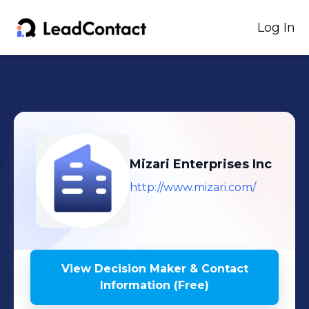
Log In
Mizari Enterprises Inc
http://www.mizari.com/
View Decision Maker & Contact
Information (Free)