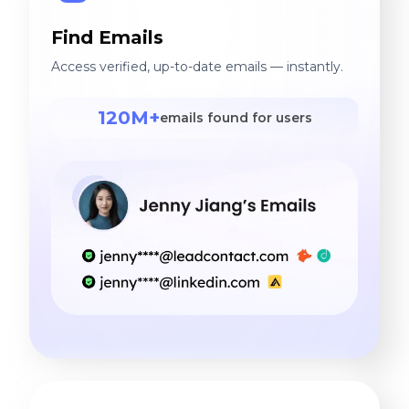
Find Emails
Access verified, up-to-date emails — instantly.
120M+
emails found for users