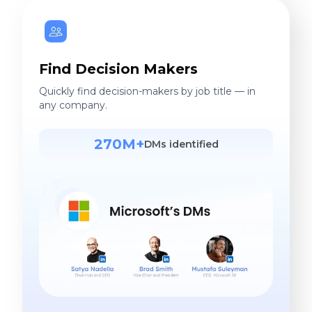
Find Decision Makers
Quickly find decision-makers by job title — in
any company.
270M+
DMs identified