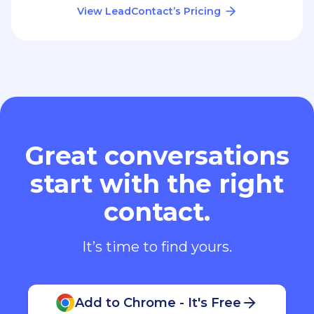
View LeadContact’s Pricing
Great conversations
start with the right
contact.
It’s time to find yours.
Add to Chrome - It's Free