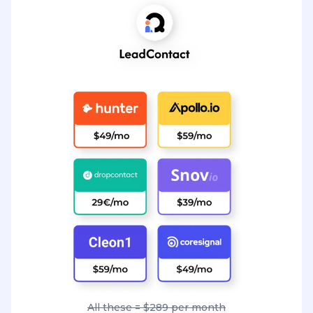
All these = $289 per month