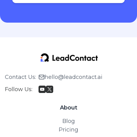
Contact Us
:
hello@leadcontact.ai
Follow Us
:
About
Blog
Pricing