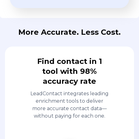
More Accurate. Less Cost.
Find contact in 1
tool with 98%
accuracy rate
LeadContact integrates leading
enrichment tools to deliver
more accurate contact data—
without paying for each one.