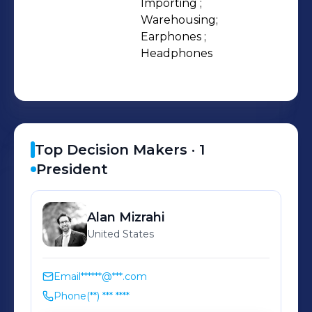
Importing ;

Warehousing;

Earphones ;

Headphones
Top Decision Makers ·
1
President
Alan
Mizrahi
United States
Email
******@***.com
Phone
(**) *** ****