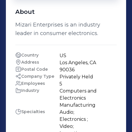
About
Mizari Enterprises is an industry
leader in consumer electronics.
Country
US
Address
Los Angeles, CA
Postal Code
90036
Company Type
Privately Held
Employees
5
Industry
Computers and 
Electronics 
Manufacturing
Specialties
Audio;

Electronics ;

Video;
