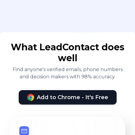
What LeadContact does
well
Find anyone's verified emails, phone numbers
and decision makers with 98% accuracy.
Add to Chrome - It's Free