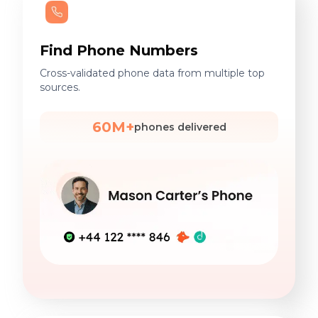
Find Phone Numbers
Cross-validated phone data from multiple top
sources.
60M+
phones delivered