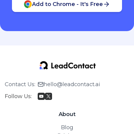
Add to Chrome - It's Free
Contact Us
:
hello@leadcontact.ai
Follow Us
:
About
Blog