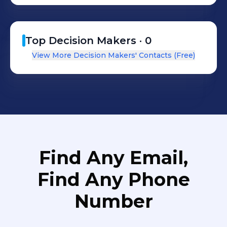
Top Decision Makers ·
0
View More Decision Makers' Contacts (Free)
Find Any Email,
Find Any Phone
Number