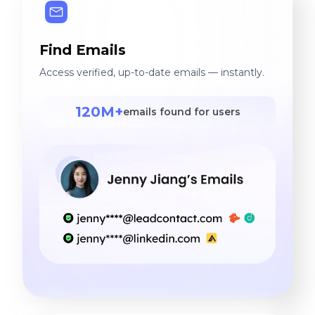
Find Emails
Access verified, up-to-date emails — instantly.
120M+
emails found for users