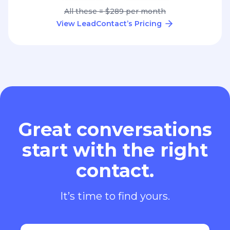
All these = $289 per month
View LeadContact’s Pricing
Great conversations
start with the right
contact.
It’s time to find yours.