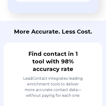
More Accurate. Less Cost.
Find contact in 1
tool with 98%
accuracy rate
LeadContact integrates leading
enrichment tools to deliver
more accurate contact data—
without paying for each one.