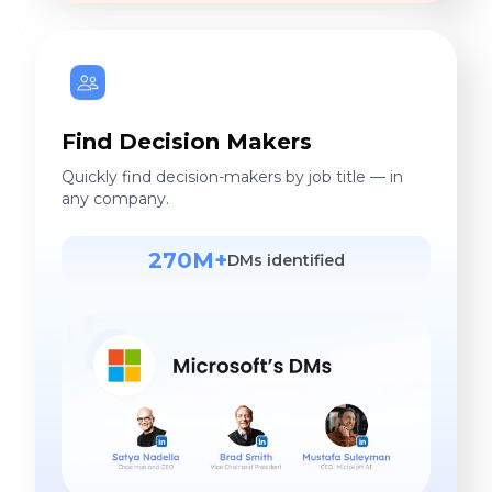
Find Decision Makers
Quickly find decision-makers by job title — in
any company.
270M+
DMs identified