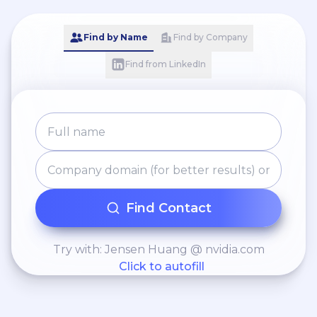
Find by Name
Find by Company
Find from LinkedIn
Find Contact
Try with: Jensen Huang @ nvidia.com
Click to autofill