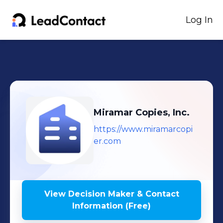
Log In
Miramar Copies, Inc.
https://www.miramarcopi
er.com
View Decision Maker & Contact
Information (Free)