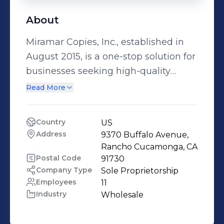
About
Miramar Copies, Inc., established in
August 2015, is a one-stop solution for
businesses seeking high-quality
refurbished copiers and printers at
Read More
competitive prices. They also
specialize in purchasing used copiers,
Country
US
printers, and related accessories.
Address
9370 Buffalo Avenue, 
Miramar Copies, Inc. is committed to
Rancho Cucamonga, CA
sustainable practices and partners
Postal Code
91730
Company Type
Sole Proprietorship
with R2 certified recyclers to
Employees
11
responsibly manage e-waste
Industry
Wholesale