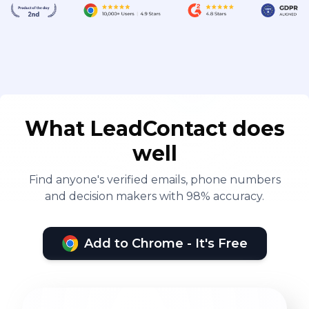
What LeadContact does
well
Find anyone's verified emails, phone numbers
and decision makers with 98% accuracy.
Add to Chrome - It's Free