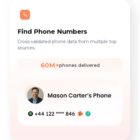
Find Phone Numbers
Cross-validated phone data from multiple top
sources.
60M+
phones delivered