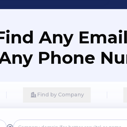
Find Any Email
 Any Phone N
Find by Company