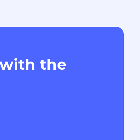
 with the