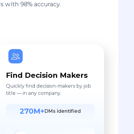
s with 98% accuracy.
Find Decision Makers
Quickly find decision-makers by job
title — in any company.
270M+
DMs identified