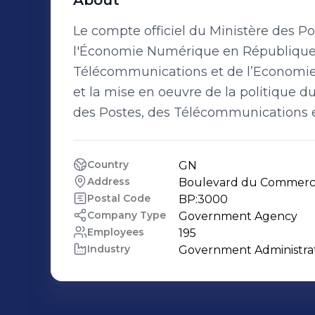
About
Le compte officiel du Ministère des P
l'Économie Numérique en République d
Télécommunications et de l’Economie 
et la mise en oeuvre de la politique 
des Postes, des Télécommunications 
Country
GN
Address
Boulevard du Commerce,
Postal Code
BP:3000
Company Type
Government Agency
Employees
195
Industry
Government Administra