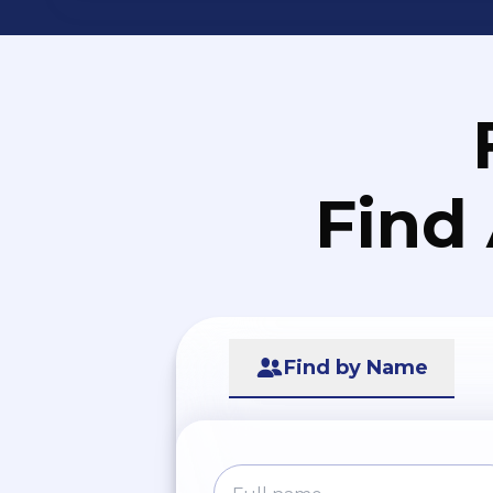
Find
Find by Name