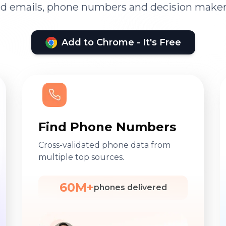
ied emails, phone numbers and decision maker
Add to Chrome - It's Free
Find Phone Numbers
Cross-validated phone data from
multiple top sources.
60M+
phones delivered