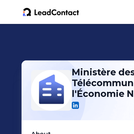
Ministère des
Télécommuni
l'Économie 