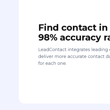
Find contact in 
98% accuracy r
LeadContact integrates leading 
deliver more accurate contact 
for each one.