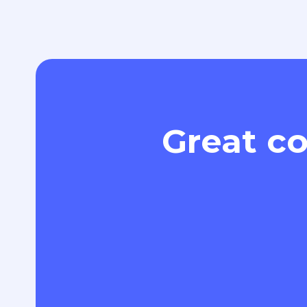
Great co