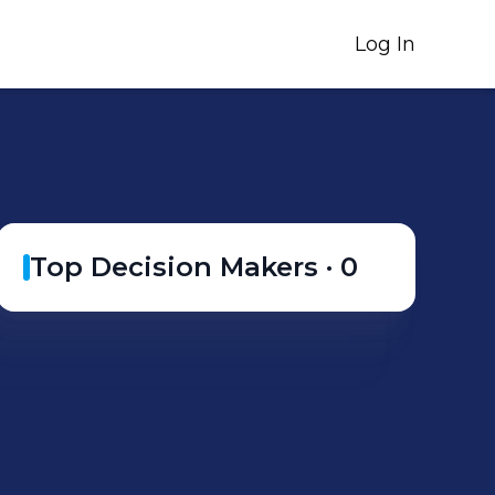
Log In
Top Decision Makers ·
0