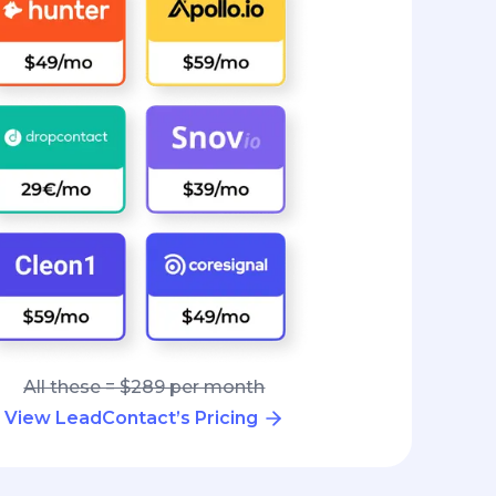
All these = $289 per month
View LeadContact’s Pricing