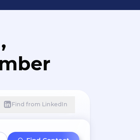
,
umber
Find from LinkedIn