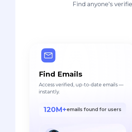
Find anyone's verif
Find Emails
Access verified, up-to-date emails —
instantly.
120M+
emails found for users