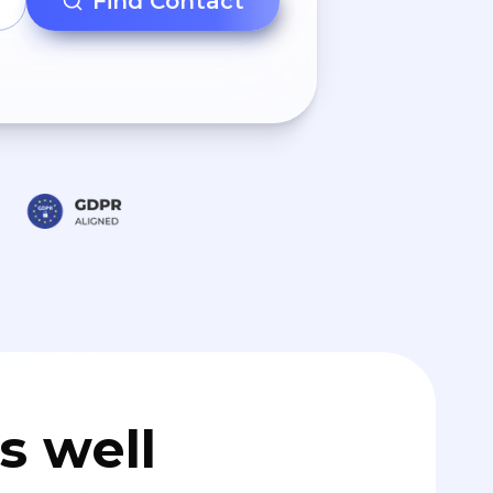
Find Contact
s well