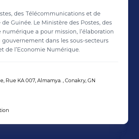
ostes, des Télécommunications et de
e Guinée. Le Ministère des Postes, des
numérique a pour mission, l’élaboration
du gouvernement dans les sous-secteurs
et de l’Economie Numérique.
 Rue KA 007, Almamya. , Conakry, GN
tion