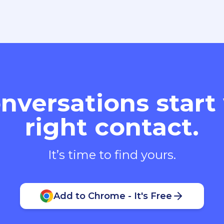
nversations start
right contact.
It’s time to find yours.
Add to Chrome - It's Free