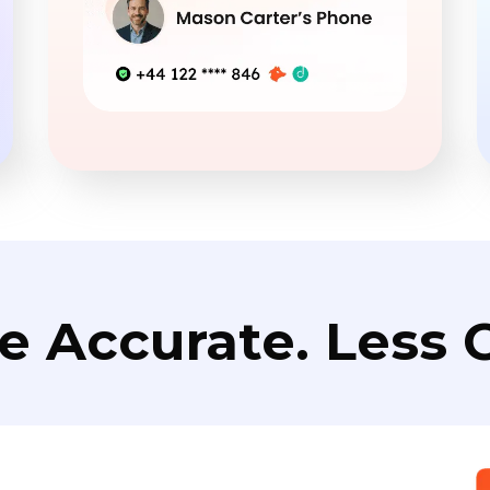
e Accurate. Less C