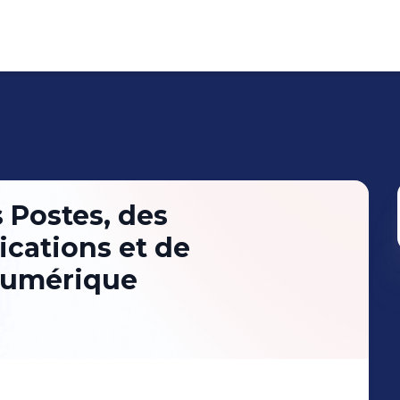
 Postes, des
cations et de
Numérique