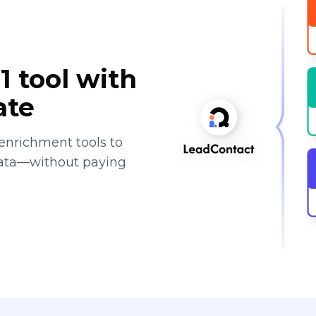
1 tool with
ate
enrichment tools to
data—without paying