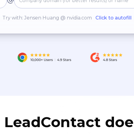
Try with: Jensen Huang @ nvidia.com
Click to autofill
LeadContact doe