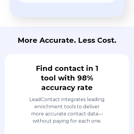
More Accurate. Less Cost.
Find contact in 1
tool with 98%
accuracy rate
LeadContact integrates leading
enrichment tools to deliver
more accurate contact data—
without paying for each one.