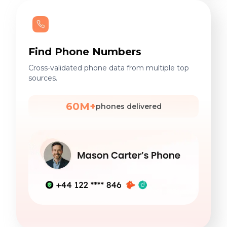
Find Phone Numbers
Cross-validated phone data from multiple top
sources.
60M+
phones delivered