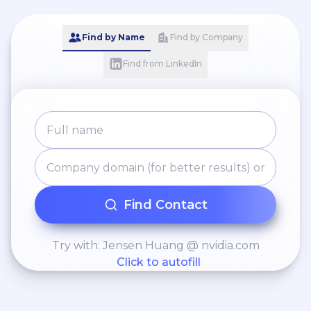
Find by Name
Find by Company
Find from LinkedIn
Find Contact
Try with: Jensen Huang @ nvidia.com
Click to autofill