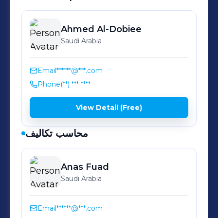
Peeled Wheat 👉 Chapatti Flour 👉
Pizza Mix 👉 Brown Flour 👉 Pastries
& Lugaimat Mix 👉 Al joud Sunflower
Ahmed
Al-Dobiee
Saudi Arabia
Oil 👉 Al Joud Pure Corn Oil 👉 Al
joud Pasta 👉 Al Joud Spaghetti 👉 Al
Joud Vermicelli 👉 Lasagna 👉
Email
******@***.com
AlSeedawi Halawa 👉 AlSeedawi
Phone
(**) *** ****
Tahina
View Detail (Free)
محاسب تكاليف
Anas
Fuad
Saudi Arabia
Email
******@***.com