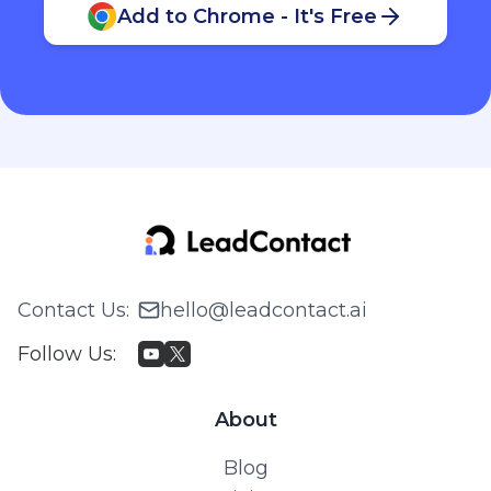
Add to Chrome - It's Free
Contact Us
:
hello@leadcontact.ai
Follow Us
:
About
Blog