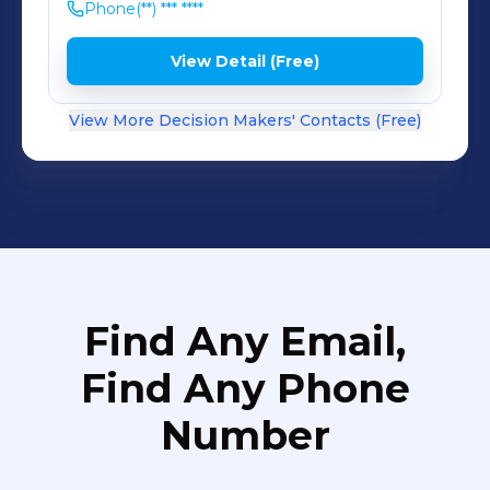
Phone
(**) *** ****
View Detail (Free)
View More Decision Makers' Contacts (Free)
Find Any Email,
Find Any Phone
Number