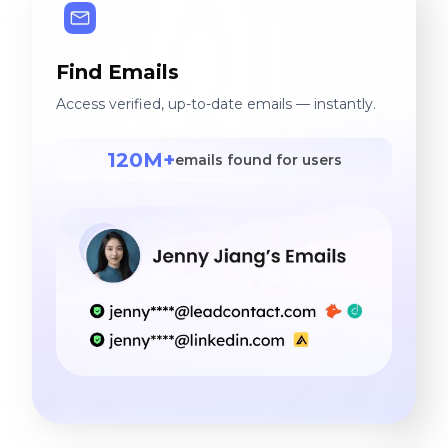
Find Emails
Access verified, up-to-date emails — instantly.
120M+
emails found for users