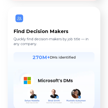
Find Decision Makers
Quickly find decision-makers by job title — in
any company.
270M+
DMs identified