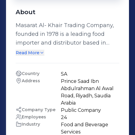
About
Masarat Al- Khair Trading Company,
founded in 1978 is a leading food
importer and distributor based in
Saudi Arabia. We are engaged in
Read More
import and distribution of high quality
and well-established food brands of
Country
SA
Flour, Rice, Pasta, Oil, Lentils and
Address
Prince Saad Ibn 
Coffee across Saudi Arabia. We are a
Abdulrahman Al Awal 
proud authorized distributor of
Road, Riyadh, Saudia 
Arabia 
Kuwait Flour Mills and Bakeries
Company Type
Public Company
products in Saudi Arabia. The Kuwait
Employees
24
Flour Mills & Bakeries company is the
Industry
Food and Beverage 
leading company in the field of food
Services