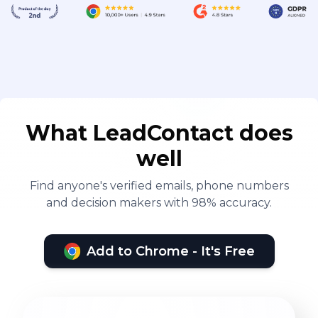
What LeadContact does
well
Find anyone's verified emails, phone numbers
and decision makers with 98% accuracy.
Add to Chrome - It's Free