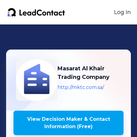
Log In
Masarat Al Khair
Trading Company
http://mktc.com.sa/
View Decision Maker & Contact
Information (Free)