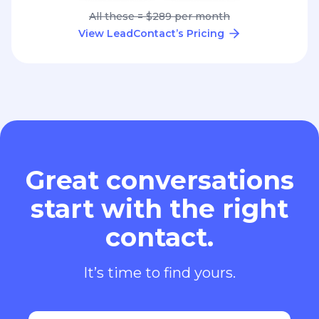
All these = $289 per month
View LeadContact’s Pricing
Great conversations
start with the right
contact.
It’s time to find yours.