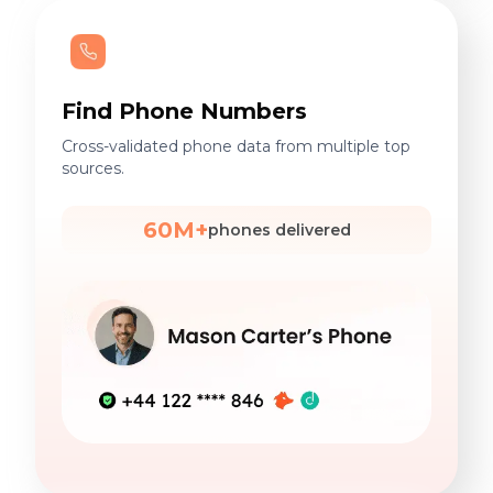
Find Phone Numbers
Cross-validated phone data from multiple top
sources.
60M+
phones delivered