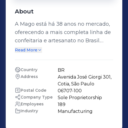
About
A Mago está há 38 anos no mercado,
oferecendo a mais completa linha de
confeitaria e artesanato no Brasil.
Buscamos novidades, praticidade,
Read More
custo benefício e principalmente a
qualidade em todos os nossos
Country
BR
produtos.
Address
Avenida José Giorgi 301, 
Cotia, São Paulo
Postal Code
06707-100
Company Type
Sole Proprietorship
Employees
189
Industry
Manufacturing