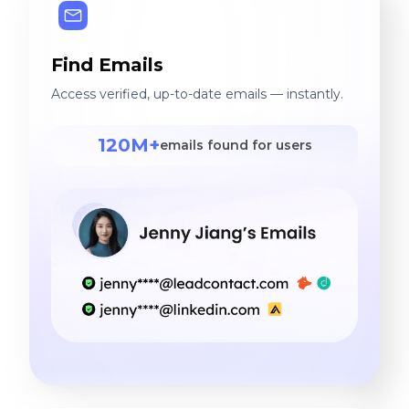
Find Emails
Access verified, up-to-date emails — instantly.
120M+
emails found for users