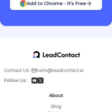
Add to Chrome - It's Free
Contact Us
:
hello@leadcontact.ai
Follow Us
:
About
Blog