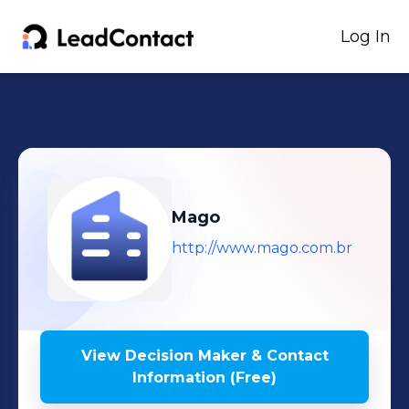
Log In
Mago
http://www.mago.com.br
View Decision Maker & Contact
Information (Free)