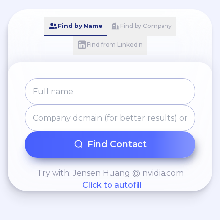
Find by Name
Find by Company
Find from LinkedIn
Find Contact
Try with: Jensen Huang @ nvidia.com
Click to autofill