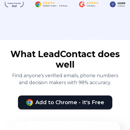
What LeadContact does
well
Find anyone's verified emails, phone numbers
and decision makers with 98% accuracy.
Add to Chrome - It's Free