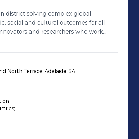
on district solving complex global
, social and cultural outcomes for all.
innovators and researchers who work
, the collaborative innovation district
global companies, startups and
d creative industries. Home to the
stitute for Machine Learning, Australian
d North Terrace, Adelaide, SA
tone and Chalk Startup Hub, Lot Fourteen
Amazon Web Services and Google Cloud to
tion
e global stage.
ries;
