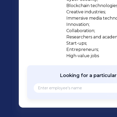
Blockchain technologies;
Creative industries;

Immersive media technol
Innovation;

Collaboration;

Researchers and academi
Start-ups;

Entrepreneurs;

High-value jobs
Looking for a particula