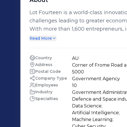
About
Lot Fourteen is a world-class innovati
challenges leading to greater economic
With more than 1,600 entrepreneurs, 
across 150 businesses and organisations
Read More
provides an exciting environment for 
organisations from hi-tech, space, defence an
Country
AU
Australian Space Agency, Australian In
Address
Corner of Frome Road an
Cyber Collaboration Centre and the S
Postal Code
5000
has now welcomed Microsoft Azure, 
Company Type
Government Agency
Employees
10
the district. At Lot Fourteen, we are building confidence in the future of South
Industry
Government Administra
Australia and claiming our place on th
Specialties
Defence and Space indust
Data Science;

Artificial Intelligence;

Machine Learning;

Cyber Security;
