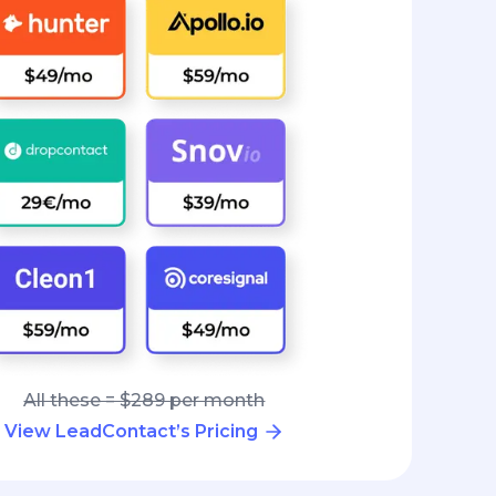
All these = $289 per month
View LeadContact’s Pricing