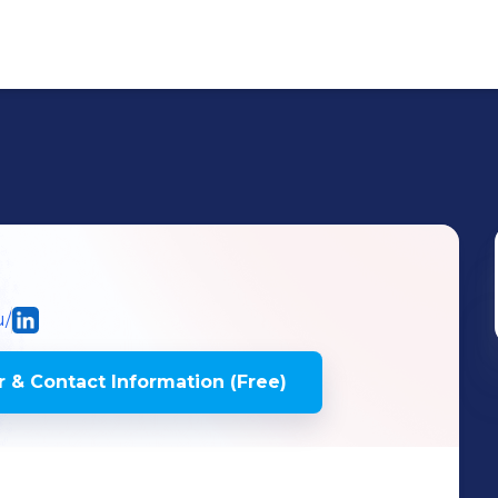
u/
 & Contact Information (Free)