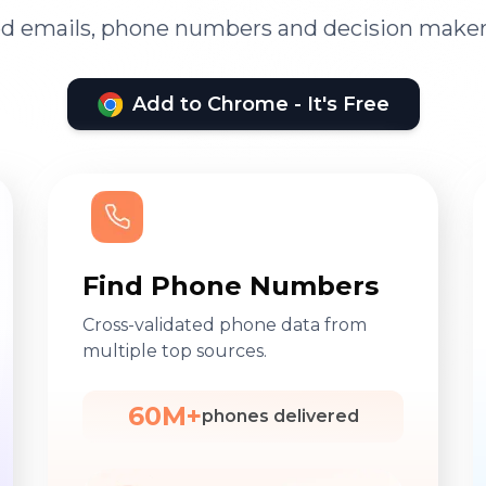
ied emails, phone numbers and decision maker
Add to Chrome - It's Free
Find Phone Numbers
Cross-validated phone data from
multiple top sources.
60M+
phones delivered