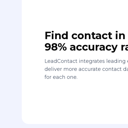
Find contact in 
98% accuracy r
LeadContact integrates leading 
deliver more accurate contact 
for each one.