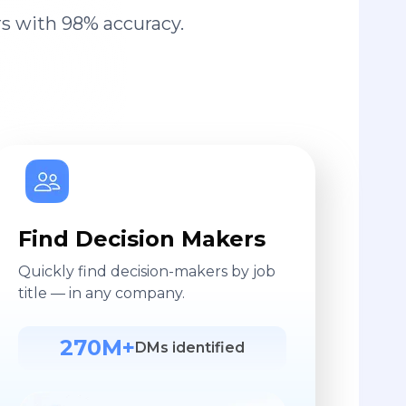
s with 98% accuracy.
Find Decision Makers
Quickly find decision-makers by job
title — in any company.
270M+
DMs identified