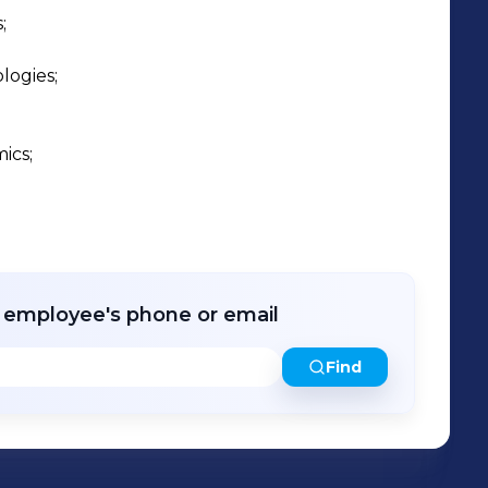


ogies;

cs;

r employee's phone or email
Find