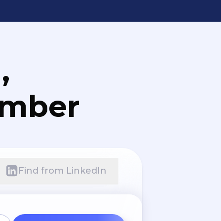
,
umber
Find from LinkedIn