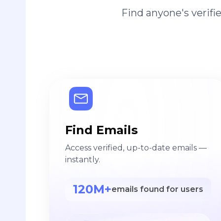
Find anyone's verif
Find Emails
Access verified, up-to-date emails —
instantly.
120M+
emails found for users