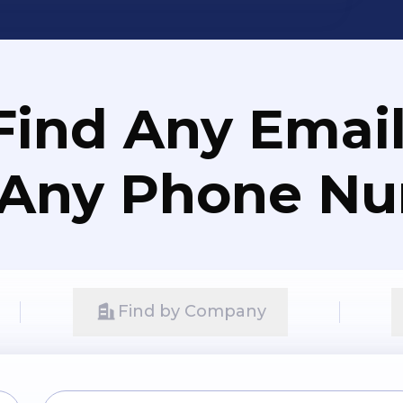
Find Any Email
 Any Phone N
Find by Company