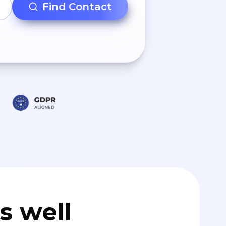
Find Contact
s well