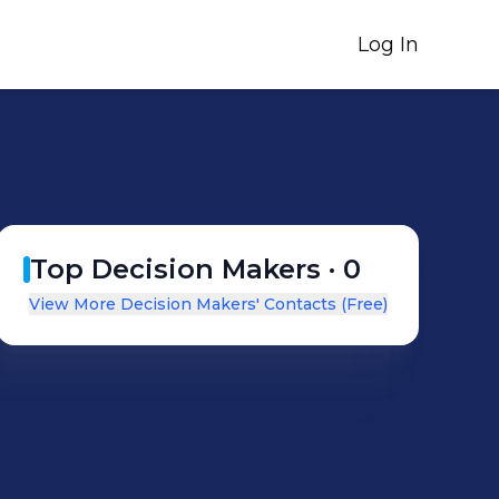
Log In
Top Decision Makers ·
0
View More Decision Makers' Contacts (Free)