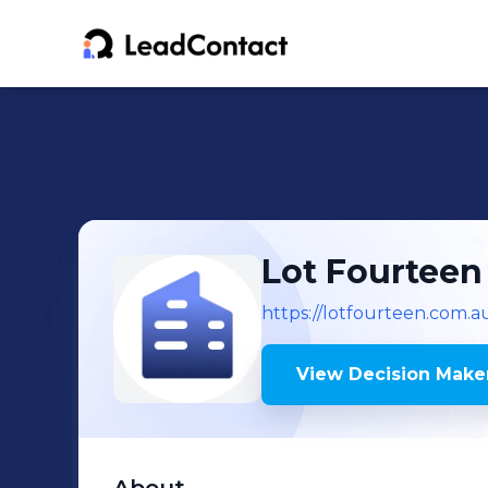
Lot Fourteen
https://lotfourteen.com.a
View Decision Maker