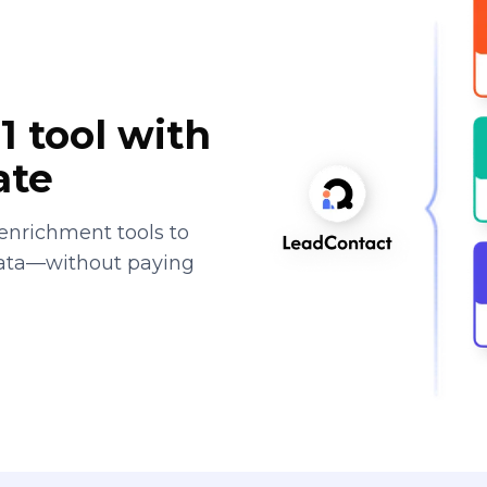
1 tool with
ate
enrichment tools to
data—without paying