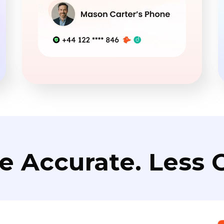
e Accurate. Less C