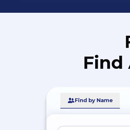
Find
Find by Name