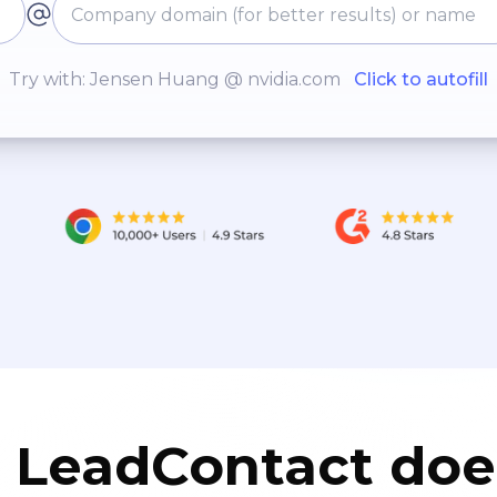
Try with: Jensen Huang @ nvidia.com
Click to autofill
LeadContact doe