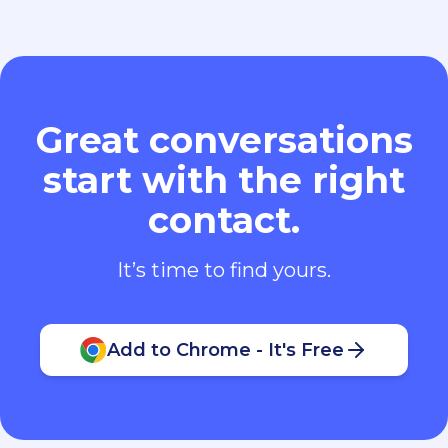
Great conversations
start with the right
contact.
It’s time to find yours.
Add to Chrome - It's Free