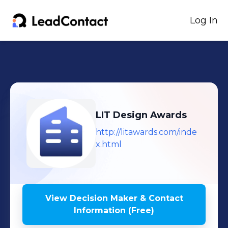
Log In
LIT Design Awards
http://litawards.com/inde
x.html
View Decision Maker & Contact
Information (Free)