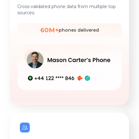
Cross-validated phone data from multiple top
sources.
60M+
phones delivered