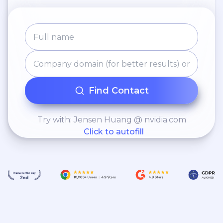
Find Contact
Try with: Jensen Huang @ nvidia.com
Click to autofill