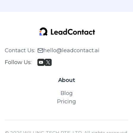
Contact Us
:
hello@leadcontact.ai
Follow Us
:
About
Blog
Pricing