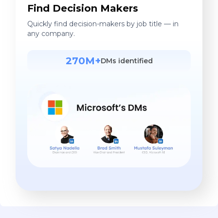
Find Decision Makers
Quickly find decision-makers by job title — in
any company.
270M+
DMs identified