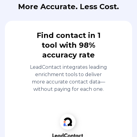
More Accurate. Less Cost.
Find contact in 1
tool with 98%
accuracy rate
LeadContact integrates leading
enrichment tools to deliver
more accurate contact data—
without paying for each one.