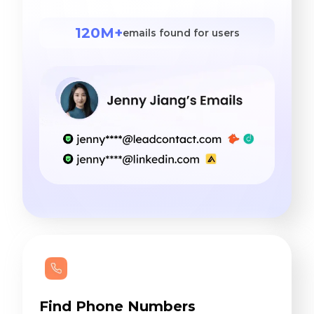
120M+
emails found for users
Find Phone Numbers