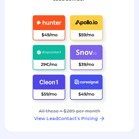
All these = $289 per month
View LeadContact’s Pricing