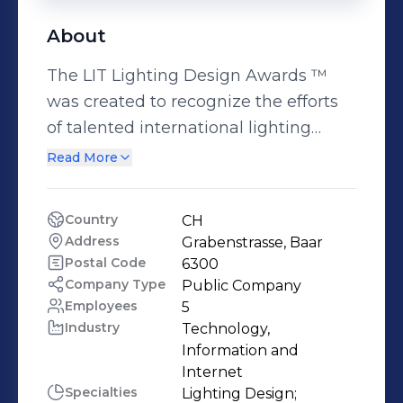
About
The LIT Lighting Design Awards ™
was created to recognize the efforts
of talented international lighting
product designers and lighting
Read More
implementers. We believe that
lighting is an art and a science, and it
Country
CH
is one of the most important
Address
Grabenstrasse, Baar
elements of design. LIT was
Postal Code
6300
envisioned to celebrate the creativity
Company Type
Public Company
Employees
5
and innovation in the fields of lighting
Industry
Technology, 
products and application. LIT is open
Information and 
to submissions on a global level,
Internet
accepting entries from lighting
Specialties
Lighting Design;
