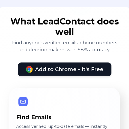
What LeadContact does
well
Find anyone's verified emails, phone numbers
and decision makers with 98% accuracy.
Add to Chrome - It's Free
Find Emails
Access verified, up-to-date emails — instantly.