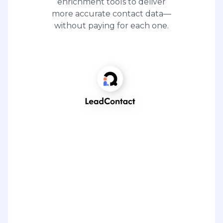
enrichment tools to deliver
more accurate contact data—
without paying for each one.