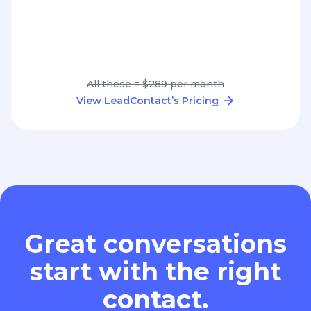
All these = $289 per month
View LeadContact’s Pricing
Great conversations
start with the right
contact.