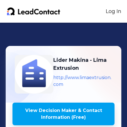
Log In
Lider Makina - Lima
Extrusion
http://www.limaextrusion.
com
View Decision Maker & Contact
Information (Free)