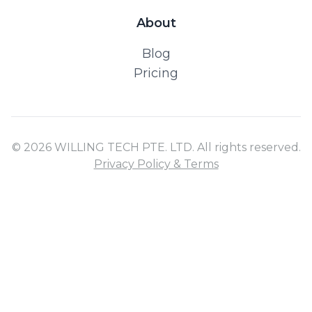
About
Blog
Pricing
© 2026 WILLING TECH PTE. LTD. All rights reserved.
Privacy Policy & Terms