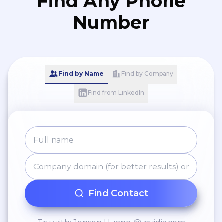
Find Any Phone
Number
Find by Name
Find by Company
Find from LinkedIn
Find Contact