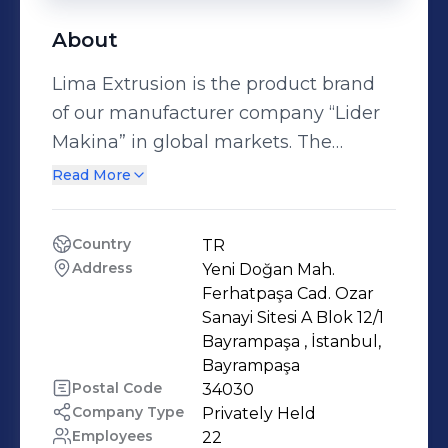
About
Lima Extrusion is the product brand
of our manufacturer company “Lider
Makina” in global markets. The
company operates in the
Read More
manufacturing of plastic extrusion
machines and systems for over 30
Country
TR
years. Lima Extrusion is the reliable
Address
Yeni Doğan Mah. 
solution partner from planning and
Ferhatpaşa Cad. Ozar 
process engineering for the optimum
Sanayi Sitesi A Blok 12/1 
Bayrampaşa , İstanbul, 
solution through set-up, start-up and
Bayrampaşa 
operation of extrusion systems.
Postal Code
34030
Applications include plastic profile,
Company Type
Privately Held
pipe and pelletizing extruders or
Employees
22