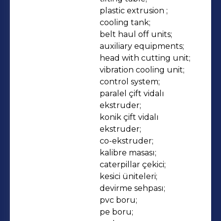
plastic extrusion ;

cooling tank;

belt haul off units;

auxiliary equipments;

head with cutting unit;

vibration cooling unit;

control system;

paralel çift vidalı 
ekstruder;

konik çift vidalı 
ekstruder;

co-ekstruder;

kalibre masası;

caterpillar çekici;

kesici üniteleri;

devirme sehpası;

pvc boru;

pe boru;
