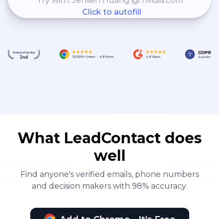
Try with: Jensen Huang @ nvidia.com
Click to autofill
What LeadContact does
well
Find anyone's verified emails, phone numbers
and decision makers with 98% accuracy.