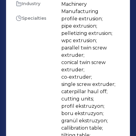
complete extrusion lines. All
Industry
Machinery 
Manufacturing
machines and lines are tailor-made
Specialties
profile extrusion;

according to the customer’s demands
pipe extrusion;

and needs. We always aim to provide
pelletizing extrusion;

high performance extruders and
wpc extrusion;

energy efficient systems as well as
parallel twin screw 
extruder;

reliable and fast spare parts delivery,
conical twin screw 
service and support.
extruder;

co-extruder;

single screw extruder;

caterpillar haul off;

cutting units;

profil ekstruzyon;

boru ekstruzyon;

granül ekstruzyon;

callibration table;

tilting table;
