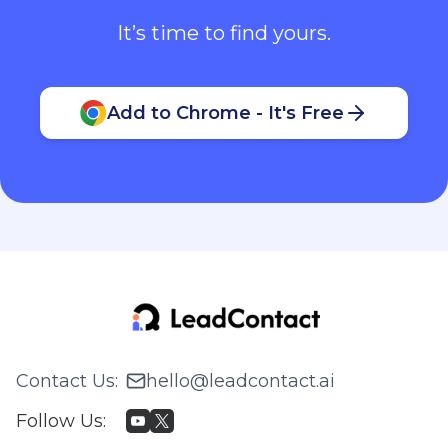
It’s time to find yours.
Add to Chrome - It's Free
Contact Us
:
hello@leadcontact.ai
Follow Us
: