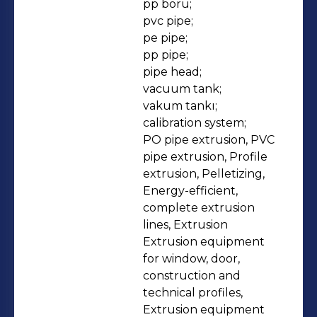
pp boru;

pvc pipe;

pe pipe;

pp pipe;

pipe head;

vacuum tank;

vakum tankı;

calibration system;

PO pipe extrusion, PVC 
pipe extrusion, Profile 
extrusion, Pelletizing, 
Energy-efficient, 
complete extrusion 
lines, Extrusion 
Extrusion equipment 
for window, door, 
construction and 
technical profiles, 
Extrusion equipment 