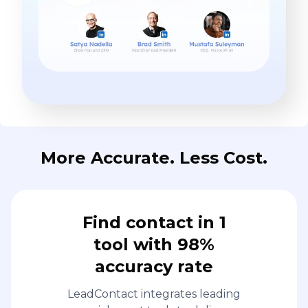
More Accurate. Less Cost.
Find contact in 1
tool with 98%
accuracy rate
LeadContact integrates leading