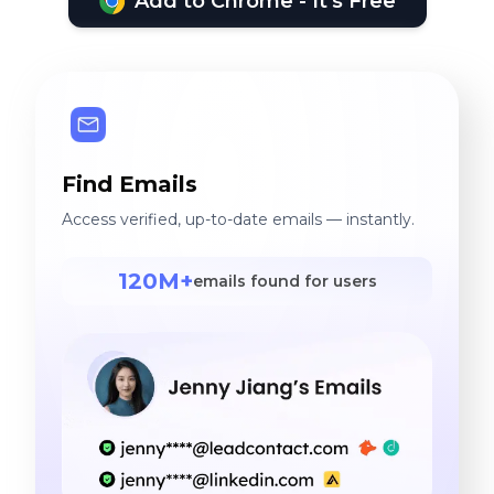
Add to Chrome - It's Free
Find Emails
Access verified, up-to-date emails — instantly.
120M+
emails found for users