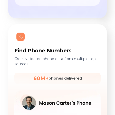
Find Phone Numbers
Cross-validated phone data from multiple top
sources.
60M+
phones delivered