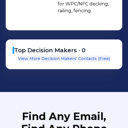
for WPC/NFC decking, 
railing, fencing 
Top Decision Makers ·
0
View More Decision Makers' Contacts (Free)
Find Any Email,