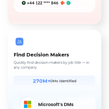
Find Decision Makers
Quickly find decision-makers by job title — in
any company.
270M+
DMs identified