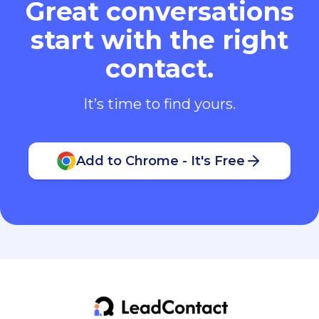
Great conversations
start with the right
contact.
It’s time to find yours.
Add to Chrome - It's Free