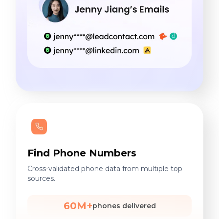
Find Phone Numbers
Cross-validated phone data from multiple top
sources.
60M+
phones delivered