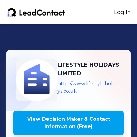
Log In
LIFESTYLE HOLIDAYS
LIMITED
http://www.lifestyleholida
ys.co.uk
View Decision Maker & Contact
Information (Free)