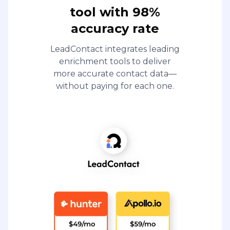
tool with 98%
accuracy rate
LeadContact integrates leading
enrichment tools to deliver
more accurate contact data—
without paying for each one.