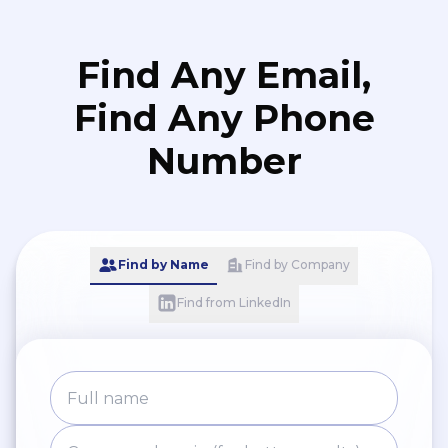
Find Any Email,
Find Any Phone
Number
Find by Name
Find by Company
Find from LinkedIn