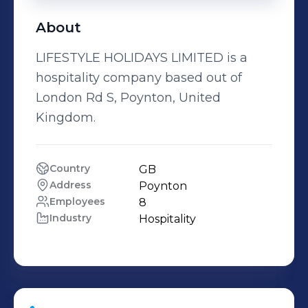
About
LIFESTYLE HOLIDAYS LIMITED is a
hospitality company based out of
London Rd S, Poynton, United
Kingdom.
Country
GB
Address
Poynton
Employees
8
Industry
Hospitality