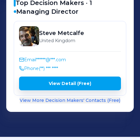
Top Decision Makers ·
1
Managing Director
Steve
Metcalfe
United Kingdom
Email
******@***.com
Phone
(**) *** ****
View Detail (Free)
View More Decision Makers' Contacts (Free)