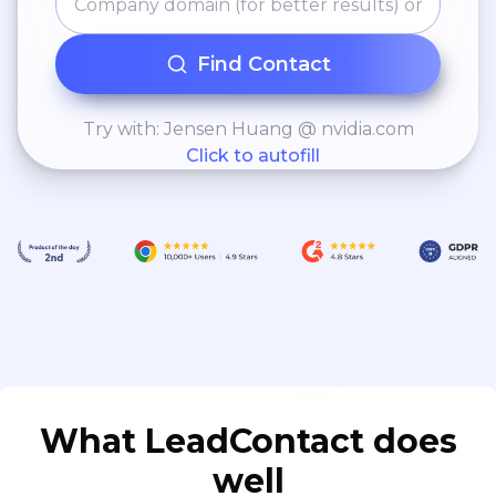
Find Contact
Try with: Jensen Huang @ nvidia.com
Click to autofill
What LeadContact does
well