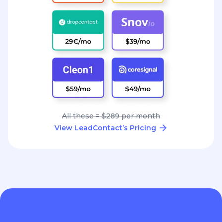
All these = $289 per month
View LeadContact’s Pricing