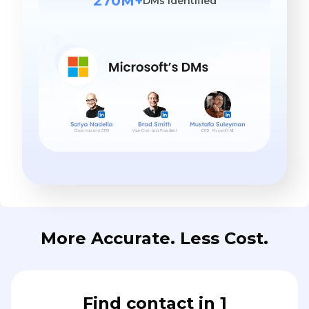
270M+
DMs identified
More Accurate. Less Cost.
Find contact in 1