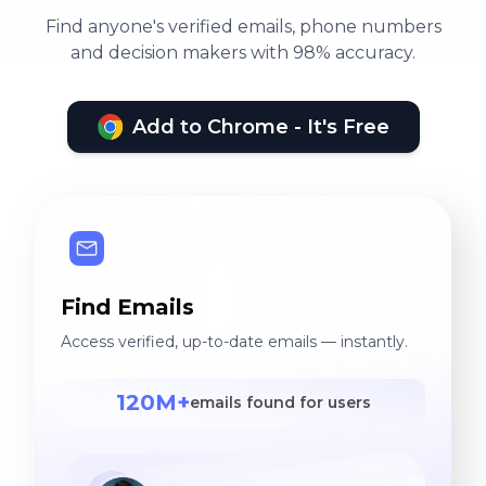
Find anyone's verified emails, phone numbers
and decision makers with 98% accuracy.
Add to Chrome - It's Free
Find Emails
Access verified, up-to-date emails — instantly.
120M+
emails found for users