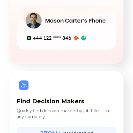
Find Decision Makers
Quickly find decision-makers by job title — in
any company.