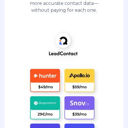
more accurate contact data—
without paying for each one.