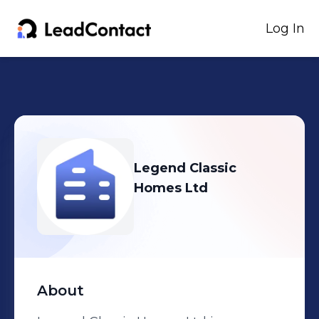
Log In
Legend Classic
Homes Ltd
About