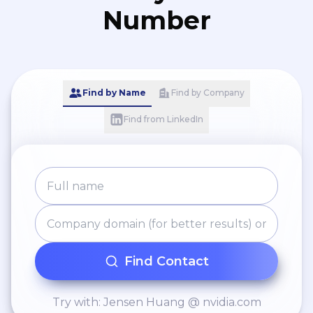
Number
Find by Name
Find by Company
Find from LinkedIn
Find Contact
Try with: Jensen Huang @ nvidia.com