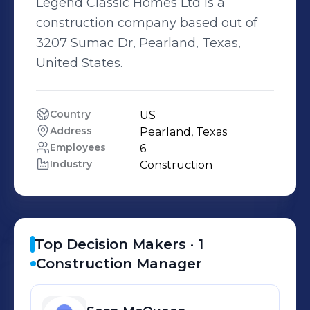
Legend Classic Homes Ltd is a
construction company based out of
3207 Sumac Dr, Pearland, Texas,
United States.
Country
US
Address
Pearland, Texas
Employees
6
Industry
Construction
Top Decision Makers ·
1
Construction Manager