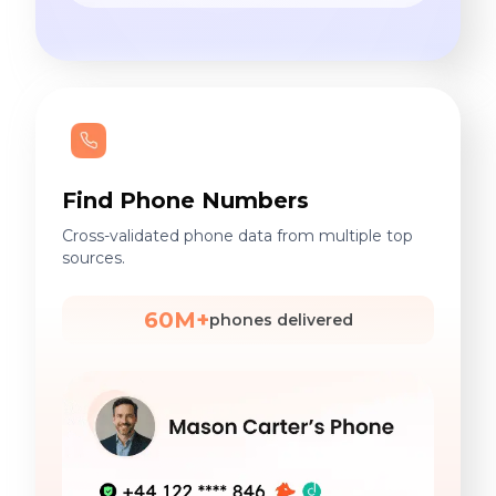
Find Phone Numbers
Cross-validated phone data from multiple top
sources.
60M+
phones delivered