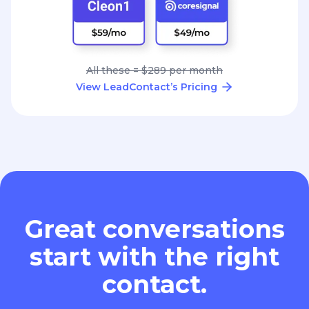
All these = $289 per month
View LeadContact’s Pricing
Great conversations
start with the right
contact.