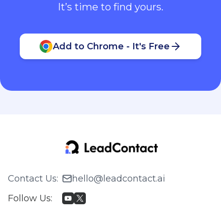
It’s time to find yours.
Add to Chrome - It's Free
Contact Us
:
hello@leadcontact.ai
Follow Us
: