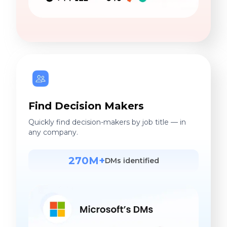
Find Decision Makers
Quickly find decision-makers by job title — in
any company.
270M+
DMs identified