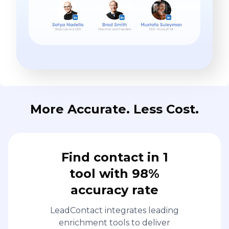
More Accurate. Less Cost.
Find contact in 1
tool with 98%
accuracy rate
LeadContact integrates leading
enrichment tools to deliver