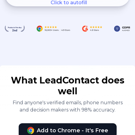
Click to autofill
What LeadContact does
well
Find anyone's verified emails, phone numbers
and decision makers with 98% accuracy.
Add to Chrome - It's Free