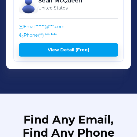
Sean
McQueen
United States
Email
******@***.com
Phone
(**) *** ****
View Detail (Free)
Find Any Email,
Find Any Phone