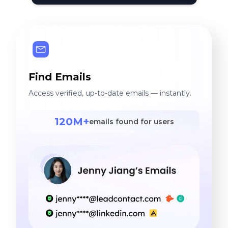
Find Emails
Access verified, up-to-date emails — instantly.
120M+
emails found for users