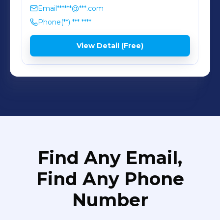
Email
******@***.com
Phone
(**) *** ****
View Detail (Free)
Find Any Email,
Find Any Phone
Number