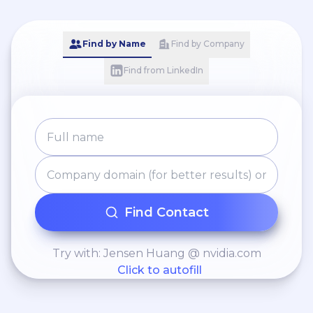
Find by Name
Find by Company
Find from LinkedIn
Find Contact
Try with: Jensen Huang @ nvidia.com
Click to autofill