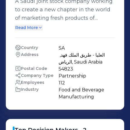
A Saudi joint stock company working
to create a new chapter in the world
of marketing fresh products of
vegetables and fruits through Saudi
Read More
farms and importing the best and
high-quality products from around
Country
SA
the world. We work daily to supply
Address
العليا - طريق الملك فهد, 
hundreds of products from fruits,
الرياض, Saudi Arabia
vegetables and leafy vegetables to
Postal Code
54823
Company Type
Partnership
sectors using refrigerated transport
Employees
112
vehicles and we are committed to the
Industry
Food and Beverage 
quality of our products provision
Manufacturing
reliable products that our customers
trust.