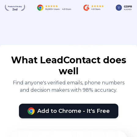
What LeadContact does
well
Find anyone's verified emails, phone numbers
and decision makers with 98% accuracy.
Add to Chrome - It's Free