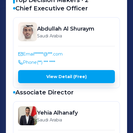
Top Decision Makers ·
2
Chief Executive Officer
Abdullah
Al Shuraym
Saudi Arabia
Email
******@***.com
Phone
(**) *** ****
View Detail (Free)
Associate Director
Yehia
Alhanafy
Saudi Arabia