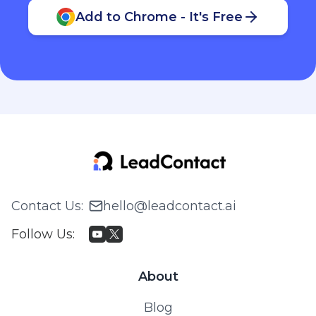
Add to Chrome - It's Free
Contact Us
:
hello@leadcontact.ai
Follow Us
:
About
Blog