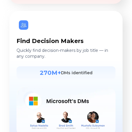
Find Decision Makers
Quickly find decision-makers by job title — in
any company.
270M+
DMs identified