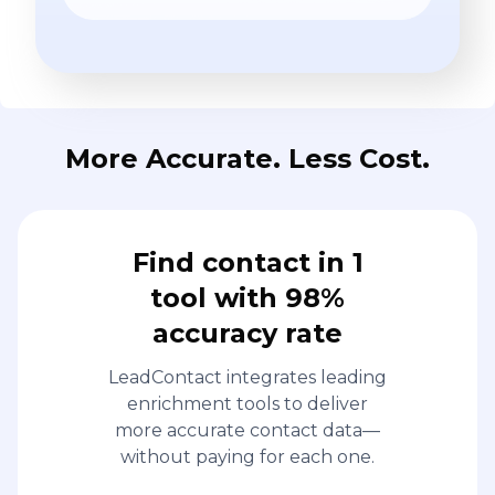
More Accurate. Less Cost.
Find contact in 1
tool with 98%
accuracy rate
LeadContact integrates leading
enrichment tools to deliver
more accurate contact data—
without paying for each one.