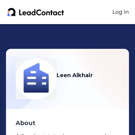
Log In
Leen Alkhair
About