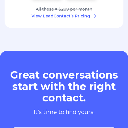
All these = $289 per month
View LeadContact’s Pricing
Great conversations
start with the right
contact.
It’s time to find yours.