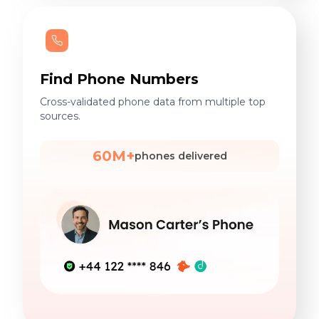
Find Phone Numbers
Cross-validated phone data from multiple top
sources.
60M+
phones delivered