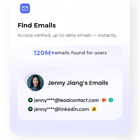
Find Emails
Access verified, up-to-date emails — instantly.
120M+
emails found for users