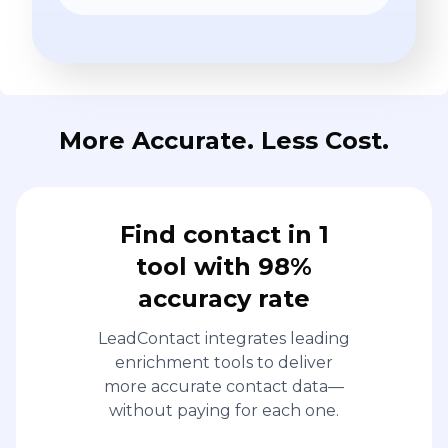
More Accurate. Less Cost.
Find contact in 1
tool with 98%
accuracy rate
LeadContact integrates leading
enrichment tools to deliver
more accurate contact data—
without paying for each one.