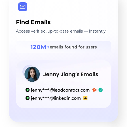
Find Emails
Access verified, up-to-date emails — instantly.
120M+
emails found for users