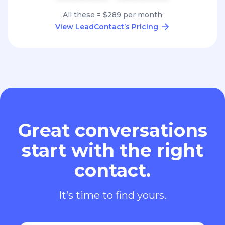
All these = $289 per month
View LeadContact’s Pricing
Great conversations
start with the right
contact.
It’s time to find yours.