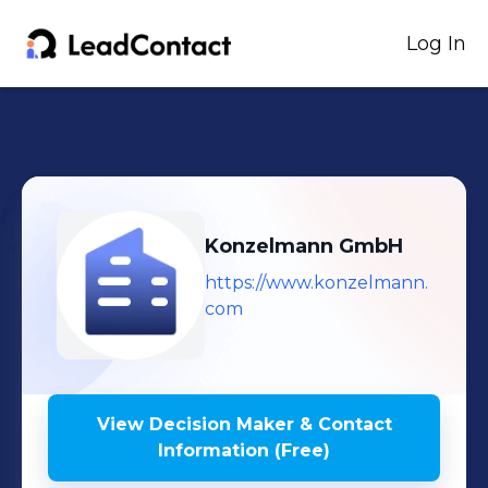
Log In
Konzelmann GmbH
https://www.konzelmann.
com
View Decision Maker & Contact
Information (Free)