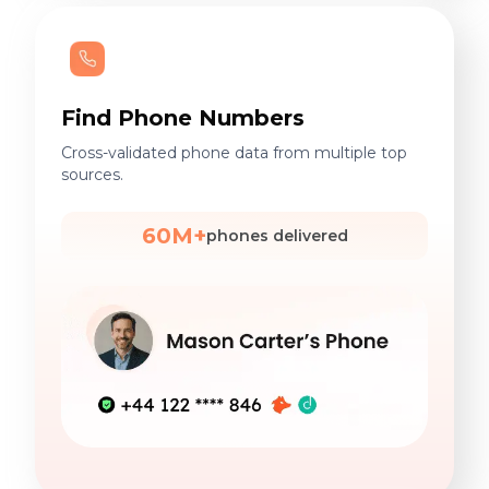
Find Phone Numbers
Cross-validated phone data from multiple top
sources.
60M+
phones delivered