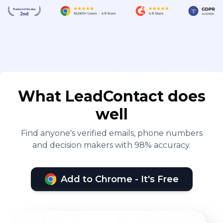
What LeadContact does
well
Find anyone's verified emails, phone numbers
and decision makers with 98% accuracy.
Add to Chrome - It's Free