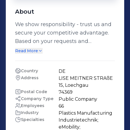
About
We show responsibility - trust us and
secure your competitive advantage.
Based on your requests and
requirements, we not only support
Read More
your product development with
manufacturing and material
Country
DE
technology expertise, but also lead
Address
LISE MEITNER STRAßE 
the development, if you wish. As a
15, Loechgau
system supplier, we accompany you
Postal Code
74369
Company Type
Public Company
from your idea to the mass
Employees
66
production of your product. Since the
Industry
Plastics Manufacturing
company was founded in 1960, the
Specialties
Industrietechnik;

Konzelmann team has pursued the
eMobility;
