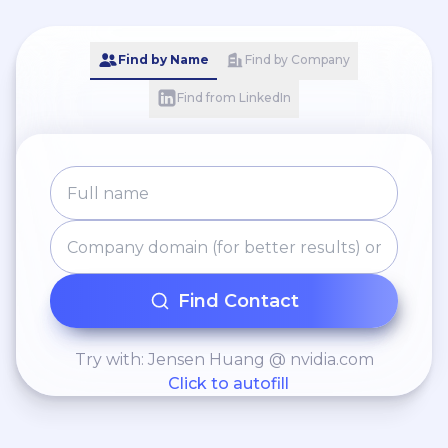
Find by Name
Find by Company
Find from LinkedIn
Find Contact
Try with: Jensen Huang @ nvidia.com
Click to autofill