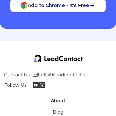
Add to Chrome - It's Free
Contact Us
:
hello@leadcontact.ai
Follow Us
:
About
Blog