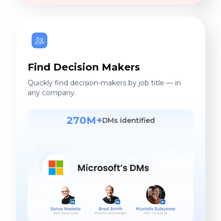
Find Decision Makers
Quickly find decision-makers by job title — in
any company.
270M+
DMs identified