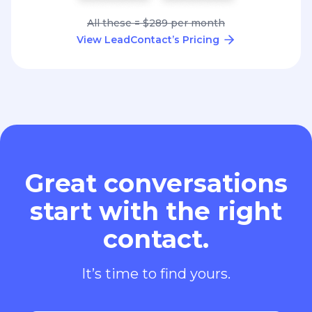
All these = $289 per month
View LeadContact’s Pricing
Great conversations
start with the right
contact.
It’s time to find yours.