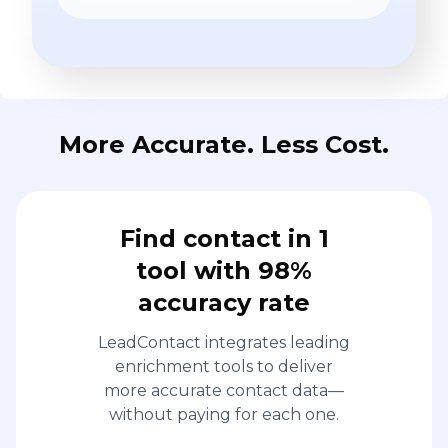
More Accurate. Less Cost.
Find contact in 1
tool with 98%
accuracy rate
LeadContact integrates leading
enrichment tools to deliver
more accurate contact data—
without paying for each one.