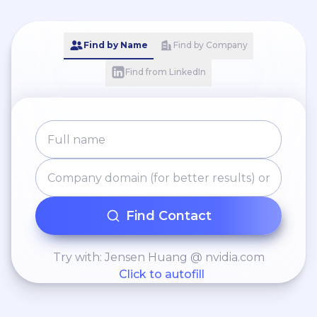
Find by Name
Find by Company
Find from LinkedIn
Find Contact
Try with: Jensen Huang @ nvidia.com
Click to autofill