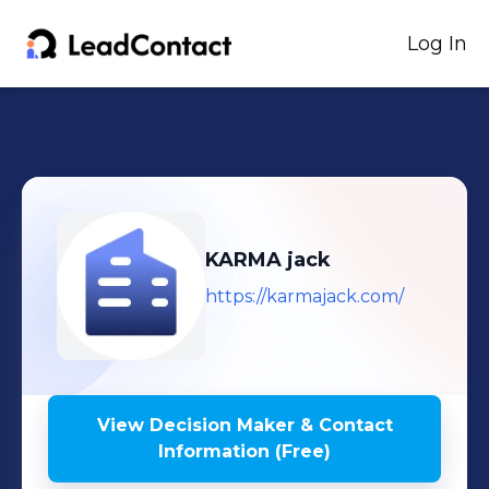
Log In
KARMA jack
https://karmajack.com/
View Decision Maker & Contact
Information (Free)