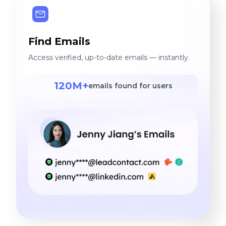
Find Emails
Access verified, up-to-date emails — instantly.
120M+
emails found for users