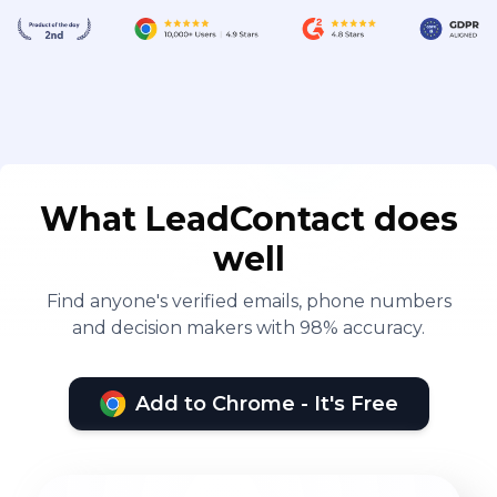
What LeadContact does
well
Find anyone's verified emails, phone numbers
and decision makers with 98% accuracy.
Add to Chrome - It's Free