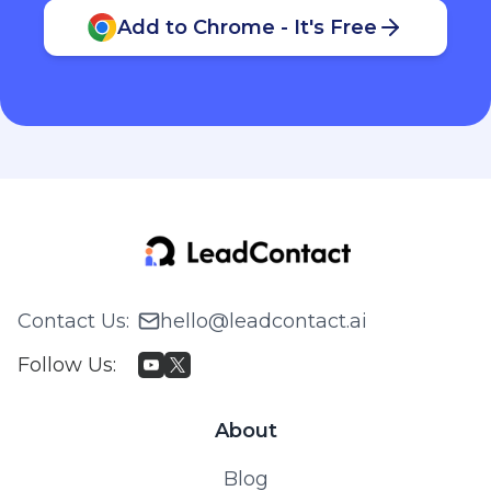
Add to Chrome - It's Free
Contact Us
:
hello@leadcontact.ai
Follow Us
:
About
Blog