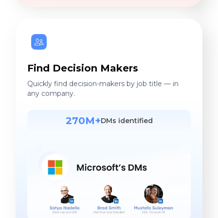
Find Decision Makers
Quickly find decision-makers by job title — in
any company.
270M+
DMs identified