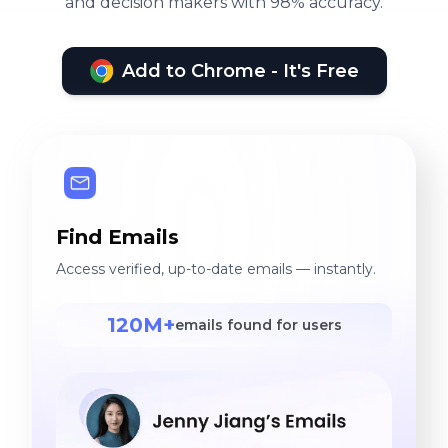
and decision makers with 98% accuracy.
Add to Chrome - It's Free
Find Emails
Access verified, up-to-date emails — instantly.
120M+
emails found for users