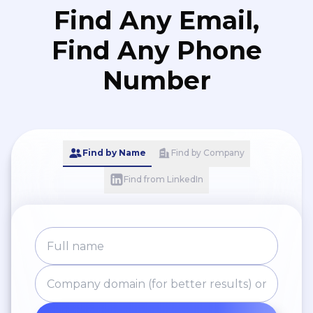
Find Any Email,
Find Any Phone
Number
Find by Name
Find by Company
Find from LinkedIn