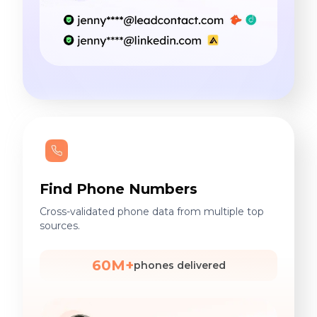
Find Phone Numbers
Cross-validated phone data from multiple top
sources.
60M+
phones delivered