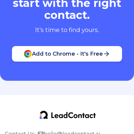
start with the right
contact.
It’s time to find yours.
Add to Chrome - It's Free
Contact Us
:
hello@leadcontact.ai