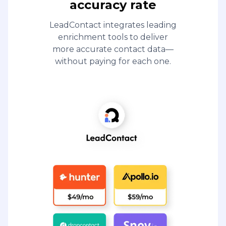
accuracy rate
LeadContact integrates leading
enrichment tools to deliver
more accurate contact data—
without paying for each one.