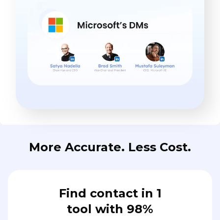
More Accurate. Less Cost.
Find contact in 1
tool with 98%