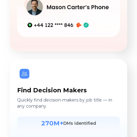
Find Decision Makers
Quickly find decision-makers by job title — in
any company.
270M+
DMs identified