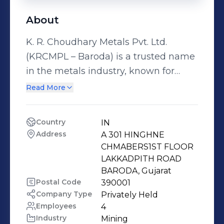
About
K. R. Choudhary Metals Pvt. Ltd.
(KRCMPL – Baroda) is a trusted name
in the metals industry, known for
consistent quality, reliable supply, and
Read More
long-term customer relationships.
With years of industry experience, we
Country
IN
cater to diverse industrial
Address
A 301 HINGHNE 
requirements across India. K R
CHMABERS1ST FLOOR 
CHOUDHARY METALS PRIVATE
LAKKADPITH ROAD 
BARODA, Gujarat
LIMITED Authorised Dealer for
Postal Code
390001
Hindalco Industries Limited . We are
Company Type
Privately Held
immense pleasure to introduce
Employees
4
ourselves as authorized stockiest of
Industry
Mining