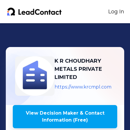
Log In
K R CHOUDHARY
METALS PRIVATE
LIMITED
https://www.krcmpl.com
View Decision Maker & Contact
Information (Free)