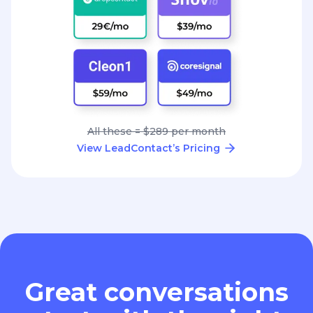
All these = $289 per month
View LeadContact’s Pricing
Great conversations