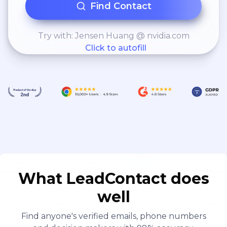
Find Contact
Try with: Jensen Huang @ nvidia.com
Click to autofill
What LeadContact does
well
Find anyone's verified emails, phone numbers