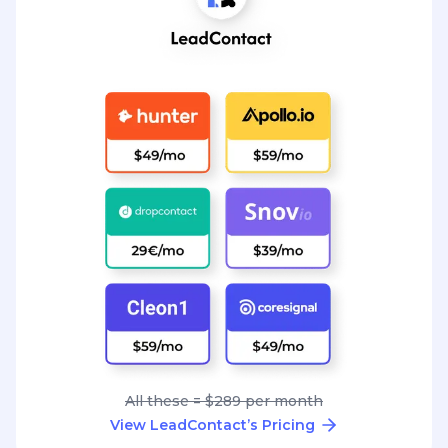
All these = $289 per month
View LeadContact’s Pricing