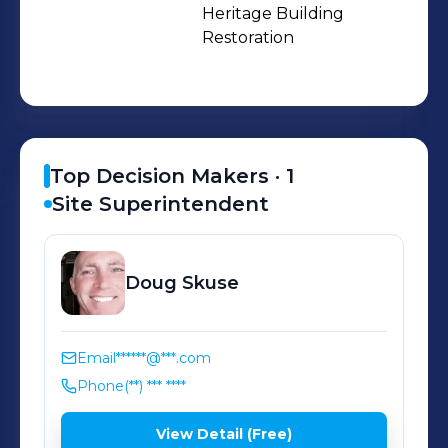
and residential), tiny home and
Heritage Building 
Restoration
laneway construction, inter-
generational housing, co-housing,
and sustainable energy-efficient
design.
Top Decision Makers ·
1
Site Superintendent
Doug
Skuse
Email
******@***.com
Phone
(**) *** ****
View Detail (Free)