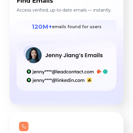
Find Emails
Access verified, up-to-date emails — instantly.
120M+
emails found for users