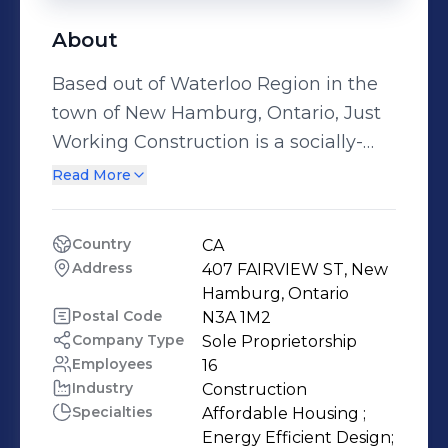
About
Based out of Waterloo Region in the
town of New Hamburg, Ontario, Just
Working Construction is a socially-
minded construction company. Our
Read More
mission is to make a difference in the
lives of others and share the gospel in
Country
CA
our communities. We think outside of
Address
407 FAIRVIEW ST, New 
the box in the way we build; by hiring
Hamburg, Ontario
newcomers to Canada and providing
Postal Code
N3A 1M2
Company Type
Sole Proprietorship
a safe work environment where they
Employees
16
can relearn the trades in Canada. Our
Industry
Construction
primary focuses include affordable
Specialties
Affordable Housing ;

housing options (both commercial
Energy Efficient Design;
