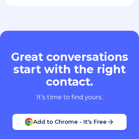
Great conversations
start with the right
contact.
It’s time to find yours.
Add to Chrome - It's Free