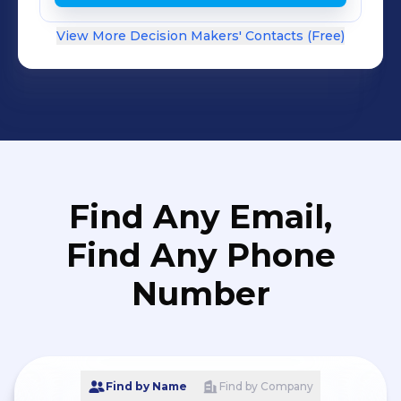
View More Decision Makers' Contacts (Free)
Find Any Email,
Find Any Phone
Number
Find by Name
Find by Company