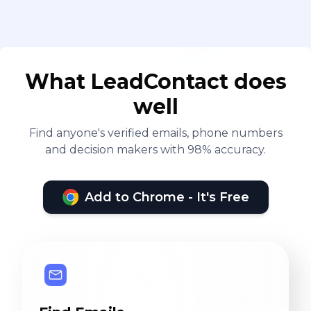
What LeadContact does
well
Find anyone's verified emails, phone numbers
and decision makers with 98% accuracy.
Add to Chrome - It's Free