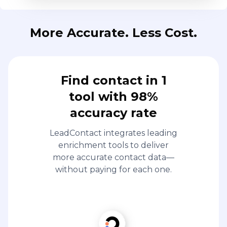
More Accurate. Less Cost.
Find contact in 1
tool with 98%
accuracy rate
LeadContact integrates leading
enrichment tools to deliver
more accurate contact data—
without paying for each one.