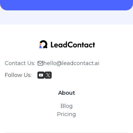
Contact Us
:
hello@leadcontact.ai
Follow Us
:
About
Blog
Pricing