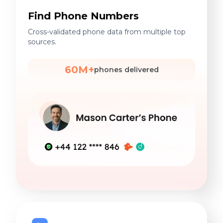
Find Phone Numbers
Cross-validated phone data from multiple top
sources.
60M+
phones delivered