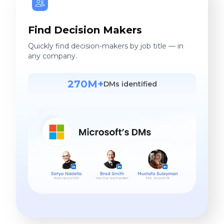
Find Decision Makers
Quickly find decision-makers by job title — in
any company.
270M+
DMs identified