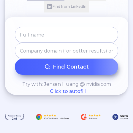
Find from LinkedIn
Find Contact
Try with: Jensen Huang @ nvidia.com
Click to autofill