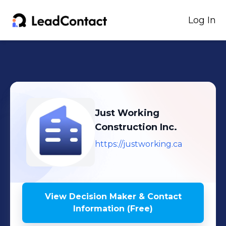
Log In
Just Working
Construction Inc.
https://justworking.ca
View Decision Maker & Contact
Information (Free)