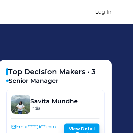
Log In
Top Decision Makers ·
3
Senior Manager
Savita
Mundhe
India
Email
******@***.com
View Detail