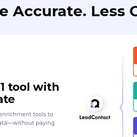
e Accurate. Less C
1 tool with
ate
enrichment tools to
data—without paying