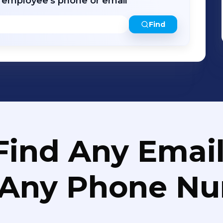
r employee's phone or email
Find
Find Any Email
 Any Phone N