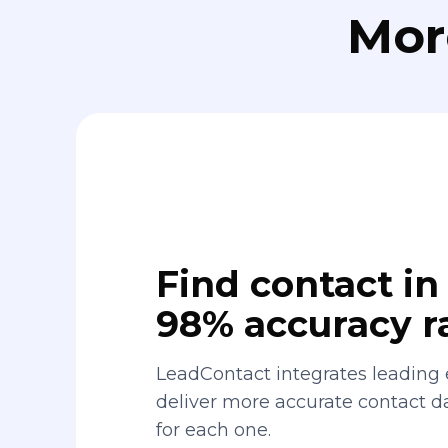
Mor
Find contact in 
98% accuracy r
LeadContact integrates leading 
deliver more accurate contact 
for each one.