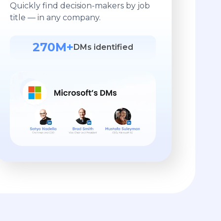
Quickly find decision-makers by job
title — in any company.
270M+
DMs identified