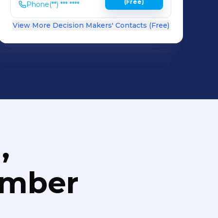
(Free)
Phone
(**) *** ****
View More Decision Makers' Contacts (Free)
,
umber