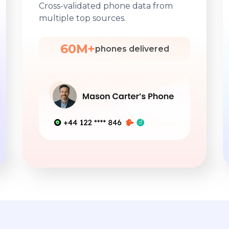
Cross-validated phone data from
multiple top sources.
60M+
phones delivered