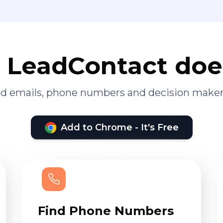
LeadContact doe
ied emails, phone numbers and decision maker
Add to Chrome - It's Free
Find Phone Numbers