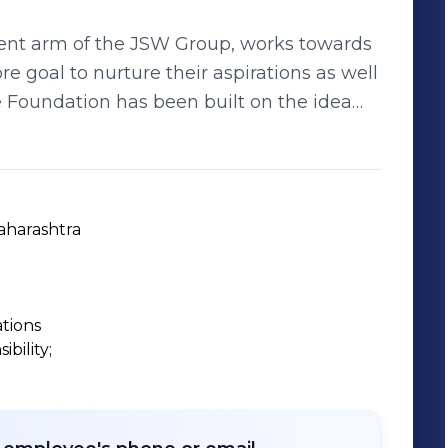
ent arm of the JSW Group, works towards
goal to nurture their aspirations as well
e given a fair opportunity. Over the years,
d initiatives that have been able to shape
 children, and has allowed them to hope
aharashtra
ations
ility;
