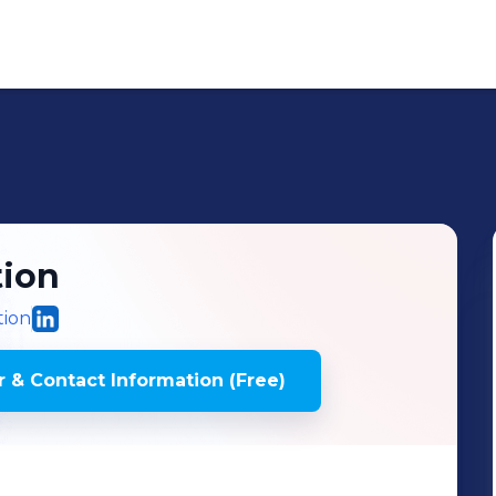
ion
tion
 & Contact Information (Free)