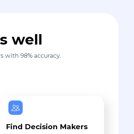
s well
s with 98% accuracy.
Find Decision Makers