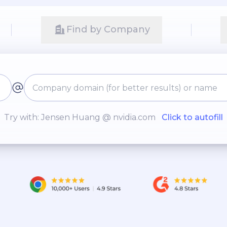
Find by Company
Try with: Jensen Huang @ nvidia.com
Click to autofill