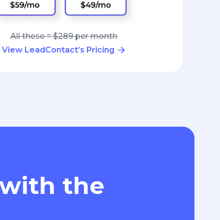
All these = $289 per month
View LeadContact’s Pricing
 with the