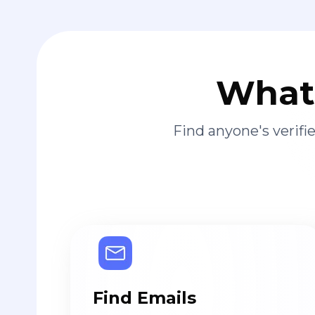
What 
Find anyone's verif
Find Emails