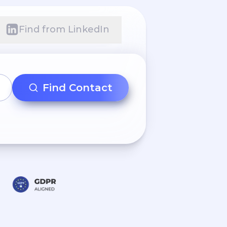
Find from LinkedIn
Find Contact