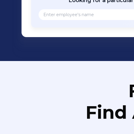
Looking for a particula
Find