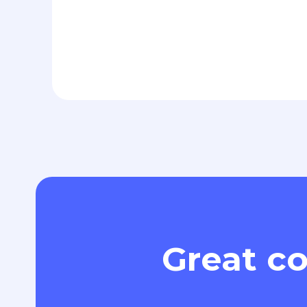
Great co