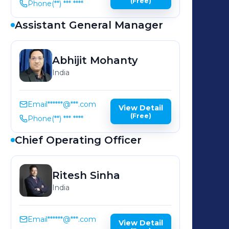
(Free)
Phone
(**) *** ****
Assistant General Manager
Abhijit
Mohanty
India
Email
******@***.com
View Detail
(Free)
Phone
(**) *** ****
Chief Operating Officer
Ritesh
Sinha
India
Email
******@***.com
View Detail