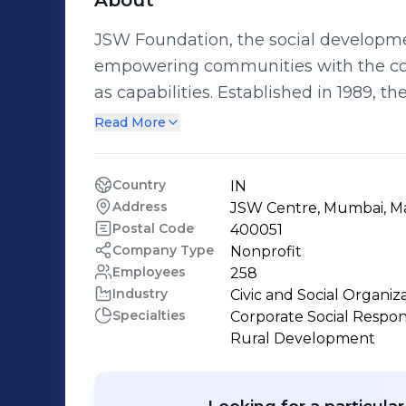
About
JSW Foundation, the social developm
empowering communities with the core 
as capabilities. Established in 1989, the Foundation has been built on the idea
that every life is important and must b
Read More
it has invested in innovative ideas an
the future of several men, women and
Country
IN
for a better tomorrow.
Address
JSW Centre, Mumbai, M
Postal Code
400051
Company Type
Nonprofit
Employees
258
Industry
Civic and Social Organiz
Specialties
Corporate Social Responsib
Rural Development