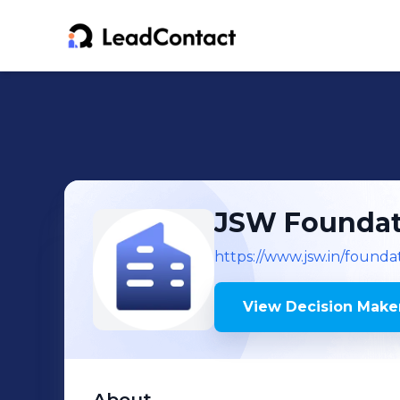
JSW Foundat
https://www.jsw.in/founda
View Decision Maker