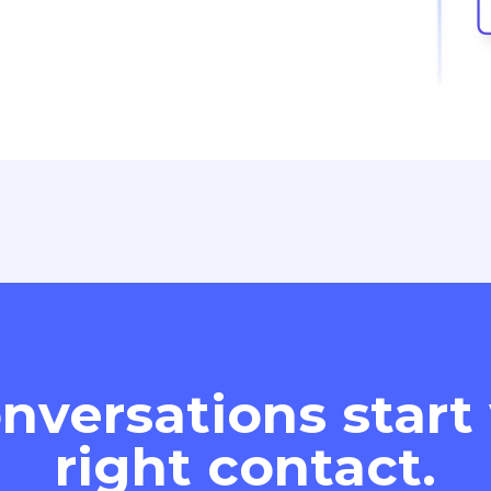
nversations start
right contact.