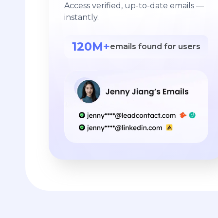
Access verified, up-to-date emails —
instantly.
120M+
emails found for users