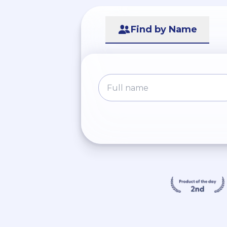
Find by Name