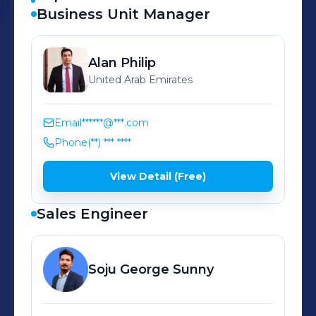
Business Unit Manager
Alan
Philip
United Arab Emirates
Email
******@***.com
Phone
(**) *** ****
View Detail (Free)
Sales Engineer
Soju
George Sunny