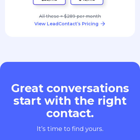
All these = $289 per month
View LeadContact’s Pricing
Great conversations
start with the right
contact.
It’s time to find yours.