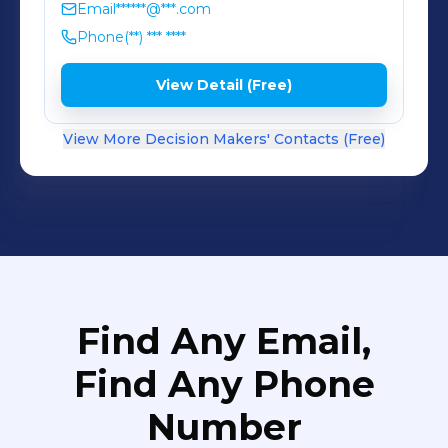
Email
******@***.com
Phone
(**) *** ****
View Detail (Free)
View More Decision Makers' Contacts (Free)
Find Any Email,
Find Any Phone
Number