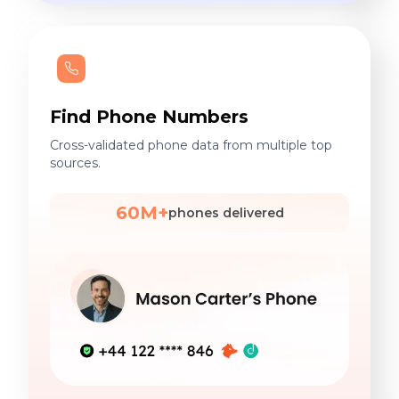
Find Phone Numbers
Cross-validated phone data from multiple top
sources.
60M+
phones delivered