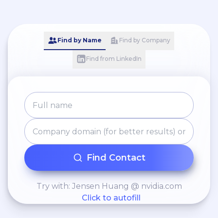
Find by Name
Find by Company
Find from LinkedIn
Find Contact
Try with: Jensen Huang @ nvidia.com
Click to autofill