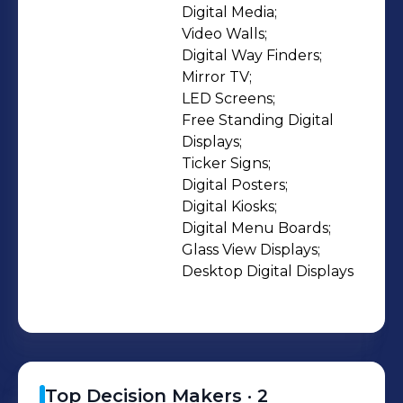
Joseph Digital Solutions are a range
Digital Media;

Video Walls;

of optimal solutions customised for
Digital Way Finders;

the Brand in relevance to the industry
Mirror TV;

it belongs to and the public it caters.
LED Screens;

LEDs, LCDs, Plasmas, Glass
Free Standing Digital 
Projections are few of the media
Displays;

Ticker Signs;

bases used to display the integrated
Digital Posters;

solutions. We have a team of
Digital Kiosks;

hardware and software engineers
Digital Menu Boards;

and designers that are trained to put
Glass View Displays;

together the best suited Digital
Desktop Digital Displays
Signage solution that would market
and advertise your Brand.
Top Decision Makers ·
2