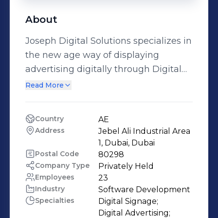
About
Joseph Digital Solutions specializes in
the new age way of displaying
advertising digitally through Digital
Signage. Digital signage produced by
Read More
Joseph Digital Solutions uses
hardware and software combined to
Country
AE
produce the desired effect. A
Address
Jebel Ali Industrial Area 
complete package consisting of
1, Dubai, Dubai
screens, hardware, software and
Postal Code
80298
Company Type
Privately Held
content tailor-made to your Brand’s
Employees
23
requirements is made available by us
Industry
Software Development
in the form of Digital Signage. The
Specialties
Digital Signage;

products and services offered by
Digital Advertising;
