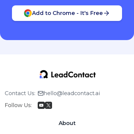
Add to Chrome - It's Free
Contact Us
:
hello@leadcontact.ai
Follow Us
:
About