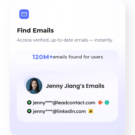
Find Emails
Access verified, up-to-date emails — instantly.
120M+
emails found for users