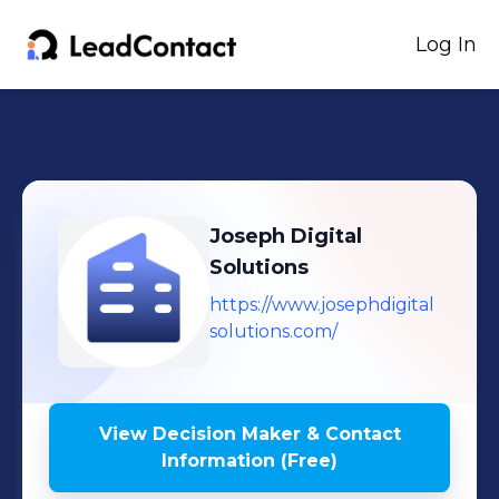
Log In
Joseph Digital
Solutions
https://www.josephdigital
solutions.com/
View Decision Maker & Contact
Information (Free)