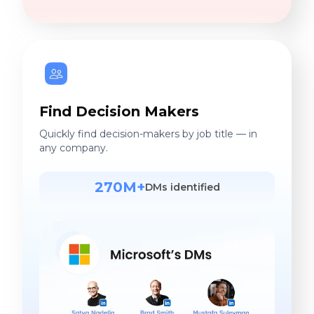
Find Decision Makers
Quickly find decision-makers by job title — in
any company.
270M+
DMs identified