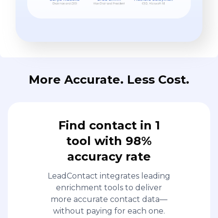
More Accurate. Less Cost.
Find contact in 1
tool with 98%
accuracy rate
LeadContact integrates leading
enrichment tools to deliver
more accurate contact data—
without paying for each one.