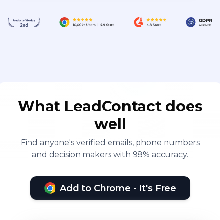
What LeadContact does
well
Find anyone's verified emails, phone numbers
and decision makers with 98% accuracy.
Add to Chrome - It's Free