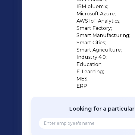
talent in the manufacturing sector. OUR MISSION: IoT SATA Mission is to produce
IBM bluemix;

Future Talents for Industry 4.0 by Uni
Microsoft Azure;

lab/facility development / up-gradation
AWS IoT Analytics;

Enterprises & Manufacturing Sector t
Smart Factory;

Smart Manufacturing;

Smart Cities;

Smart Agriculture;

Industry 4.0;

Education;

E-Learning;

MES;

ERP
Looking for a particula