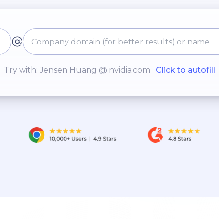
Try with: Jensen Huang @ nvidia.com
Click to autofill