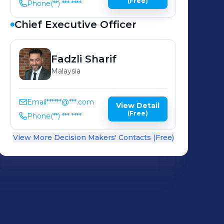
(Free)
Phone
(**) *** ****
Chief Executive Officer
Fadzli
Sharif
Malaysia
Email
******@***.com
View Detail
(Free)
Phone
(**) *** ****
View More Decision Makers' Contacts (Free)