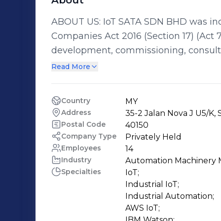
About
ABOUT US: IoT SATA SDN BHD was inco
Companies Act 2016 (Section 17) (Act 7
development, commissioning, consultan
enterprises and technical institutions
Read More
Internet of Things (IoT), Industrial IoT
Supply Chain (SC), System Integration (SI) and Cloud Services (CS). OUR
Country
MY
In line with Industry4WRD: National Pol
Address
35-2 Jalan Nova J U5/K,
enable the manufacturing sector to m
Postal Code
40150
contribute to fulfilling Malaysia’s co
Company Type
Privately Held
Employees
14
Sustainable Development Goals (SDGs).
Industry
Automation Machinery 
during opening of Industry 4.0 policy 
Specialties
IoT;

training modules and training systems
Industrial IoT;

(Industry4WRD) to create a skilled and
Industrial Automation;

by up-skilling the existing labour poo
AWS IoT;

IBM Watson;
