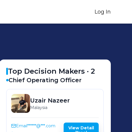
Log In
Top Decision Makers ·
2
Chief Operating Officer
Uzair
Nazeer
Malaysia
Email
******@***.com
View Detail