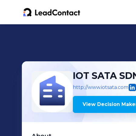
IOT SATA SD
http://www.iotsata.com
View Decision Maker