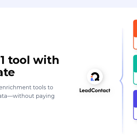
1 tool with
ate
enrichment tools to
data—without paying