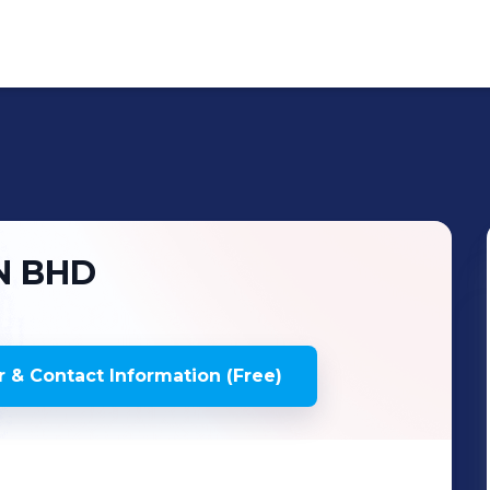
N BHD
 & Contact Information (Free)