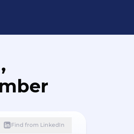
,
umber
Find from LinkedIn