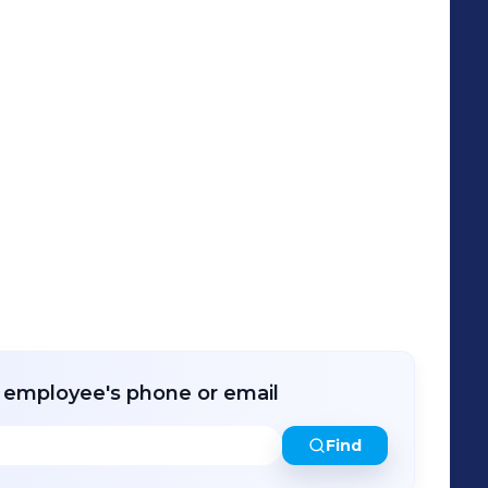
que Training Options and Cost-Effective
 solutions to the Technical Institutions,
o Support National Industry4WRD Policy.
r employee's phone or email
Find