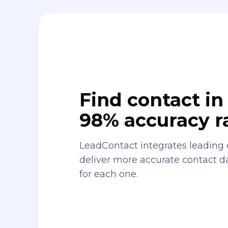
Find contact in 
98% accuracy r
LeadContact integrates leading 
deliver more accurate contact 
for each one.