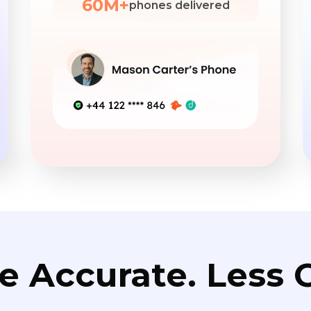
60M+
phones delivered
e Accurate. Less C