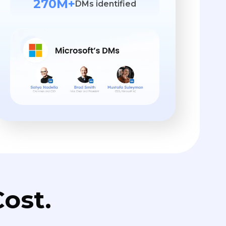
270M+
DMs identified
ost.