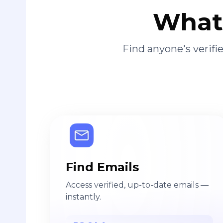
What 
Find anyone's verif
Find Emails
Access verified, up-to-date emails —
instantly.