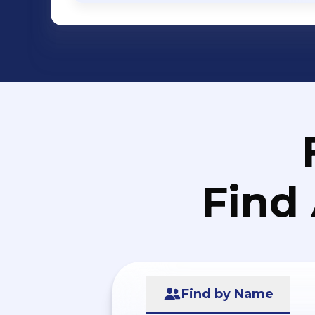
Find
Find by Name