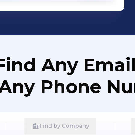
Find Any Email
 Any Phone N
Find by Company