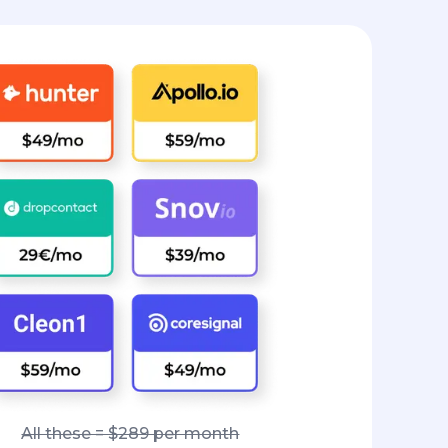
All these = $289 per month