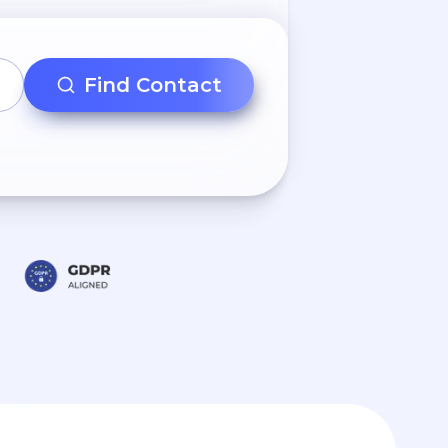
Find Contact