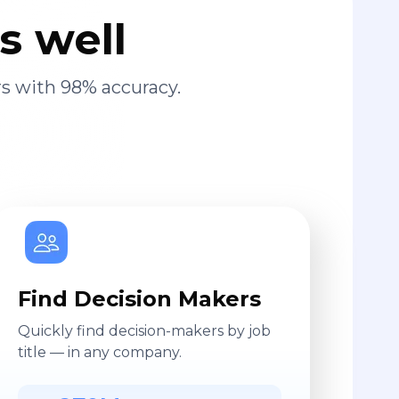
s well
s with 98% accuracy.
Find Decision Makers
Quickly find decision-makers by job
title — in any company.