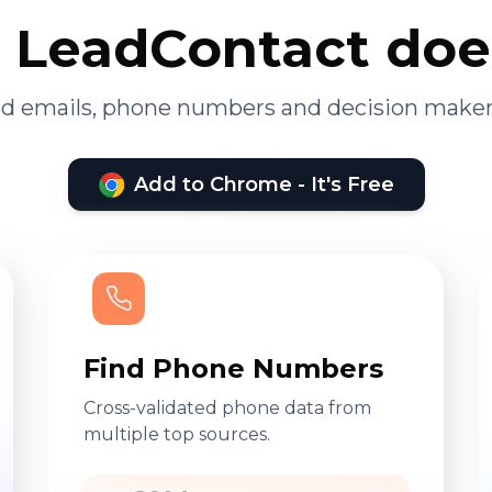
LeadContact doe
ied emails, phone numbers and decision maker
Add to Chrome - It's Free
Find Phone Numbers
Cross-validated phone data from
multiple top sources.