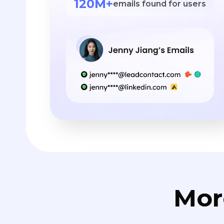
120M+
emails found for users
Mor