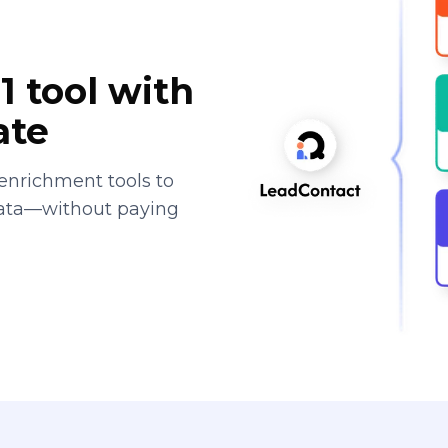
1 tool with
ate
enrichment tools to
data—without paying