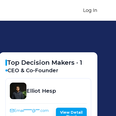
Log In
Top Decision Makers ·
1
CEO & Co-Founder
Elliot
Hesp
Email
******@***.com
View Detail