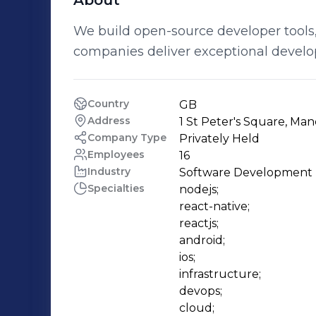
About
We build open-source developer tools,
companies deliver exceptional develo
Country
GB
Address
1 St Peter's Square, Ma
Company Type
Privately Held
Employees
16
Industry
Software Development
Specialties
nodejs;

react-native;

reactjs;

android;

ios;

infrastructure;

devops;

cloud;
