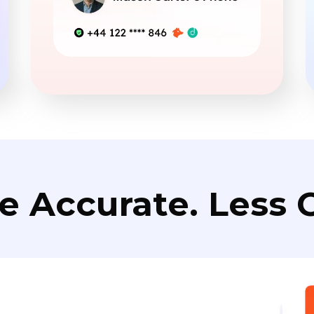
e Accurate. Less C