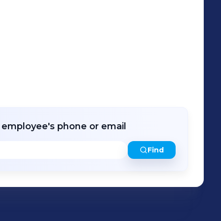
r employee's phone or email
Find