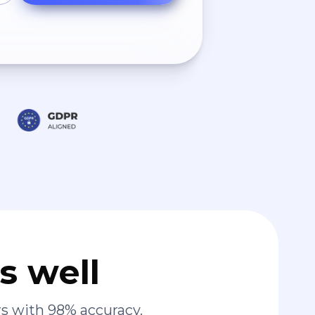
s well
s with 98% accuracy.