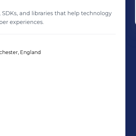
 SDKs, and libraries that help technology
per experiences.
nchester, England