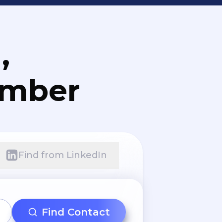
,
umber
Find from LinkedIn
Find Contact