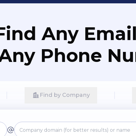
Find Any Email
 Any Phone N
Find by Company