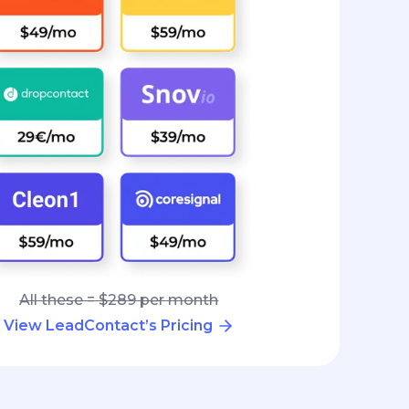
All these = $289 per month
View LeadContact’s Pricing