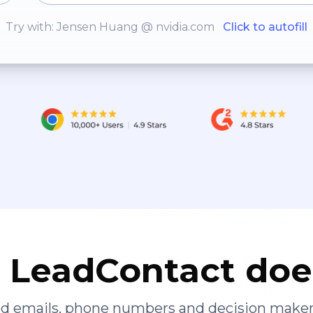
Try with: Jensen Huang @ nvidia.com
Click to autofill
LeadContact doe
ied emails, phone numbers and decision maker