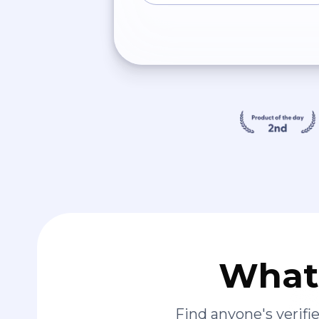
What 
Find anyone's verif