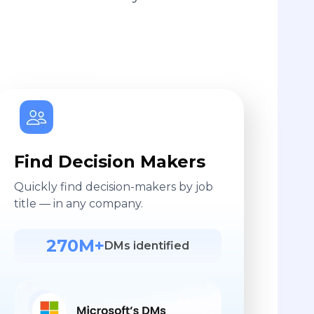
Find Decision Makers
Quickly find decision-makers by job
title — in any company.
270M+
DMs identified