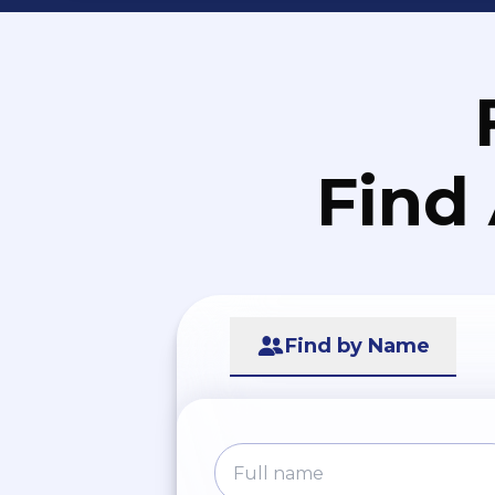
Find
Find by Name