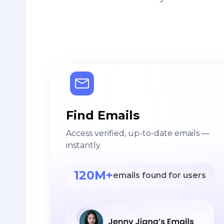
Find Emails
Access verified, up-to-date emails —
instantly.
120M+
emails found for users