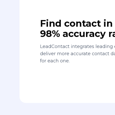
Find contact in 
98% accuracy r
LeadContact integrates leading 
deliver more accurate contact 
for each one.