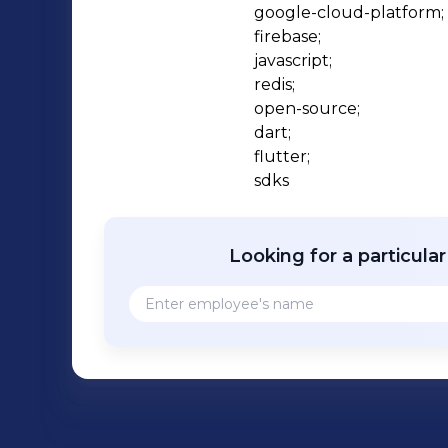
google-cloud-platform;

firebase;

javascript;

redis;

open-source;

dart;

flutter;

sdks
Looking for a particula