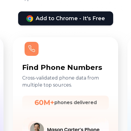
Add to Chrome - It's Free
Find Phone Numbers
Cross-validated phone data from
multiple top sources.
60M+
phones delivered