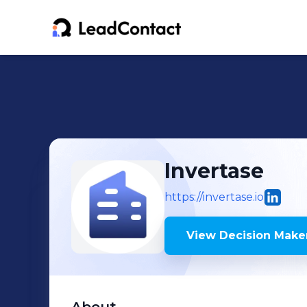
Invertase
https://invertase.io
View Decision Maker