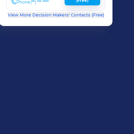
(Free)
Phone
(**) *** ****
View More Decision Makers' Contacts (Free)