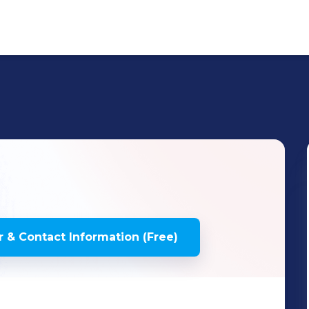
 & Contact Information (Free)