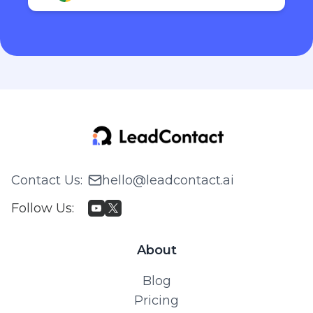
Contact Us
:
hello@leadcontact.ai
Follow Us
:
About
Blog
Pricing