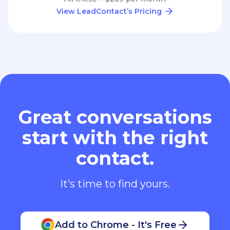
View LeadContact’s Pricing
Great conversations
start with the right
contact.
It’s time to find yours.
Add to Chrome - It's Free