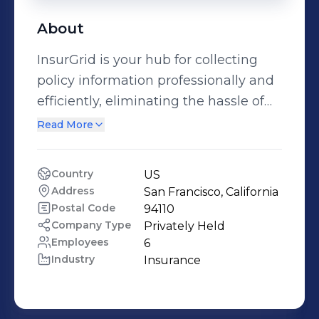
About
InsurGrid is your hub for collecting
policy information professionally and
efficiently, eliminating the hassle of
back-and-forth email so you can get
Read More
back to work. We have simplified
insurance quoting for more than
Country
US
1,800+ insurance agents. Get started
Address
San Francisco, California
with InsurGrid for FREE! -
Postal Code
94110
www.insurgrid.com
Company Type
Privately Held
Employees
6
Industry
Insurance