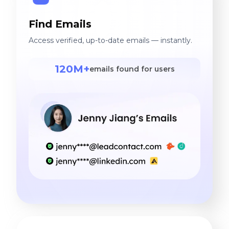
Find Emails
Access verified, up-to-date emails — instantly.
120M+
emails found for users