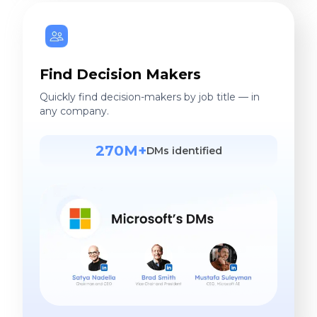
Find Decision Makers
Quickly find decision-makers by job title — in
any company.
270M+
DMs identified