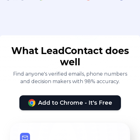
What LeadContact does
well
Find anyone's verified emails, phone numbers
and decision makers with 98% accuracy.
Add to Chrome - It's Free