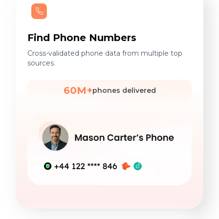
Find Phone Numbers
Cross-validated phone data from multiple top
sources.
60M+
phones delivered