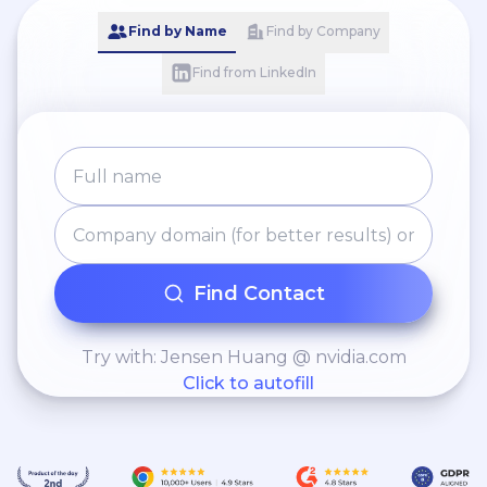
Find by Name
Find by Company
Find from LinkedIn
Find Contact
Try with: Jensen Huang @ nvidia.com
Click to autofill