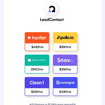
All these = $289 per month