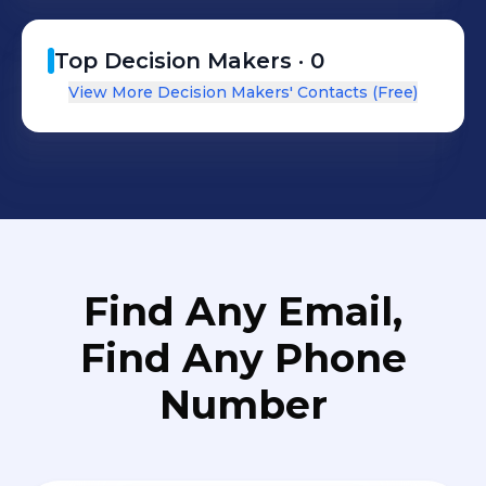
Top Decision Makers ·
0
View More Decision Makers' Contacts (Free)
Find Any Email,
Find Any Phone
Number