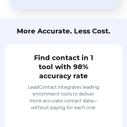
More Accurate. Less Cost.
Find contact in 1
tool with 98%
accuracy rate
LeadContact integrates leading
enrichment tools to deliver
more accurate contact data—
without paying for each one.