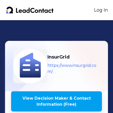
Log In
InsurGrid
https://www.insurgrid.co
m/
View Decision Maker & Contact
Information (Free)