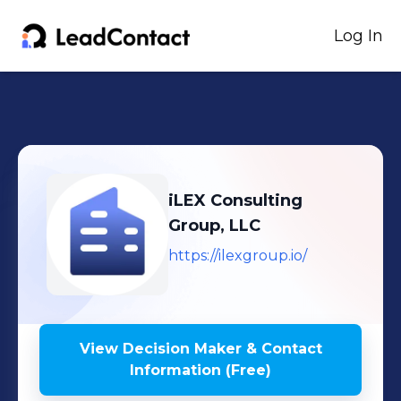
Log In
iLEX Consulting
Group, LLC
https://ilexgroup.io/
View Decision Maker & Contact
Information (Free)