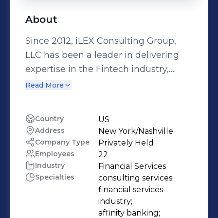
About
Since 2012, iLEX Consulting Group,
LLC has been a leader in delivering
expertise in the Fintech industry,
capturing our clients’ imaginations
Read More
with solutions matching those
concepts with partners, resources,
Country
US
and leadership. • We are a highly
Address
New York/Nashville 
motivated team of banking
Company Type
Privately Held
professionals • Over 100 years of
Employees
22
Industry
Financial Services
combined experience supporting a
Specialties
consulting services;

vast array of products and services •
financial services 
Backgrounds in finance, operations,
industry;

and client management • Competent
affinity banking;
