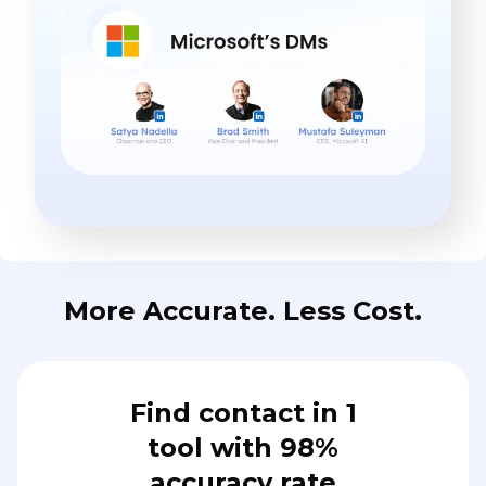
More Accurate. Less Cost.
Find contact in 1
tool with 98%
accuracy rate