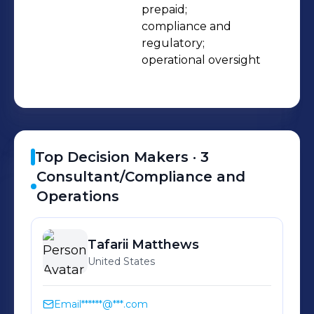
with audit/compliance, analytics and
prepaid;

compliance and 
communications/marketing • We are
regulatory;

a small, agile organization ready to
operational oversight
partner with well funded FinTech
companies • We have a referenceable
client base • We have the motivation
and skills to ensure you are successful
– we are vested in your future
Top Decision Makers ·
3
Consultant/Compliance and
Operations
Tafarii
Matthews
United States
Email
******@***.com