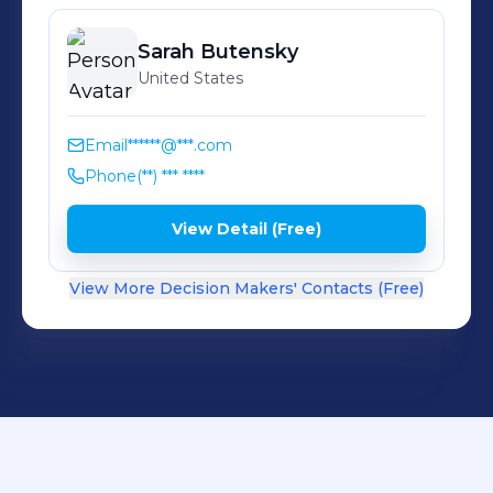
Sarah
Butensky
United States
Email
******@***.com
Phone
(**) *** ****
View Detail (Free)
View More Decision Makers' Contacts (Free)