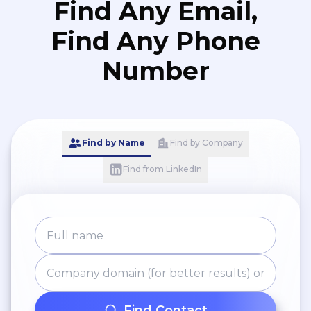
Find Any Email,
Find Any Phone
Number
Find by Name
Find by Company
Find from LinkedIn
Find Contact