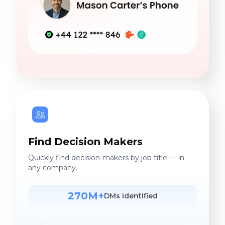
Find Decision Makers
Quickly find decision-makers by job title — in
any company.
270M+
DMs identified