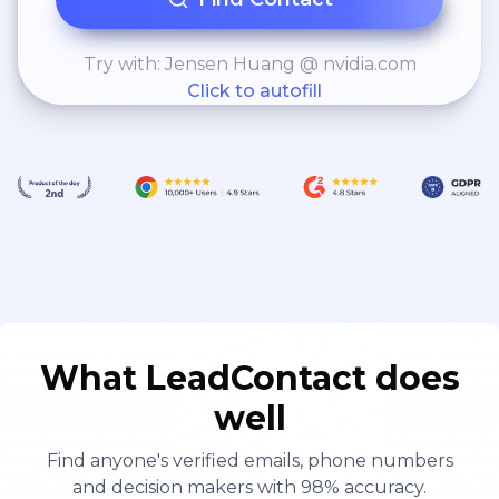
Try with: Jensen Huang @ nvidia.com
Click to autofill
What LeadContact does
well
Find anyone's verified emails, phone numbers
and decision makers with 98% accuracy.