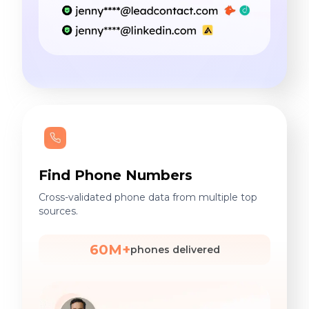
Find Phone Numbers
Cross-validated phone data from multiple top
sources.
60M+
phones delivered