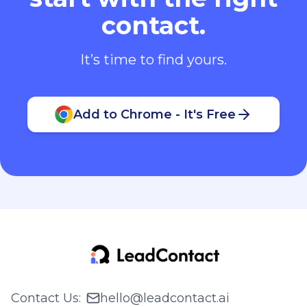
contact.
It’s time to find yours.
Add to Chrome - It's Free
Contact Us
:
hello@leadcontact.ai