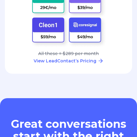
All these = $289 per month
View LeadContact’s Pricing
Great conversations
start with the right