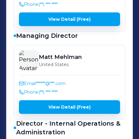
Phone
(**) *** ****
View Detail (Free)
Managing Director
Matt
Mehlman
United States
Email
******@***.com
Phone
(**) *** ****
View Detail (Free)
Director - Internal Operations &
Administration