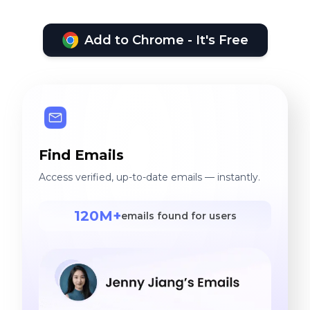
Add to Chrome - It's Free
Find Emails
Access verified, up-to-date emails — instantly.
120M+
emails found for users