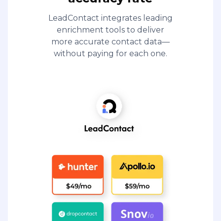
LeadContact integrates leading
enrichment tools to deliver
more accurate contact data—
without paying for each one.