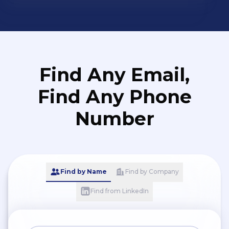
Find Any Email,
Find Any Phone
Number
Find by Name
Find by Company
Find from LinkedIn