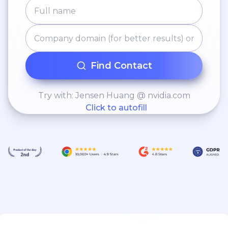
Find Contact
Try with: Jensen Huang @ nvidia.com
Click to autofill