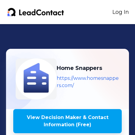
Log In
Home Snappers
https://www.homesnappe
rs.com/
View Decision Maker & Contact
Information (Free)