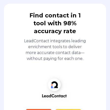
Find contact in 1
tool with 98%
accuracy rate
LeadContact integrates leading
enrichment tools to deliver
more accurate contact data—
without paying for each one.