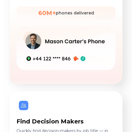
60M+
phones delivered
Find Decision Makers
Quickly find decision-makers by job title — in