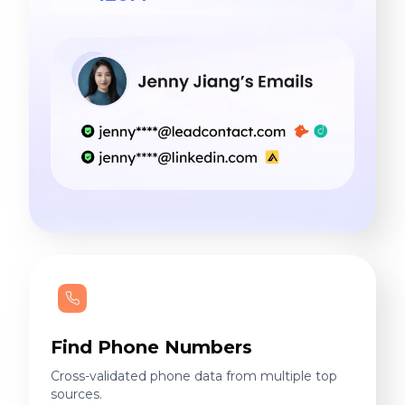
Find Phone Numbers
Cross-validated phone data from multiple top
sources.