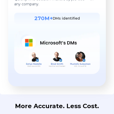
any company.
270M+
DMs identified
More Accurate. Less Cost.