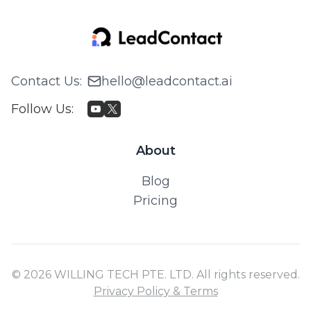
Contact Us
:
hello@leadcontact.ai
Follow Us
:
About
Blog
Pricing
© 2026 WILLING TECH PTE. LTD. All rights reserved.
Privacy Policy & Terms