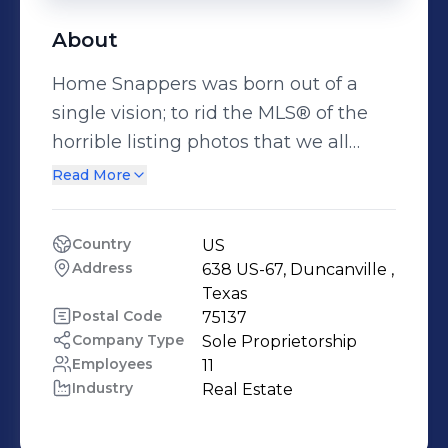
About
Home Snappers was born out of a
single vision; to rid the MLS® of the
horrible listing photos that we all
have seen, and to revolutionize the
Read More
way that real estate listings are
shown online. Photos taken with low-
Country
US
quality cameras or cell phones are no
Address
638 US-67, Duncanville , 
longer acceptable to the home
Texas
buyers of today. With our ever
Postal Code
75137
Company Type
Sole Proprietorship
changing technology and extensive
Employees
11
knowledge of the market’s needs, we
Industry
Real Estate
can produce a product that not only
looks great but is also affordable. Our