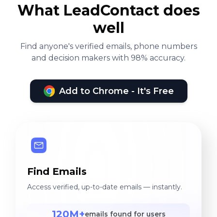
What LeadContact does
well
Find anyone's verified emails, phone numbers
and decision makers with 98% accuracy.
Add to Chrome - It's Free
Find Emails
Access verified, up-to-date emails — instantly.
120M+
emails found for users