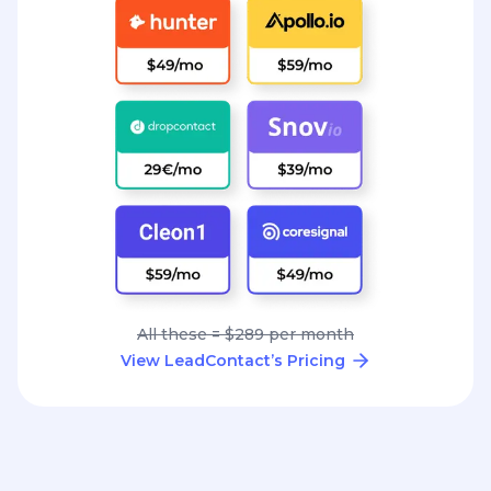
All these = $289 per month
View LeadContact’s Pricing