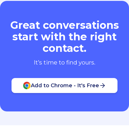
Great conversations
start with the right
contact.
It’s time to find yours.
Add to Chrome - It's Free