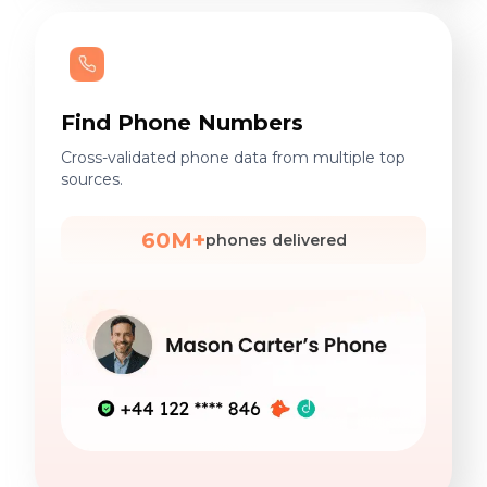
Find Phone Numbers
Cross-validated phone data from multiple top
sources.
60M+
phones delivered