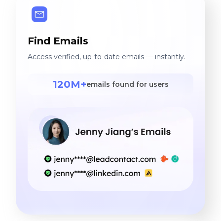
Find Emails
Access verified, up-to-date emails — instantly.
120M+
emails found for users