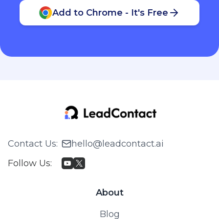
Add to Chrome - It's Free
Contact Us
:
hello@leadcontact.ai
Follow Us
:
About
Blog