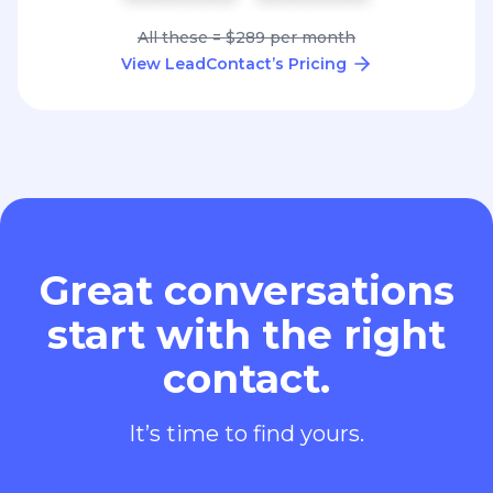
All these = $289 per month
View LeadContact’s Pricing
Great conversations
start with the right
contact.
It’s time to find yours.