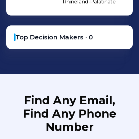
Rhineland-Palatinate
Top Decision Makers ·
0
Find Any Email,
Find Any Phone
Number