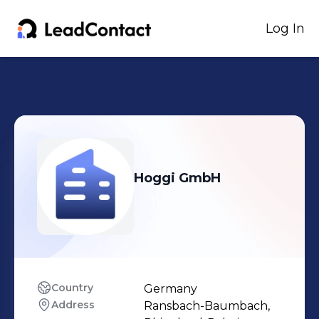
Log In
Hoggi GmbH
Country
Germany
Address
Ransbach-Baumbach, 