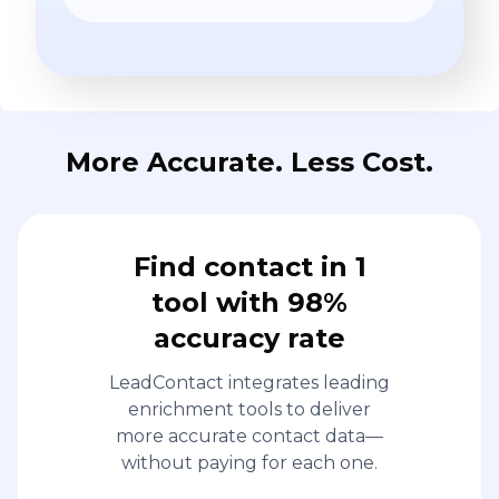
More Accurate. Less Cost.
Find contact in 1
tool with 98%
accuracy rate
LeadContact integrates leading
enrichment tools to deliver
more accurate contact data—
without paying for each one.