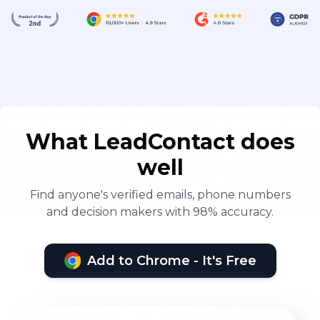
What LeadContact does
well
Find anyone's verified emails, phone numbers
and decision makers with 98% accuracy.
Add to Chrome - It's Free