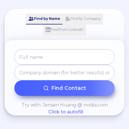
Find by Name
Find by Company
Find from LinkedIn
Find Contact
Try with: Jensen Huang @ nvidia.com
Click to autofill