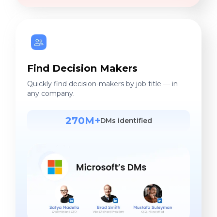
Find Decision Makers
Quickly find decision-makers by job title — in
any company.
270M+
DMs identified