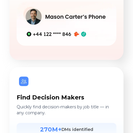
Find Decision Makers
Quickly find decision-makers by job title — in
any company.
270M+
DMs identified