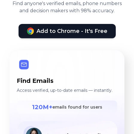
Find anyone's verified emails, phone numbers
and decision makers with 98% accuracy.
Add to Chrome - It's Free
Find Emails
Access verified, up-to-date emails — instantly.
120M+
emails found for users