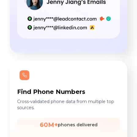
Find Phone Numbers
Cross-validated phone data from multiple top
sources.
60M+
phones delivered