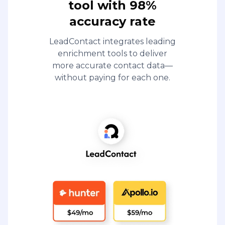
tool with 98%
accuracy rate
LeadContact integrates leading
enrichment tools to deliver
more accurate contact data—
without paying for each one.