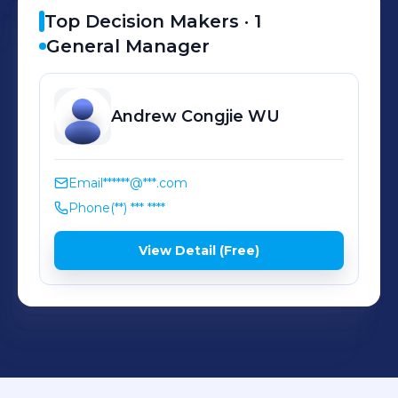
Top Decision Makers ·
1
General Manager
Andrew Congjie
WU
Email
******@***.com
Phone
(**) *** ****
View Detail (Free)