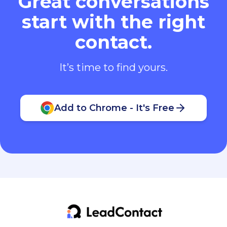
Great conversations
start with the right
contact.
It’s time to find yours.
Add to Chrome - It's Free