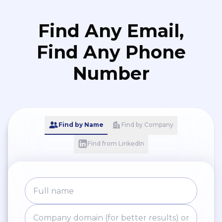
Find Any Email,
Find Any Phone
Number
Find by Name
Find by Company
Find from LinkedIn