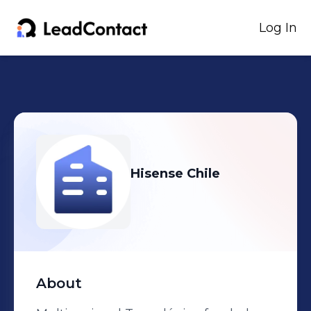
Log In
Hisense Chile
About