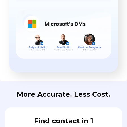
More Accurate. Less Cost.
Find contact in 1