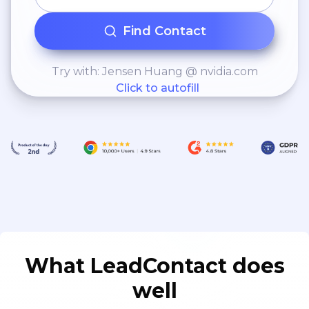
Find Contact
Try with: Jensen Huang @ nvidia.com
Click to autofill
What LeadContact does
well