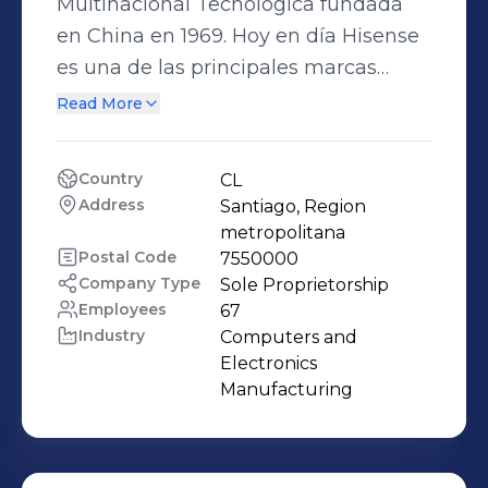
Multinacional Tecnológica fundada
en China en 1969. Hoy en día Hisense
es una de las principales marcas
mundialmente reconocidas por sus
Read More
productos de televisión,
electrodomésticos y equipos de
Country
CL
climatización. Comercializa sus
Address
Santiago, Region 
productos en más de 130 países y
metropolitana
forma parte del Top 10 de las mejores
Postal Code
7550000
Company Type
Sole Proprietorship
empresas de innovación tecnológica
Employees
67
a nivel internacional.
Industry
Computers and 
Electronics 
Manufacturing