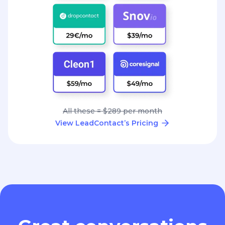
All these = $289 per month
View LeadContact’s Pricing