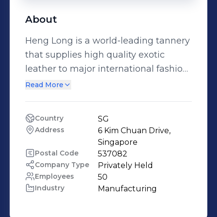
About
Heng Long is a world-leading tannery
that supplies high quality exotic
leather to major international fashion
houses and customers globally.
Read More
Drawing on nearly 70 years of
industry experience, Heng Long has
Country
SG
transformed a traditional craft into the
Address
6 Kim Chuan Drive, 
fine art of tanning and leather
Singapore
finishing. We are part of The LVMH
Postal Code
537082
Company Type
Privately Held
Group. For more information, visit us
Employees
50
at: www.henglong.com and
Industry
Manufacturing
www.lvmh.com