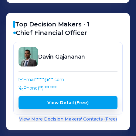
Top Decision Makers ·
1
Chief Financial Officer
Davin
Gajananan
Email
******@***.com
Phone
(**) *** ****
View Detail (Free)
View More Decision Makers' Contacts (Free)