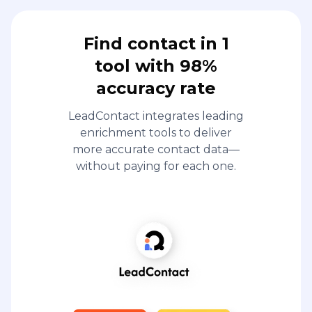
Find contact in 1
tool with 98%
accuracy rate
LeadContact integrates leading
enrichment tools to deliver
more accurate contact data—
without paying for each one.