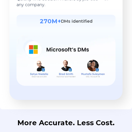
any company.
270M+
DMs identified
More Accurate. Less Cost.