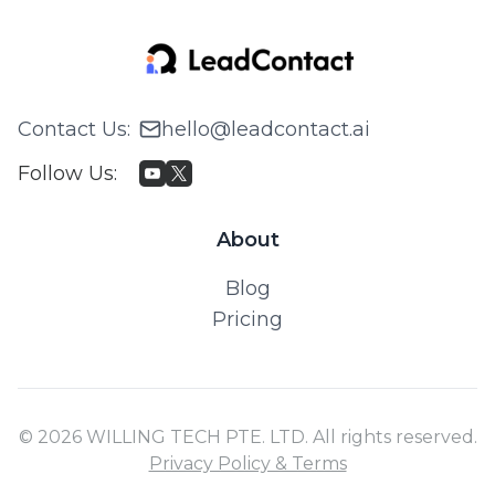
Contact Us
:
hello@leadcontact.ai
Follow Us
:
About
Blog
Pricing
© 2026 WILLING TECH PTE. LTD. All rights reserved.
Privacy Policy & Terms