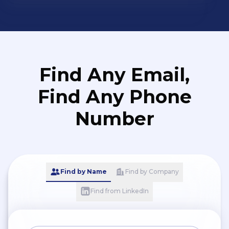
Find Any Email,
Find Any Phone
Number
Find by Name
Find by Company
Find from LinkedIn