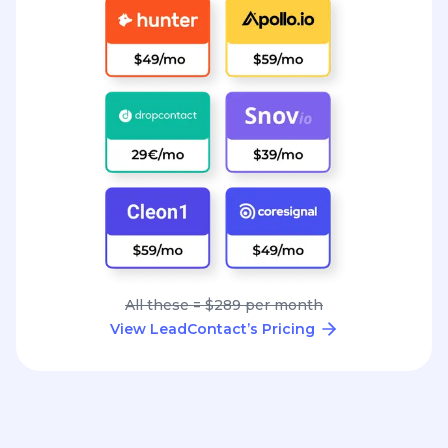
All these = $289 per month
View LeadContact’s Pricing