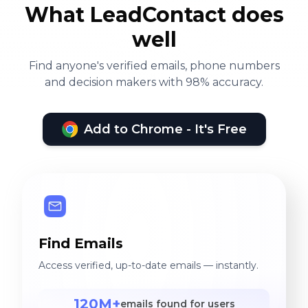
What LeadContact does
well
Find anyone's verified emails, phone numbers
and decision makers with 98% accuracy.
Add to Chrome - It's Free
Find Emails
Access verified, up-to-date emails — instantly.
120M+
emails found for users