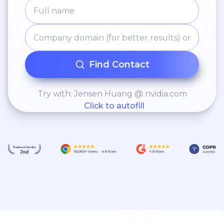
Find Contact
Try with: Jensen Huang @ nvidia.com
Click to autofill