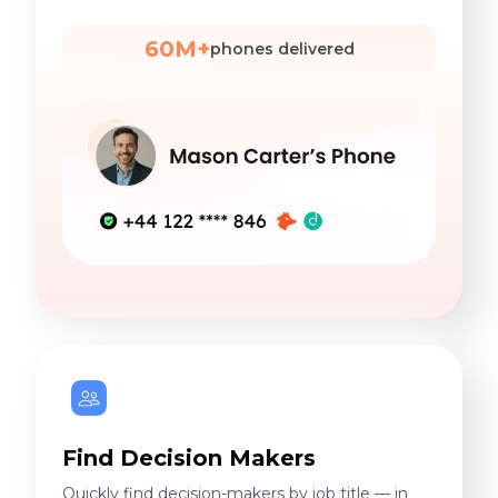
60M+
phones delivered
Find Decision Makers
Quickly find decision-makers by job title — in