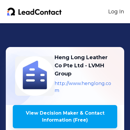
Log In
Heng Long Leather
Co Pte Ltd - LVMH
Group
http://www.henglong.co
m
View Decision Maker & Contact
Information (Free)