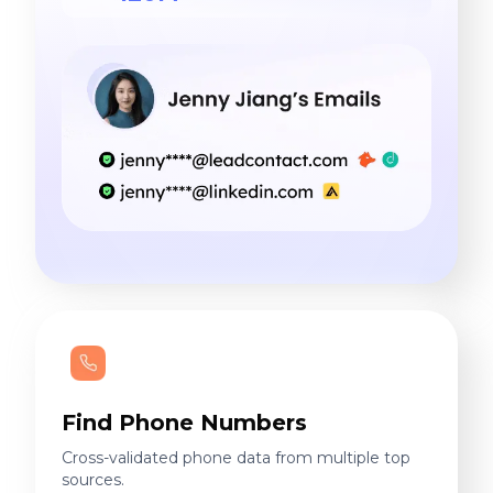
Find Phone Numbers
Cross-validated phone data from multiple top
sources.