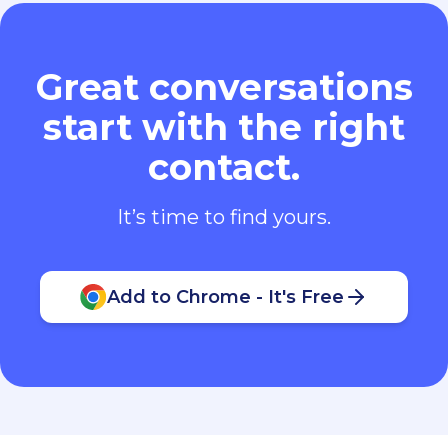
Great conversations
start with the right
contact.
It’s time to find yours.
Add to Chrome - It's Free